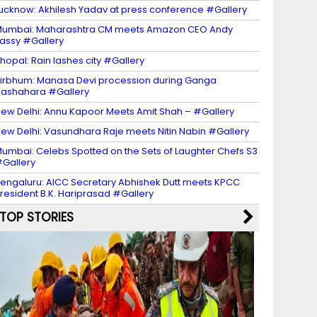
ucknow: Akhilesh Yadav at press conference #Gallery
umbai: Maharashtra CM meets Amazon CEO Andy
assy #Gallery
hopal: Rain lashes city #Gallery
irbhum: Manasa Devi procession during Ganga
ashahara #Gallery
ew Delhi: Annu Kapoor Meets Amit Shah – #Gallery
ew Delhi: Vasundhara Raje meets Nitin Nabin #Gallery
umbai: Celebs Spotted on the Sets of Laughter Chefs S3
Gallery
engaluru: AICC Secretary Abhishek Dutt meets KPCC
resident B.K. Hariprasad #Gallery
TOP STORIES