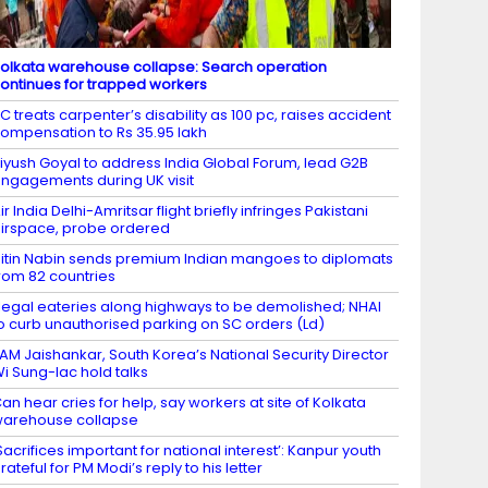
olkata warehouse collapse: Search operation
ontinues for trapped workers
C treats carpenter’s disability as 100 pc, raises accident
ompensation to Rs 35.95 lakh
iyush Goyal to address India Global Forum, lead G2B
ngagements during UK visit
ir India Delhi-Amritsar flight briefly infringes Pakistani
irspace, probe ordered
itin Nabin sends premium Indian mangoes to diplomats
rom 82 countries
llegal eateries along highways to be demolished; NHAI
o curb unauthorised parking on SC orders (Ld)
AM Jaishankar, South Korea’s National Security Director
i Sung-lac hold talks
an hear cries for help, say workers at site of Kolkata
arehouse collapse
Sacrifices important for national interest’: Kanpur youth
rateful for PM Modi’s reply to his letter