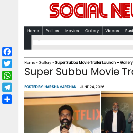
Home
Politics
Movies
Gallery
Videos
Bus
F
Home
»
Gallery
»
Super Subbu Movie Trailer Launch – Gallery
Super Subbu Movie Tra
a
T
c
w
W
POSTED BY:
HARSHA VARDHAN
JUNE 24, 2026
e
i
h
T
b
t
a
e
o
S
t
t
l
o
h
e
s
e
k
a
r
A