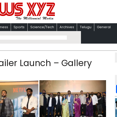
iness
Sports
Science/Tech
Archives
Telugu
General
iler Launch – Gallery