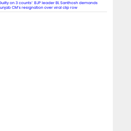
Guilty on 3 counts’: BJP leader BL Santhosh demands
unjab CM’s resignation over viral clip row