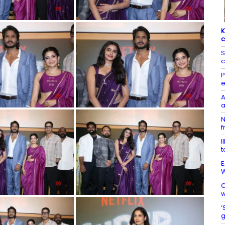
K
c
S
c
P
e
A
a
N
f
I
t
E
W
C
w
‘
g