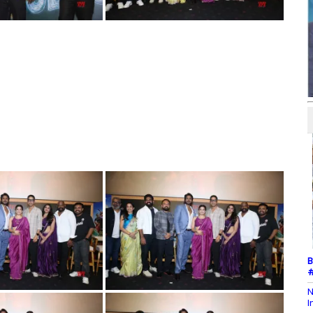
B
#
N
I