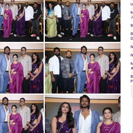
L
M
J
B
B
D
N
N
M
#
B
P