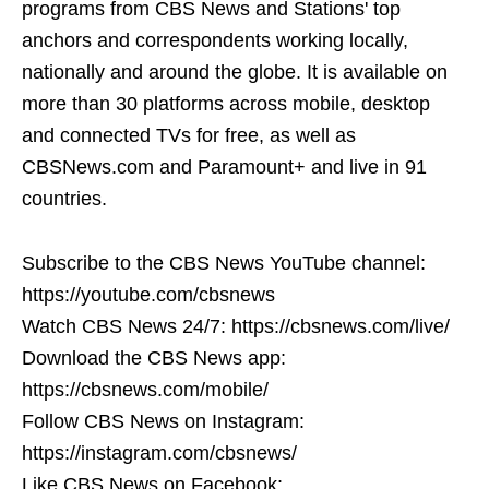
programs from CBS News and Stations' top
anchors and correspondents working locally,
nationally and around the globe. It is available on
more than 30 platforms across mobile, desktop
and connected TVs for free, as well as
CBSNews.com and Paramount+ and live in 91
countries.
Subscribe to the CBS News YouTube channel:
https://youtube.com/cbsnews
Watch CBS News 24/7: https://cbsnews.com/live/
Download the CBS News app:
https://cbsnews.com/mobile/
Follow CBS News on Instagram:
https://instagram.com/cbsnews/
Like CBS News on Facebook: