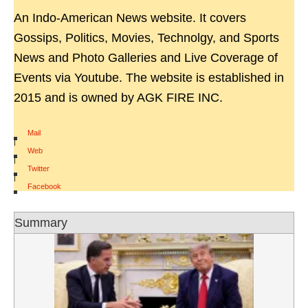
An Indo-American News website. It covers
Gossips, Politics, Movies, Technolgy, and Sports
News and Photo Galleries and Live Coverage of
Events via Youtube. The website is established in
2015 and is owned by AGK FIRE INC.
Mail
|
Web
|
Twitter
|
Facebook
Summary