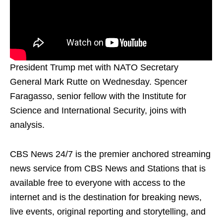
President Trump met with NATO Secretary
General Mark Rutte on Wednesday. Spencer
Faragasso, senior fellow with the Institute for
Science and International Security, joins with
analysis.
CBS News 24/7 is the premier anchored streaming
news service from CBS News and Stations that is
available free to everyone with access to the
internet and is the destination for breaking news,
live events, original reporting and storytelling, and