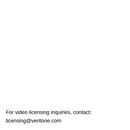
For video licensing inquiries, contact:
licensing@veritone.com