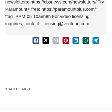
newsletters: https://cbsnews.com/newsletters/ Try
Paramount+ free: https://paramountplus.com/?
ftag=PPM-05-10aeh8h For video licensing
inquiries, contact: licensing@veritone.com
30 MINUTES AGO