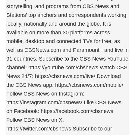
storytelling, and programs from CBS News and
Stations' top anchors and correspondents working
locally, nationally and around the globe. It is
available on more than 30 platforms across
mobile, desktop and connected TVs for free, as
well as CBSNews.com and Paramount+ and live in
91 countries. Subscribe to the CBS News YouTube
channel: https://youtube.com/cbsnews Watch CBS
News 24/7: https://cbsnews.com/live/ Download
the CBS News app: https://cbsnews.com/mobile/
Follow CBS News on Instagram:
https://instagram.com/cbsnews/ Like CBS News
on Facebook: https://facebook.com/cbsnews
Follow CBS News on X:
https://twitter.com/cbsnews Subscribe to our