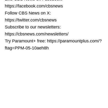
https://facebook.com/cbsnews
Follow CBS News on X:
https://twitter.com/cbsnews
Subscribe to our newsletters:
https://cbsnews.com/newsletters/
Try Paramount+ free: https://paramountplus.com/?
ftag=PPM-05-10aeh8h