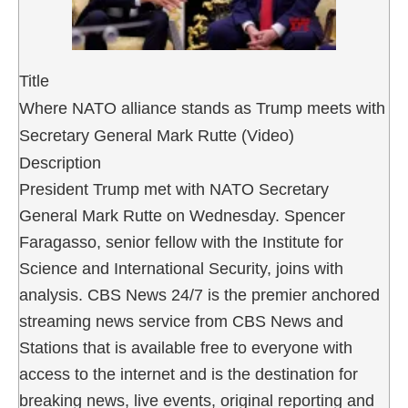
Title
Where NATO alliance stands as Trump meets with
Secretary General Mark Rutte (Video)
Description
President Trump met with NATO Secretary
General Mark Rutte on Wednesday. Spencer
Faragasso, senior fellow with the Institute for
Science and International Security, joins with
analysis. CBS News 24/7 is the premier anchored
streaming news service from CBS News and
Stations that is available free to everyone with
access to the internet and is the destination for
breaking news, live events, original reporting and