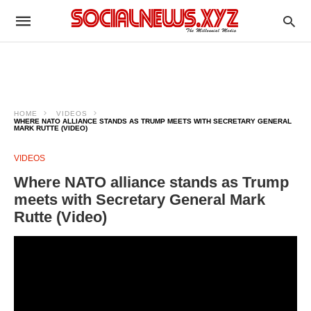
HOME
VIDEOS
WHERE NATO ALLIANCE STANDS AS TRUMP MEETS WITH SECRETARY GENERAL
MARK RUTTE (VIDEO)
VIDEOS
Where NATO alliance stands as Trump
meets with Secretary General Mark
Rutte (Video)