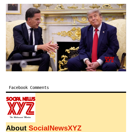
Facebook Comments
About
SocialNewsXYZ