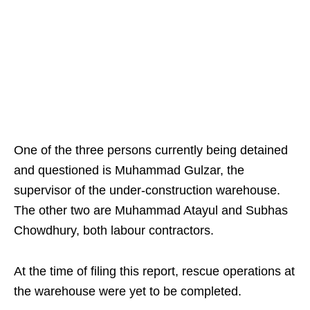
One of the three persons currently being detained
and questioned is Muhammad Gulzar, the
supervisor of the under-construction warehouse.
The other two are Muhammad Atayul and Subhas
Chowdhury, both labour contractors.
At the time of filing this report, rescue operations at
the warehouse were yet to be completed.