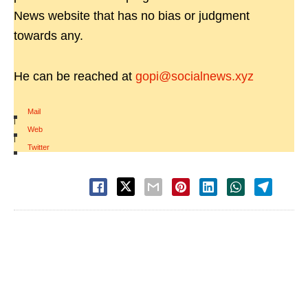
News website that has no bias or judgment
towards any.
He can be reached at
gopi@socialnews.xyz
Mail
|
Web
|
Twitter