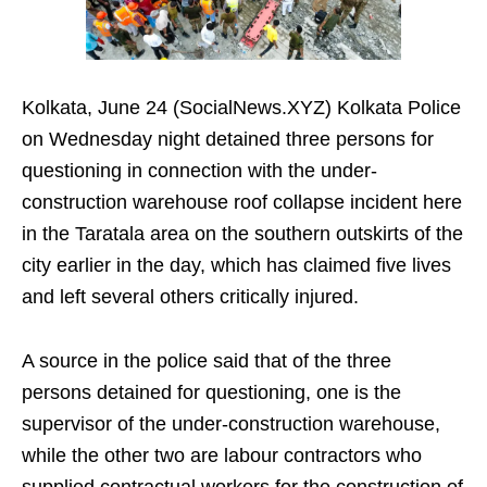
Kolkata, June 24 (SocialNews.XYZ) Kolkata Police
on Wednesday night detained three persons for
questioning in connection with the under-
construction warehouse roof collapse incident here
in the Taratala area on the southern outskirts of the
city earlier in the day, which has claimed five lives
and left several others critically injured.
A source in the police said that of the three
persons detained for questioning, one is the
supervisor of the under-construction warehouse,
while the other two are labour contractors who