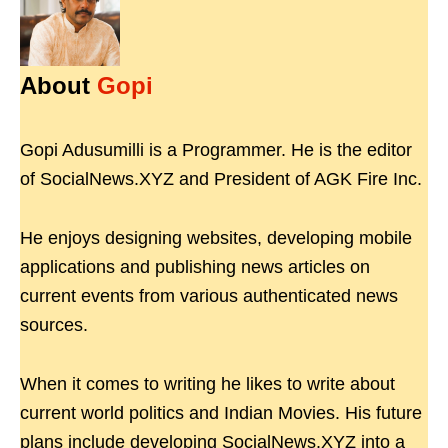
About
Gopi
Gopi Adusumilli is a Programmer. He is the editor
of SocialNews.XYZ and President of AGK Fire Inc.
He enjoys designing websites, developing mobile
applications and publishing news articles on
current events from various authenticated news
sources.
When it comes to writing he likes to write about
current world politics and Indian Movies. His future
plans include developing SocialNews.XYZ into a