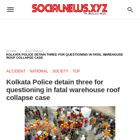
HOME
ACCIDENT
KOLKATA POLICE DETAIN THREE FOR QUESTIONING IN FATAL WAREHOUSE
ROOF COLLAPSE CASE
ACCIDENT
NATIONAL
SOCIETY
TOP
Kolkata Police detain three for
questioning in fatal warehouse roof
collapse case