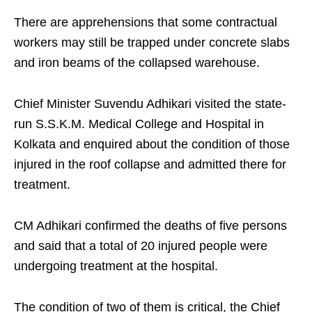
There are apprehensions that some contractual
workers may still be trapped under concrete slabs
and iron beams of the collapsed warehouse.
Chief Minister Suvendu Adhikari visited the state-
run S.S.K.M. Medical College and Hospital in
Kolkata and enquired about the condition of those
injured in the roof collapse and admitted there for
treatment.
CM Adhikari confirmed the deaths of five persons
and said that a total of 20 injured people were
undergoing treatment at the hospital.
The condition of two of them is critical, the Chief