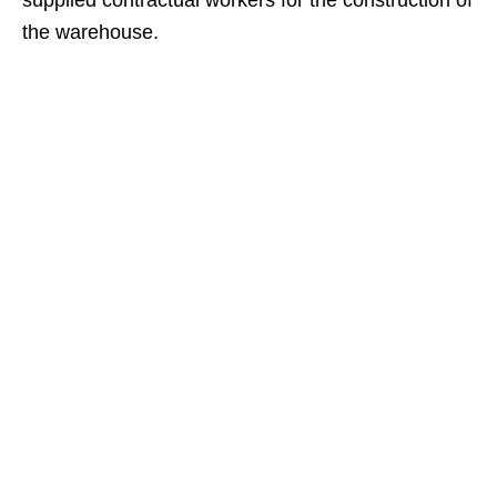
supplied contractual workers for the construction of
the warehouse.