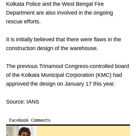
Kolkata Police and the West Bengal Fire
Department are also involved in the ongoing
rescue efforts.
It is initially believed that there were flaws in the
construction design of the warehouse.
The previous Trinamool Congress-controlled board
of the Kolkata Municipal Corporation (KMC) had
approved the design on January 17 this year.
Source: IANS
Facebook Comments