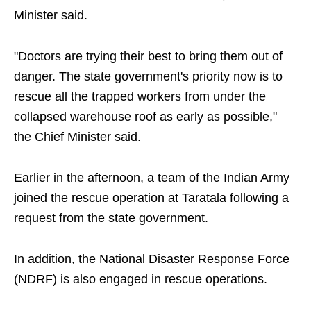
Minister said.
"Doctors are trying their best to bring them out of
danger. The state government's priority now is to
rescue all the trapped workers from under the
collapsed warehouse roof as early as possible,"
the Chief Minister said.
Earlier in the afternoon, a team of the Indian Army
joined the rescue operation at Taratala following a
request from the state government.
In addition, the National Disaster Response Force
(NDRF) is also engaged in rescue operations.