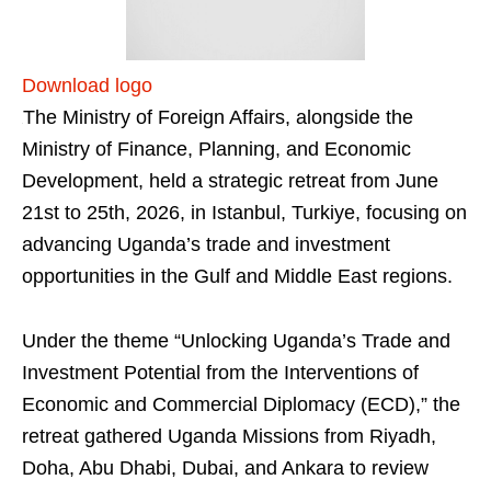
Download logo
The Ministry of Foreign Affairs, alongside the
Ministry of Finance, Planning, and Economic
Development, held a strategic retreat from June
21st to 25th, 2026, in Istanbul, Turkiye, focusing on
advancing Uganda’s trade and investment
opportunities in the Gulf and Middle East regions.
Under the theme “Unlocking Uganda’s Trade and
Investment Potential from the Interventions of
Economic and Commercial Diplomacy (ECD),” the
retreat gathered Uganda Missions from Riyadh,
Doha, Abu Dhabi, Dubai, and Ankara to review