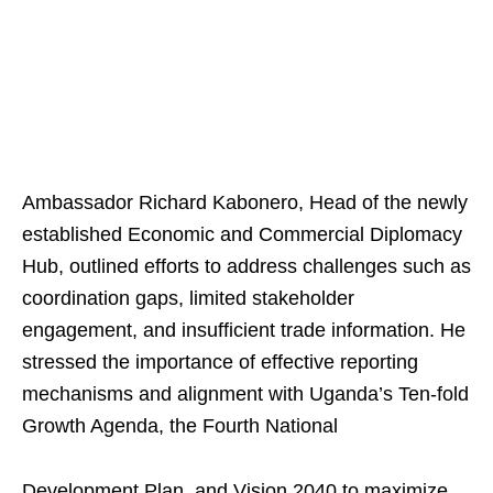
Ambassador Richard Kabonero, Head of the newly
established Economic and Commercial Diplomacy
Hub, outlined efforts to address challenges such as
coordination gaps, limited stakeholder
engagement, and insufficient trade information. He
stressed the importance of effective reporting
mechanisms and alignment with Uganda’s Ten-fold
Growth Agenda, the Fourth National
Development Plan, and Vision 2040 to maximize