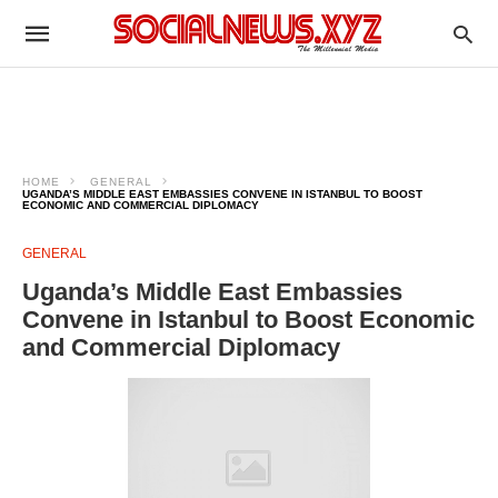
HOME
GENERAL
UGANDA’S MIDDLE EAST EMBASSIES CONVENE IN ISTANBUL TO BOOST
ECONOMIC AND COMMERCIAL DIPLOMACY
GENERAL
Uganda’s Middle East Embassies
Convene in Istanbul to Boost Economic
and Commercial Diplomacy