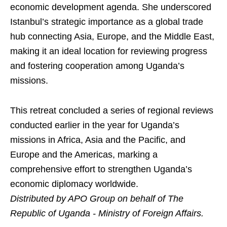
economic development agenda. She underscored
Istanbul’s strategic importance as a global trade
hub connecting Asia, Europe, and the Middle East,
making it an ideal location for reviewing progress
and fostering cooperation among Uganda’s
missions.
This retreat concluded a series of regional reviews
conducted earlier in the year for Uganda’s
missions in Africa, Asia and the Pacific, and
Europe and the Americas, marking a
comprehensive effort to strengthen Uganda’s
economic diplomacy worldwide.
Distributed by APO Group on behalf of The
Republic of Uganda - Ministry of Foreign Affairs.