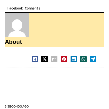
Facebook Comments
About
9 SECONDS AGO