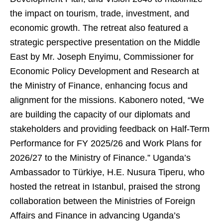
the impact on tourism, trade, investment, and
economic growth. The retreat also featured a
strategic perspective presentation on the Middle
East by Mr. Joseph Enyimu, Commissioner for
Economic Policy Development and Research at
the Ministry of Finance, enhancing focus and
alignment for the missions. Kabonero noted, “We
are building the capacity of our diplomats and
stakeholders and providing feedback on Half-Term
Performance for FY 2025/26 and Work Plans for
2026/27 to the Ministry of Finance.” Uganda’s
Ambassador to Türkiye, H.E. Nusura Tiperu, who
hosted the retreat in Istanbul, praised the strong
collaboration between the Ministries of Foreign
Affairs and Finance in advancing Uganda’s