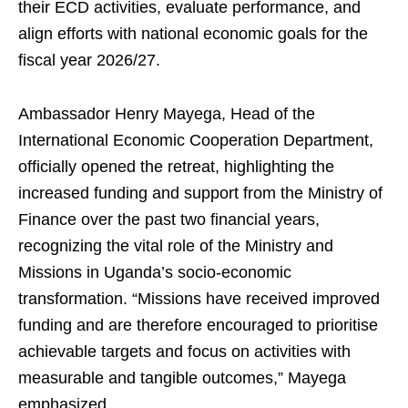
their ECD activities, evaluate performance, and
align efforts with national economic goals for the
fiscal year 2026/27.
Ambassador Henry Mayega, Head of the
International Economic Cooperation Department,
officially opened the retreat, highlighting the
increased funding and support from the Ministry of
Finance over the past two financial years,
recognizing the vital role of the Ministry and
Missions in Uganda’s socio-economic
transformation. “Missions have received improved
funding and are therefore encouraged to prioritise
achievable targets and focus on activities with
measurable and tangible outcomes,” Mayega
emphasized.