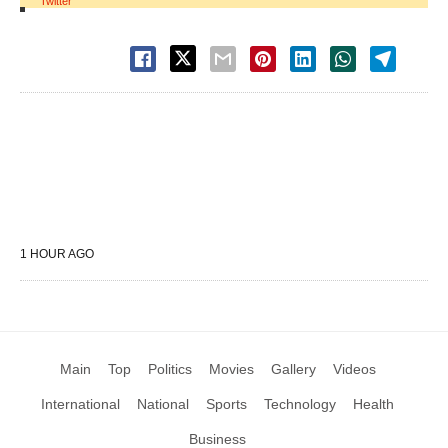
Twitter
1 HOUR AGO
Main
Top
Politics
Movies
Gallery
Videos
International
National
Sports
Technology
Health
Business