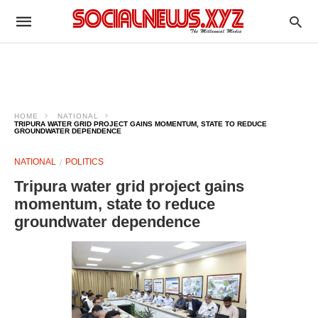
HOME
NATIONAL
TRIPURA WATER GRID PROJECT GAINS MOMENTUM, STATE TO REDUCE
GROUNDWATER DEPENDENCE
NATIONAL
POLITICS
Tripura water grid project gains
momentum, state to reduce
groundwater dependence