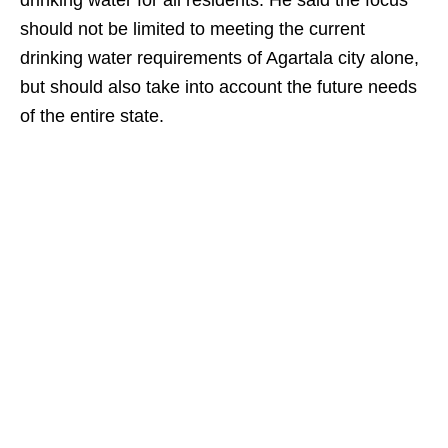
drinking water for all residents. He said the focus
should not be limited to meeting the current
drinking water requirements of Agartala city alone,
but should also take into account the future needs
of the entire state.