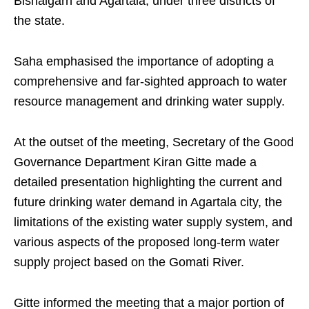
Bishalgarh and Agartala, under three districts of
the state.
Saha emphasised the importance of adopting a
comprehensive and far-sighted approach to water
resource management and drinking water supply.
At the outset of the meeting, Secretary of the Good
Governance Department Kiran Gitte made a
detailed presentation highlighting the current and
future drinking water demand in Agartala city, the
limitations of the existing water supply system, and
various aspects of the proposed long-term water
supply project based on the Gomati River.
Gitte informed the meeting that a major portion of