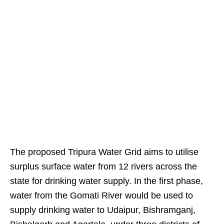
The proposed Tripura Water Grid aims to utilise
surplus surface water from 12 rivers across the
state for drinking water supply. In the first phase,
water from the Gomati River would be used to
supply drinking water to Udaipur, Bishramganj,