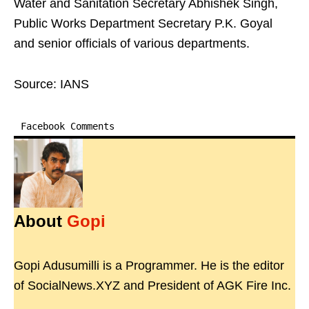
Water and Sanitation Secretary Abhishek Singh,
Public Works Department Secretary P.K. Goyal
and senior officials of various departments.
Source: IANS
Facebook Comments
About
Gopi
Gopi Adusumilli is a Programmer. He is the editor
of SocialNews.XYZ and President of AGK Fire Inc.