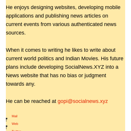
He enjoys designing websites, developing mobile
applications and publishing news articles on
current events from various authenticated news
sources.
When it comes to writing he likes to write about
current world politics and Indian Movies. His future
plans include developing SocialNews.XYZ into a
News website that has no bias or judgment
towards any.
He can be reached at
gopi@socialnews.xyz
Mail
|
Web
|