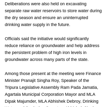
Deliberations were also held on excavating
separate raw water reservoirs to store water during
the dry season and ensure an uninterrupted
drinking water supply in the future.
Officials said the initiative would significantly
reduce reliance on groundwater and help address
the persistent problem of high iron levels in
groundwater across many parts of the state.
Among those present at the meeting were Finance
Minister Pranajit Singha Roy, Speaker of the
Tripura Legislative Assembly Ram Pada Jamatia,
Agartala Municipal Corporation Mayor and MLA
Dipak Majumder, MLA Abhishek Debroy, Drinking