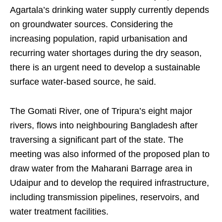
Agartala’s drinking water supply currently depends
on groundwater sources. Considering the
increasing population, rapid urbanisation and
recurring water shortages during the dry season,
there is an urgent need to develop a sustainable
surface water-based source, he said.
The Gomati River, one of Tripura’s eight major
rivers, flows into neighbouring Bangladesh after
traversing a significant part of the state. The
meeting was also informed of the proposed plan to
draw water from the Maharani Barrage area in
Udaipur and to develop the required infrastructure,
including transmission pipelines, reservoirs, and
water treatment facilities.