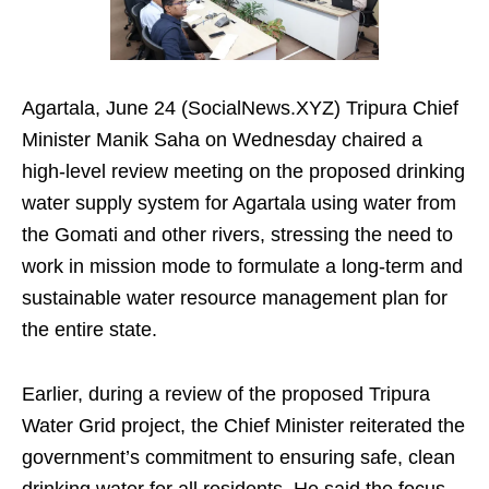
Agartala, June 24 (SocialNews.XYZ) Tripura Chief
Minister Manik Saha on Wednesday chaired a
high-level review meeting on the proposed drinking
water supply system for Agartala using water from
the Gomati and other rivers, stressing the need to
work in mission mode to formulate a long-term and
sustainable water resource management plan for
the entire state.
Earlier, during a review of the proposed Tripura
Water Grid project, the Chief Minister reiterated the
government’s commitment to ensuring safe, clean