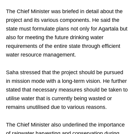
The Chief Minister was briefed in detail about the
project and its various components. He said the
state must formulate plans not only for Agartala but
also for meeting the future drinking water
requirements of the entire state through efficient
water resource management.
Saha stressed that the project should be pursued
in mission mode with a long-term vision. He further
stated that necessary measures should be taken to
utilise water that is currently being wasted or
remains unutilised due to various reasons.
The Chief Minister also underlined the importance
of rainwater harvesting and conservation during