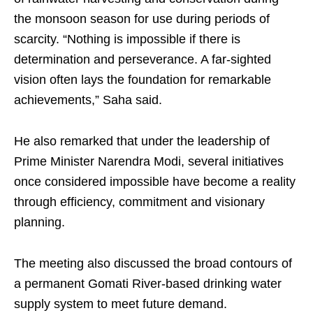
the monsoon season for use during periods of
scarcity. “Nothing is impossible if there is
determination and perseverance. A far-sighted
vision often lays the foundation for remarkable
achievements,” Saha said.
He also remarked that under the leadership of
Prime Minister Narendra Modi, several initiatives
once considered impossible have become a reality
through efficiency, commitment and visionary
planning.
The meeting also discussed the broad contours of
a permanent Gomati River-based drinking water
supply system to meet future demand.