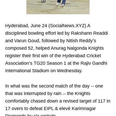
Hyderabad, June 24 (SocialNews.XYZ) A
disciplined bowling effort led by Rakshann Readdi
and Varun Goud, followed by Nitish Reddy’s
composed 52, helped Anurag Nalgonda Knights
register their first win of the Hyderabad Cricket
Association’s TG20 Season 1 at the Rajiv Gandhi
International Stadium on Wednesday.
In what was the second match of the day -- one
that was interrupted by rain -- the Knights
comfortably chased down a revised target of 117 in
17 overs to defeat EIPL & elevé Karimnagar