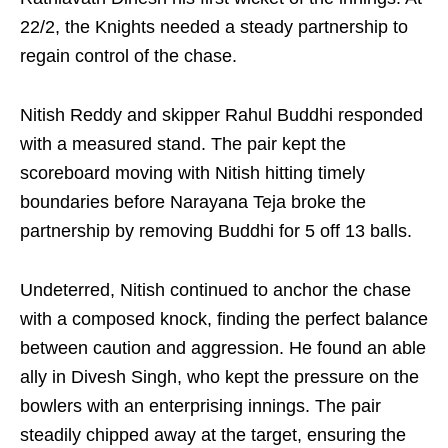
22/2, the Knights needed a steady partnership to
regain control of the chase.
Nitish Reddy and skipper Rahul Buddhi responded
with a measured stand. The pair kept the
scoreboard moving with Nitish hitting timely
boundaries before Narayana Teja broke the
partnership by removing Buddhi for 5 off 13 balls.
Undeterred, Nitish continued to anchor the chase
with a composed knock, finding the perfect balance
between caution and aggression. He found an able
ally in Divesh Singh, who kept the pressure on the
bowlers with an enterprising innings. The pair
steadily chipped away at the target, ensuring the