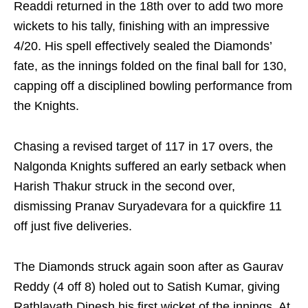
Readdi returned in the 18th over to add two more
wickets to his tally, finishing with an impressive
4/20. His spell effectively sealed the Diamonds’
fate, as the innings folded on the final ball for 130,
capping off a disciplined bowling performance from
the Knights.
Chasing a revised target of 117 in 17 overs, the
Nalgonda Knights suffered an early setback when
Harish Thakur struck in the second over,
dismissing Pranav Suryadevara for a quickfire 11
off just five deliveries.
The Diamonds struck again soon after as Gaurav
Reddy (4 off 8) holed out to Satish Kumar, giving
Rathlavath Dinesh his first wicket of the innings. At