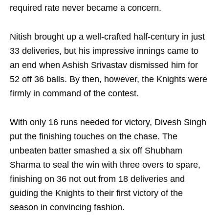
required rate never became a concern.
Nitish brought up a well-crafted half-century in just
33 deliveries, but his impressive innings came to
an end when Ashish Srivastav dismissed him for
52 off 36 balls. By then, however, the Knights were
firmly in command of the contest.
With only 16 runs needed for victory, Divesh Singh
put the finishing touches on the chase. The
unbeaten batter smashed a six off Shubham
Sharma to seal the win with three overs to spare,
finishing on 36 not out from 18 deliveries and
guiding the Knights to their first victory of the
season in convincing fashion.