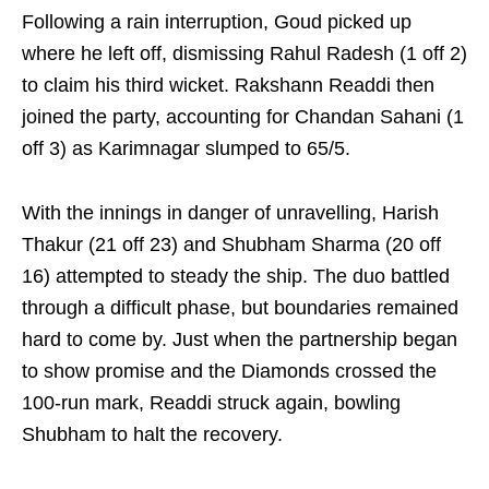
Following a rain interruption, Goud picked up
where he left off, dismissing Rahul Radesh (1 off 2)
to claim his third wicket. Rakshann Readdi then
joined the party, accounting for Chandan Sahani (1
off 3) as Karimnagar slumped to 65/5.
With the innings in danger of unravelling, Harish
Thakur (21 off 23) and Shubham Sharma (20 off
16) attempted to steady the ship. The duo battled
through a difficult phase, but boundaries remained
hard to come by. Just when the partnership began
to show promise and the Diamonds crossed the
100-run mark, Readdi struck again, bowling
Shubham to halt the recovery.