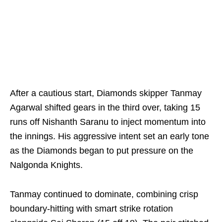
After a cautious start, Diamonds skipper Tanmay
Agarwal shifted gears in the third over, taking 15
runs off Nishanth Saranu to inject momentum into
the innings. His aggressive intent set an early tone
as the Diamonds began to put pressure on the
Nalgonda Knights.
Tanmay continued to dominate, combining crisp
boundary-hitting with smart strike rotation