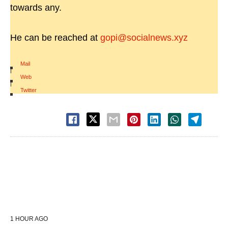
towards any.
He can be reached at
gopi@socialnews.xyz
Mail
|
Web
|
Twitter
1 HOUR AGO