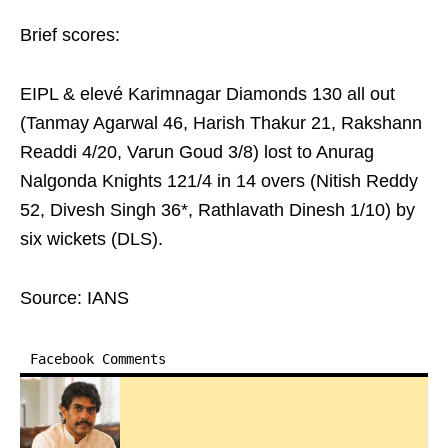
Brief scores:
EIPL & elevé Karimnagar Diamonds 130 all out
(Tanmay Agarwal 46, Harish Thakur 21, Rakshann
Readdi 4/20, Varun Goud 3/8) lost to Anurag
Nalgonda Knights 121/4 in 14 overs (Nitish Reddy
52, Divesh Singh 36*, Rathlavath Dinesh 1/10) by
six wickets (DLS).
Source: IANS
Facebook Comments