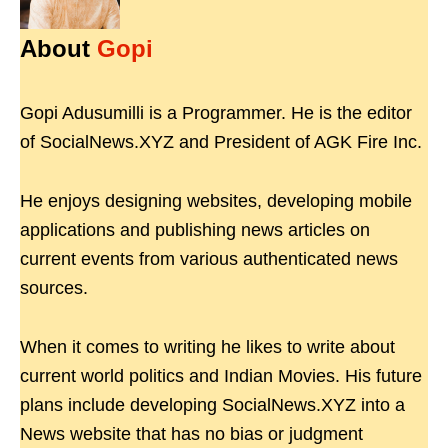
About
Gopi
Gopi Adusumilli is a Programmer. He is the editor
of SocialNews.XYZ and President of AGK Fire Inc.
He enjoys designing websites, developing mobile
applications and publishing news articles on
current events from various authenticated news
sources.
When it comes to writing he likes to write about
current world politics and Indian Movies. His future
plans include developing SocialNews.XYZ into a
News website that has no bias or judgment