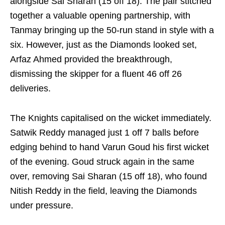
alongside Sai Sharan (15 off 18). The pair stitched
together a valuable opening partnership, with
Tanmay bringing up the 50-run stand in style with a
six. However, just as the Diamonds looked set,
Arfaz Ahmed provided the breakthrough,
dismissing the skipper for a fluent 46 off 26
deliveries.
The Knights capitalised on the wicket immediately.
Satwik Reddy managed just 1 off 7 balls before
edging behind to hand Varun Goud his first wicket
of the evening. Goud struck again in the same
over, removing Sai Sharan (15 off 18), who found
Nitish Reddy in the field, leaving the Diamonds
under pressure.