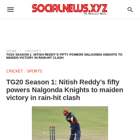
HOME
CRICKET
TG20 SEASON 1: NITISH REDDY’S FIFTY POWERS NALGONDA KNIGHTS TO
MAIDEN VICTORY IN RAIN-HIT CLASH
CRICKET
SPORTS
TG20 Season 1: Nitish Reddy’s fifty
powers Nalgonda Knights to maiden
victory in rain-hit clash