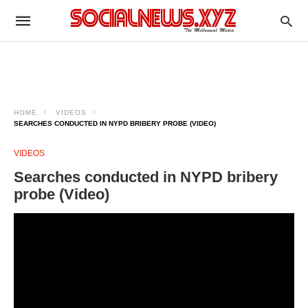
HOME
VIDEOS
SEARCHES CONDUCTED IN NYPD BRIBERY PROBE (VIDEO)
VIDEOS
Searches conducted in NYPD bribery
probe (Video)