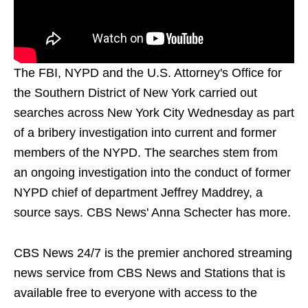
The FBI, NYPD and the U.S. Attorney's Office for
the Southern District of New York carried out
searches across New York City Wednesday as part
of a bribery investigation into current and former
members of the NYPD. The searches stem from
an ongoing investigation into the conduct of former
NYPD chief of department Jeffrey Maddrey, a
source says. CBS News' Anna Schecter has more.
CBS News 24/7 is the premier anchored streaming
news service from CBS News and Stations that is
available free to everyone with access to the