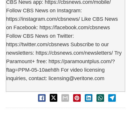
CBS News app: https://cbsnews.com/mobile/
Follow CBS News on Instagram:
https://instagram.com/cbsnews/ Like CBS News
on Facebook: https://facebook.com/cbsnews
Follow CBS News on Twitter:
https://twitter.com/cbsnews Subscribe to our
newsletters: https://cbsnews.com/newsletters/ Try
Paramount+ free: https://paramountplus.com/?
ftag=PPM-05-10aeh8h For video licensing
inquiries, contact: licensing@veritone.com