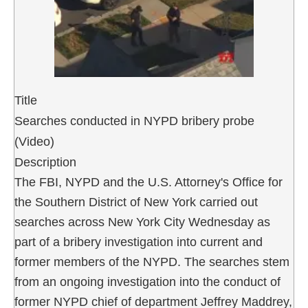
Title
Searches conducted in NYPD bribery probe
(Video)
Description
The FBI, NYPD and the U.S. Attorney's Office for
the Southern District of New York carried out
searches across New York City Wednesday as
part of a bribery investigation into current and
former members of the NYPD. The searches stem
from an ongoing investigation into the conduct of
former NYPD chief of department Jeffrey Maddrey,