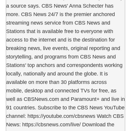
a source says. CBS News' Anna Schecter has
more. CBS News 24/7 is the premier anchored
streaming news service from CBS News and
Stations that is available free to everyone with
access to the internet and is the destination for
breaking news, live events, original reporting and
storytelling, and programs from CBS News and
Stations' top anchors and correspondents working
locally, nationally and around the globe. It is
available on more than 30 platforms across
mobile, desktop and connected TVs for free, as
well as CBSNews.com and Paramount+ and live in
91 countries. Subscribe to the CBS News YouTube
channel: https://youtube.com/cbsnews Watch CBS
News: https://cbsnews.com/live/ Download the