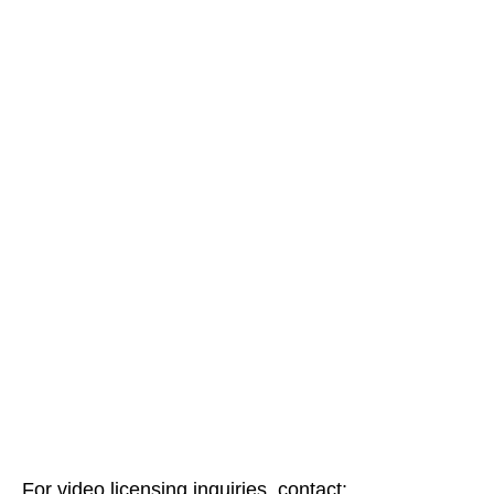
For video licensing inquiries, contact: