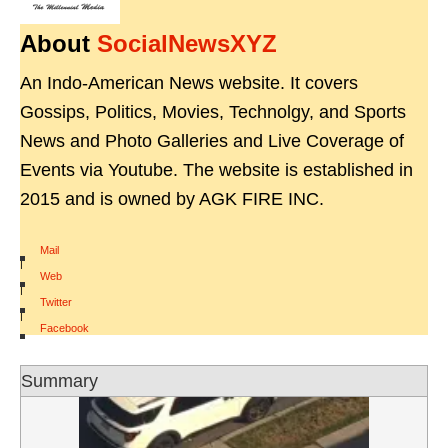
About
SocialNewsXYZ
An Indo-American News website. It covers
Gossips, Politics, Movies, Technolgy, and Sports
News and Photo Galleries and Live Coverage of
Events via Youtube. The website is established in
2015 and is owned by AGK FIRE INC.
Mail
|
Web
|
Twitter
|
Facebook
Summary