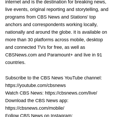
internet and is the destination for breaking news,
live events, original reporting and storytelling, and
programs from CBS News and Stations' top
anchors and correspondents working locally,
nationally and around the globe. It is available on
more than 30 platforms across mobile, desktop
and connected TVs for free, as well as
CBSNews.com and Paramount+ and live in 91
countries.
Subscribe to the CBS News YouTube channel:
https://youtube.com/cbsnews
Watch CBS News: https://cbsnews.com/live/
Download the CBS News app:
https://cbsnews.com/mobile/
Follow CBS News on Instagram: