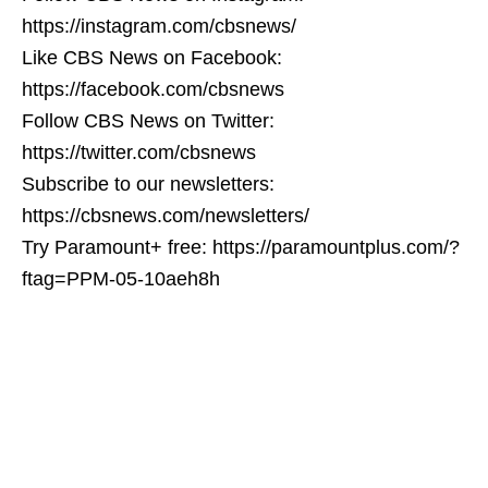
https://instagram.com/cbsnews/
Like CBS News on Facebook:
https://facebook.com/cbsnews
Follow CBS News on Twitter:
https://twitter.com/cbsnews
Subscribe to our newsletters:
https://cbsnews.com/newsletters/
Try Paramount+ free: https://paramountplus.com/?
ftag=PPM-05-10aeh8h