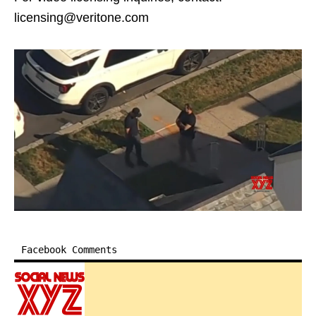
licensing@veritone.com
Facebook Comments