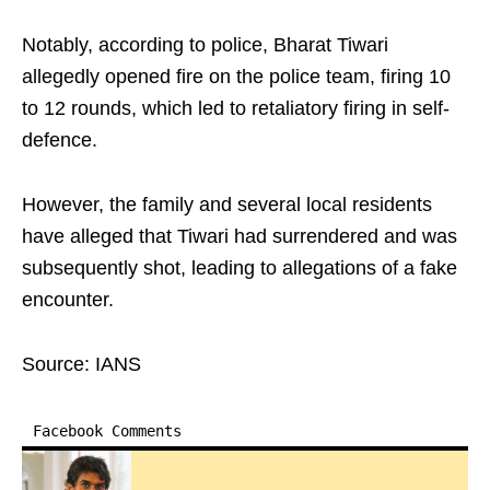
Notably, according to police, Bharat Tiwari
allegedly opened fire on the police team, firing 10
to 12 rounds, which led to retaliatory firing in self-
defence.
However, the family and several local residents
have alleged that Tiwari had surrendered and was
subsequently shot, leading to allegations of a fake
encounter.
Source: IANS
Facebook Comments