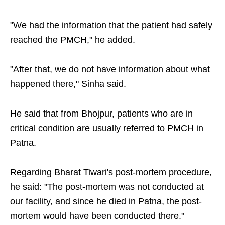
"We had the information that the patient had safely
reached the PMCH," he added.
"After that, we do not have information about what
happened there," Sinha said.
He said that from Bhojpur, patients who are in
critical condition are usually referred to PMCH in
Patna.
Regarding Bharat Tiwari's post-mortem procedure,
he said: "The post-mortem was not conducted at
our facility, and since he died in Patna, the post-
mortem would have been conducted there."