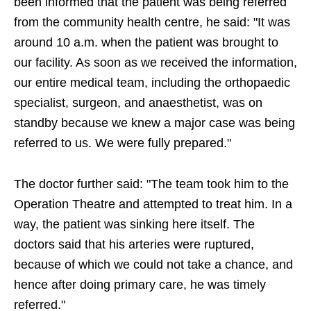
been informed that the patient was being referred
from the community health centre, he said: "It was
around 10 a.m. when the patient was brought to
our facility. As soon as we received the information,
our entire medical team, including the orthopaedic
specialist, surgeon, and anaesthetist, was on
standby because we knew a major case was being
referred to us. We were fully prepared."
The doctor further said: "The team took him to the
Operation Theatre and attempted to treat him. In a
way, the patient was sinking here itself. The
doctors said that his arteries were ruptured,
because of which we could not take a chance, and
hence after doing primary care, he was timely
referred."