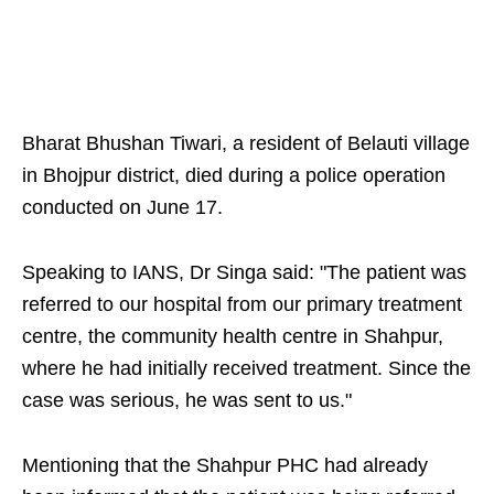
Bharat Bhushan Tiwari, a resident of Belauti village
in Bhojpur district, died during a police operation
conducted on June 17.
Speaking to IANS, Dr Singa said: "The patient was
referred to our hospital from our primary treatment
centre, the community health centre in Shahpur,
where he had initially received treatment. Since the
case was serious, he was sent to us."
Mentioning that the Shahpur PHC had already