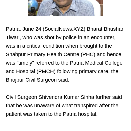
Patna, June 24 (SocialNews.XYZ) Bharat Bhushan
Tiwari, who was shot by police in an encounter,
was in a critical condition when brought to the
Shahpur Primary Health Centre (PHC) and hence
was "timely" referred to the Patna Medical College
and Hospital (PMCH) following primary care, the
Bhojpur Civil Surgeon said.
Civil Surgeon Shivendra Kumar Sinha further said
that he was unaware of what transpired after the
patient was taken to the Patna hospital.