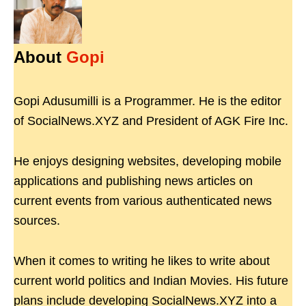
About
Gopi
Gopi Adusumilli is a Programmer. He is the editor
of SocialNews.XYZ and President of AGK Fire Inc.
He enjoys designing websites, developing mobile
applications and publishing news articles on
current events from various authenticated news
sources.
When it comes to writing he likes to write about
current world politics and Indian Movies. His future
plans include developing SocialNews.XYZ into a