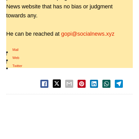
News website that has no bias or judgment
towards any.
He can be reached at
gopi@socialnews.xyz
Mail
|
Web
|
Twitter