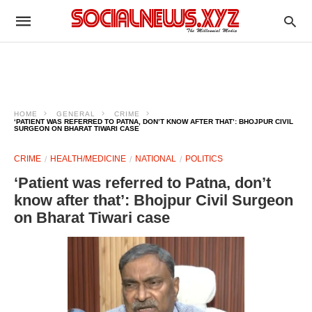
HOME
GENERAL
CRIME
‘PATIENT WAS REFERRED TO PATNA, DON’T KNOW AFTER THAT’: BHOJPUR CIVIL
SURGEON ON BHARAT TIWARI CASE
CRIME
HEALTH/MEDICINE
NATIONAL
POLITICS
‘Patient was referred to Patna, don’t
know after that’: Bhojpur Civil Surgeon
on Bharat Tiwari case