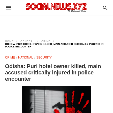
HOME
GENERAL
CRIME
ODISHA: PURI HOTEL OWNER KILLED, MAIN ACCUSED CRITICALLY INJURED IN
POLICE ENCOUNTER
CRIME
NATIONAL
SECURITY
Odisha: Puri hotel owner killed, main
accused critically injured in police
encounter