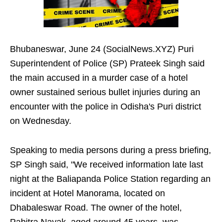
Bhubaneswar, June 24 (SocialNews.XYZ) Puri
Superintendent of Police (SP) Prateek Singh said
the main accused in a murder case of a hotel
owner sustained serious bullet injuries during an
encounter with the police in Odisha's Puri district
on Wednesday.
Speaking to media persons during a press briefing,
SP Singh said, "We received information late last
night at the Baliapanda Police Station regarding an
incident at Hotel Manorama, located on
Dhabaleswar Road. The owner of the hotel,