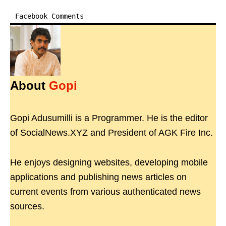
Facebook Comments
About
Gopi
Gopi Adusumilli is a Programmer. He is the editor
of SocialNews.XYZ and President of AGK Fire Inc.
He enjoys designing websites, developing mobile
applications and publishing news articles on
current events from various authenticated news
sources.