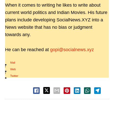
When it comes to writing he likes to write about
current world politics and Indian Movies. His future
plans include developing SocialNews.XYZ into a
News website that has no bias or judgment
towards any.
He can be reached at
gopi@socialnews.xyz
Mail
|
Web
|
Twitter