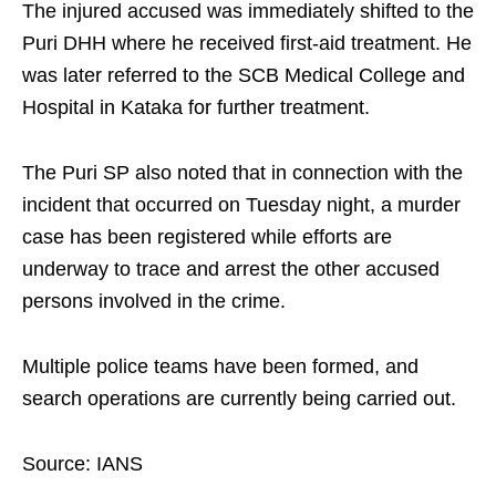
The injured accused was immediately shifted to the
Puri DHH where he received first-aid treatment. He
was later referred to the SCB Medical College and
Hospital in Kataka for further treatment.
The Puri SP also noted that in connection with the
incident that occurred on Tuesday night, a murder
case has been registered while efforts are
underway to trace and arrest the other accused
persons involved in the crime.
Multiple police teams have been formed, and
search operations are currently being carried out.
Source: IANS