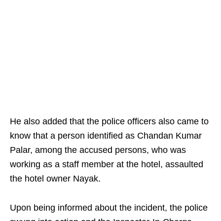
He also added that the police officers also came to
know that a person identified as Chandan Kumar
Palar, among the accused persons, who was
working as a staff member at the hotel, assaulted
the hotel owner Nayak.
Upon being informed about the incident, the police