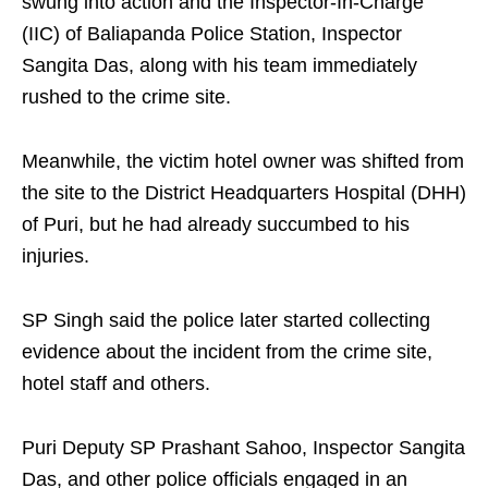
swung into action and the Inspector-In-Charge
(IIC) of Baliapanda Police Station, Inspector
Sangita Das, along with his team immediately
rushed to the crime site.
Meanwhile, the victim hotel owner was shifted from
the site to the District Headquarters Hospital (DHH)
of Puri, but he had already succumbed to his
injuries.
SP Singh said the police later started collecting
evidence about the incident from the crime site,
hotel staff and others.
Puri Deputy SP Prashant Sahoo, Inspector Sangita
Das, and other police officials engaged in an