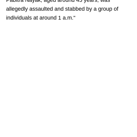
Pabitra Nayak, aged around 45 years, was
allegedly assaulted and stabbed by a group of
individuals at around 1 a.m."