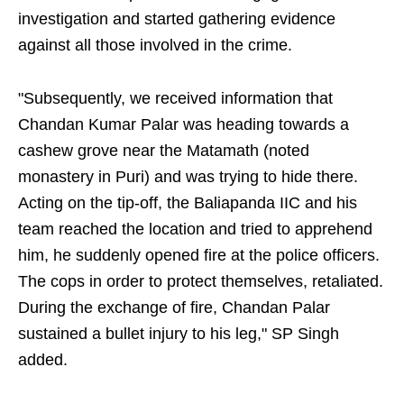
investigation and started gathering evidence
against all those involved in the crime.
"Subsequently, we received information that
Chandan Kumar Palar was heading towards a
cashew grove near the Matamath (noted
monastery in Puri) and was trying to hide there.
Acting on the tip-off, the Baliapanda IIC and his
team reached the location and tried to apprehend
him, he suddenly opened fire at the police officers.
The cops in order to protect themselves, retaliated.
During the exchange of fire, Chandan Palar
sustained a bullet injury to his leg," SP Singh
added.