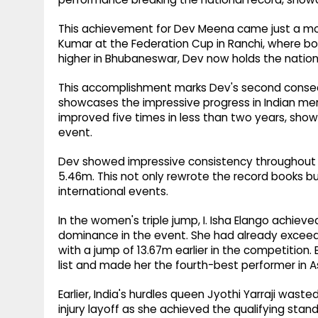
This achievement for Dev Meena came just a mon
Kumar at the Federation Cup in Ranchi, where b
higher in Bhubaneswar, Dev now holds the nation
This accomplishment marks Dev's second consecu
showcases the impressive progress in Indian men'
improved five times in less than two years, show
event.
Dev showed impressive consistency throughout th
5.46m. This not only rewrote the record books b
international events.
In the women's triple jump, I. Isha Elango achiev
dominance in the event. She had already exceed
with a jump of 13.67m earlier in the competition. E
list and made her the fourth-best performer in As
Earlier, India's hurdles queen Jyothi Yarraji wast
injury layoff as she achieved the qualifying st