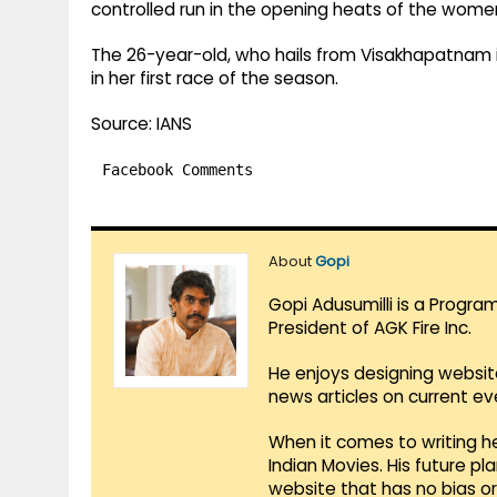
controlled run in the opening heats of the wome
The 26-year-old, who hails from Visakhapatnam 
in her first race of the season.
Source: IANS
Facebook Comments
About
Gopi
Gopi Adusumilli is a Progra
President of AGK Fire Inc.
He enjoys designing websit
news articles on current e
When it comes to writing he
Indian Movies. His future p
website that has no bias o