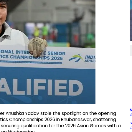
N
r Anushka Yadav stole the spotlight on the opening
#
letics Championships 2026 in Bhubaneswar, shattering
S
ecuring qualification for the 2026 Asian Games with a
#
m on Wednesday.