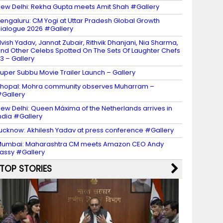
ew Delhi: Rekha Gupta meets Amit Shah #Gallery
engaluru: CM Yogi at Uttar Pradesh Global Growth
ialogue 2026 #Gallery
lvish Yadav, Jannat Zubair, Rithvik Dhanjani, Nia Sharma,
nd Other Celebs Spotted On The Sets Of Laughter Chefs
3 – Gallery
uper Subbu Movie Trailer Launch – Gallery
hopal: Mohra community observes Muharram –
Gallery
ew Delhi: Queen Máxima of the Netherlands arrives in
ndia #Gallery
ucknow: Akhilesh Yadav at press conference #Gallery
umbai: Maharashtra CM meets Amazon CEO Andy
assy #Gallery
TOP STORIES