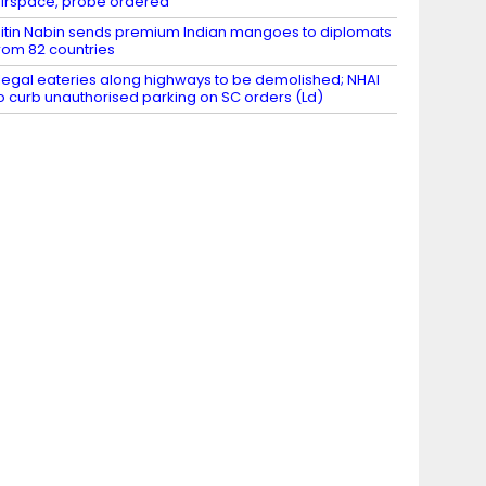
irspace, probe ordered
itin Nabin sends premium Indian mangoes to diplomats
rom 82 countries
llegal eateries along highways to be demolished; NHAI
o curb unauthorised parking on SC orders (Ld)