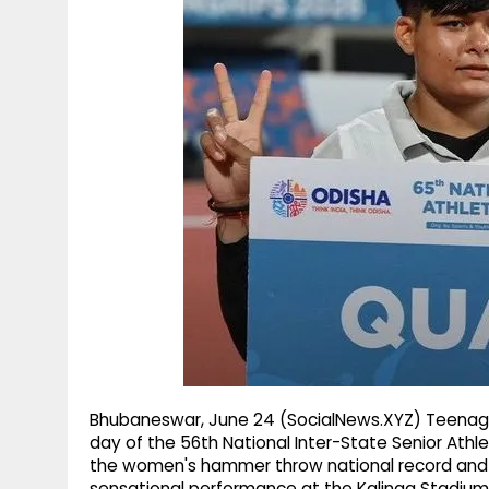
g
r
p
r
e
p
a
m
Bhubaneswar, June 24 (SocialNews.XYZ) Teenage
day of the 56th National Inter-State Senior Ath
the women's hammer throw national record and s
sensational performance at the Kalinga Stadiu