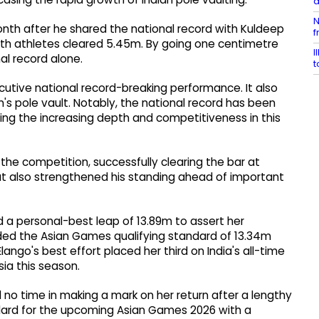
a
N
th after he shared the national record with Kuldeep
f
oth athletes cleared 5.45m. By going one centimetre
I
al record alone.
t
tive national record-breaking performance. It also
s pole vault. Notably, the national record has been
ing the increasing depth and competitiveness in this
e competition, successfully clearing the bar at
ut also strengthened his standing ahead of important
ed a personal-best leap of 13.89m to assert her
ed the Asian Games qualifying standard of 13.34m
lango's best effort placed her third on India's all-time
ia this season.
ed no time in making a mark on her return after a lengthy
andard for the upcoming Asian Games 2026 with a