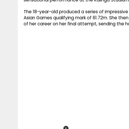
The 18-year-old produced a series of impressive 
Asian Games qualifying mark of 61.72m. She the
of her career on her final attempt, sending the