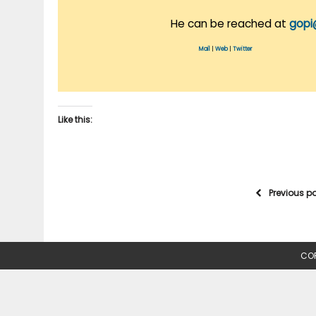
He can be reached at
gopi
Mail
|
Web
|
Twitter
Like this:
Previous p
COP