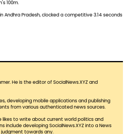
n's 100m.
in Andhra Pradesh, clocked a competitive 3.14 seconds
mmer. He is the editor of SocialNews.XYZ and
es, developing mobile applications and publishing
vents from various authenticated news sources.
 likes to write about current world politics and
lans include developing SocialNews.XYZ into a News
r judgment towards any.