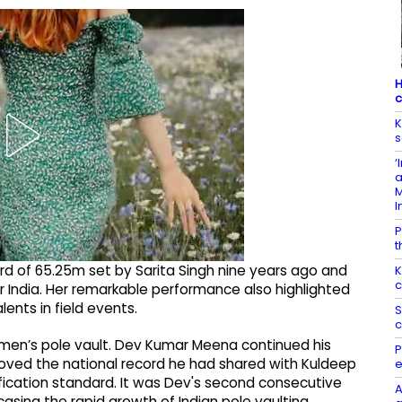
H
c
K
s
‘
a
M
I
P
t
ord of 65.25m set by Sarita Singh nine years ago and
K
c
 India. Her remarkable performance also highlighted
ents in field events.
S
c
 men’s pole vault. Dev Kumar Meena continued his
P
proved the national record he had shared with Kuldeep
e
cation standard. It was Dev's second consecutive
A
sing the rapid growth of Indian pole vaulting.