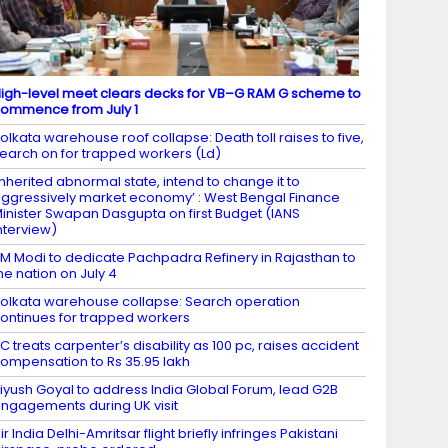
igh-level meet clears decks for VB–G RAM G scheme to
ommence from July 1
olkata warehouse roof collapse: Death toll raises to five,
earch on for trapped workers (Ld)
Inherited abnormal state, intend to change it to
ggressively market economy’ : West Bengal Finance
inister Swapan Dasgupta on first Budget (IANS
nterview)
M Modi to dedicate Pachpadra Refinery in Rajasthan to
he nation on July 4
olkata warehouse collapse: Search operation
ontinues for trapped workers
C treats carpenter’s disability as 100 pc, raises accident
ompensation to Rs 35.95 lakh
iyush Goyal to address India Global Forum, lead G2B
ngagements during UK visit
ir India Delhi-Amritsar flight briefly infringes Pakistani