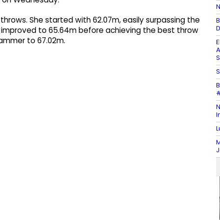
N
throws. She started with 62.07m, easily surpassing the
B
D
n improved to 65.64m before achieving the best throw
 hammer to 67.02m.
E
A
S
S
B
#
N
I
L
M
J