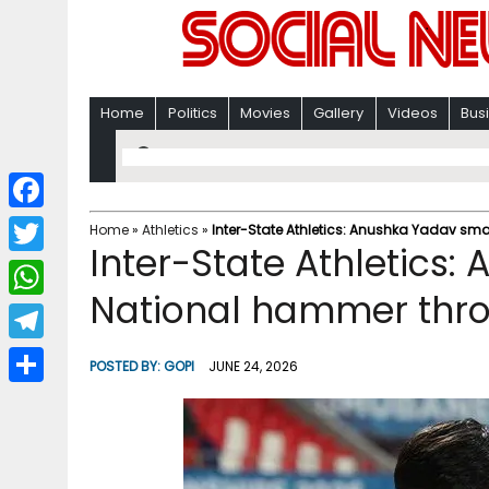
Home
Politics
Movies
Gallery
Videos
Bus
F
Home
»
Athletics
»
Inter-State Athletics: Anushka Yadav s
Inter-State Athletics
a
T
c
National hammer thro
w
W
e
i
h
T
b
POSTED BY:
GOPI
JUNE 24, 2026
t
a
e
o
S
t
t
l
o
h
e
s
e
k
a
r
A