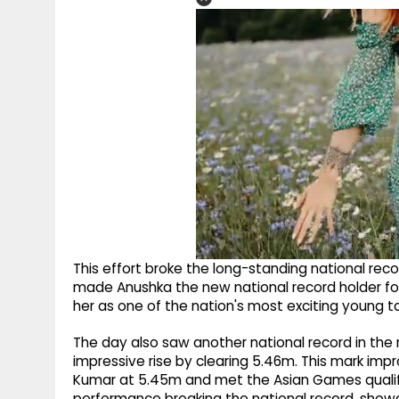
This effort broke the long-standing national rec
made Anushka the new national record holder for
her as one of the nation's most exciting young tal
The day also saw another national record in the
impressive rise by clearing 5.46m. This mark im
Kumar at 5.45m and met the Asian Games qualifi
performance breaking the national record, showca