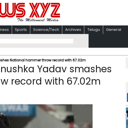
iness
Sports
Science/Tech
Archives
Telugu
General
mashes National hammer throw record with 67.02m
: Anushka Yadav smashes
w record with 67.02m