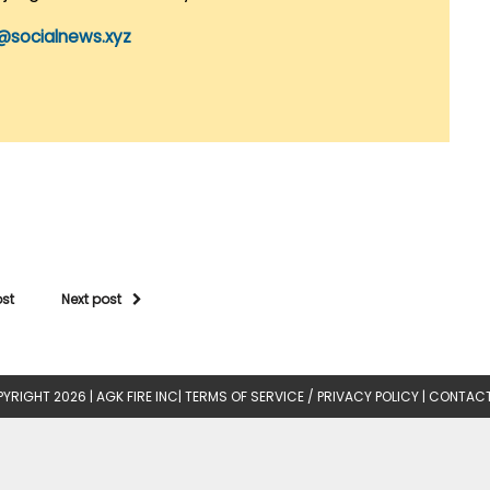
@socialnews.xyz
ost
Next post
YRIGHT 2026 |
AGK FIRE INC
|
TERMS OF SERVICE / PRIVACY POLICY
|
CONTACT