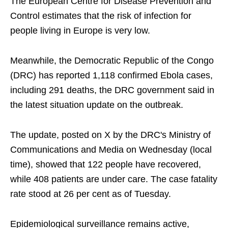
The European Centre for Disease Prevention and
Control estimates that the risk of infection for
people living in Europe is very low.
Meanwhile, the Democratic Republic of the Congo
(DRC) has reported 1,118 confirmed Ebola cases,
including 291 deaths, the DRC government said in
the latest situation update on the outbreak.
The update, posted on X by the DRC's Ministry of
Communications and Media on Wednesday (local
time), showed that 122 people have recovered,
while 408 patients are under care. The case fatality
rate stood at 26 per cent as of Tuesday.
Epidemiological surveillance remains active,