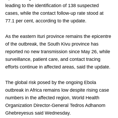
leading to the identification of 138 suspected
cases, while the contact follow-up rate stood at
77.1 per cent, according to the update.
As the eastern Ituri province remains the epicentre
of the outbreak, the South Kivu province has
reported no new transmission since May 26, while
surveillance, patient care, and contact tracing
efforts continue in affected areas, said the update.
The global risk posed by the ongoing Ebola
outbreak in Africa remains low despite rising case
numbers in the affected region, World Health
Organization Director-General Tedros Adhanom
Ghebreyesus said Wednesday.