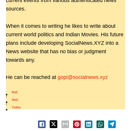
current events from various authenticated news
sources.
When it comes to writing he likes to write about
current world politics and Indian Movies. His future
plans include developing SocialNews.XYZ into a
News website that has no bias or judgment
towards any.
He can be reached at
gopi@socialnews.xyz
Mail
|
Web
|
Twitter