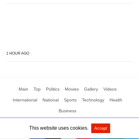
1 HOUR AGO
Main
Top
Politics
Movies
Gallery
Videos
International
National
Sports
Technology
Health
Business
This website uses cookies.
Accept
All Rights Reserved by Social News XYZ
View Non-AMP Version