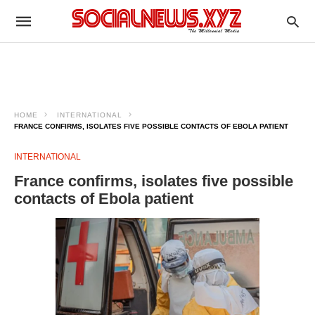
HOME
INTERNATIONAL
FRANCE CONFIRMS, ISOLATES FIVE POSSIBLE CONTACTS OF EBOLA PATIENT
INTERNATIONAL
France confirms, isolates five possible
contacts of Ebola patient