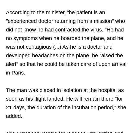
According to the minister, the patient is an
"experienced doctor returning from a mission" who
did not know he had contracted the virus. "He had
no symptoms when he boarded the plane, and he
was not contagious (...) As he is a doctor and
developed headaches on the plane, he raised the
alert" so that he could be taken care of upon arrival
in Paris.
The man was placed in isolation at the hospital as
soon as his flight landed. He will remain there "for
21 days, the duration of the incubation period," she
added.