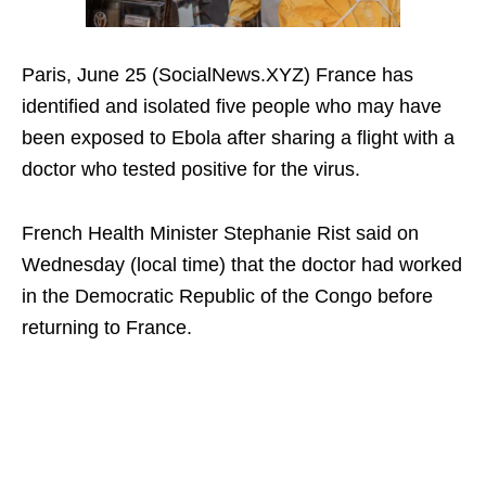
Paris, June 25 (SocialNews.XYZ) France has
identified and isolated five people who may have
been exposed to Ebola after sharing a flight with a
doctor who tested positive for the virus.
French Health Minister Stephanie Rist said on
Wednesday (local time) that the doctor had worked
in the Democratic Republic of the Congo before
returning to France.