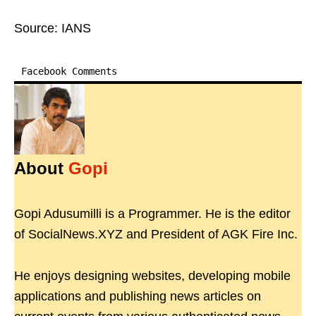
Source: IANS
Facebook Comments
About
Gopi
Gopi Adusumilli is a Programmer. He is the editor
of SocialNews.XYZ and President of AGK Fire Inc.
He enjoys designing websites, developing mobile
applications and publishing news articles on