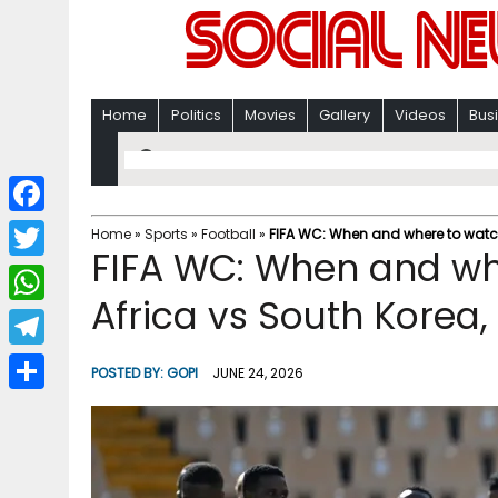
Home
Politics
Movies
Gallery
Videos
Bus
F
Home
»
Sports
»
Football
»
FIFA WC: When and where to watch 
FIFA WC: When and wh
a
T
c
Africa vs South Korea,
w
W
e
i
h
T
b
POSTED BY:
GOPI
JUNE 24, 2026
t
a
e
o
S
t
t
l
o
h
e
s
e
k
a
r
A