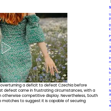
S
U
p
D
K
P
d
3
A
I
m
M
t
E
p
verturning a deficit to defeat Czechia before
hat defeat came in frustrating circumstances, with a
N
A
n otherwise competitive display. Nevertheless, South
o matches to suggest it is capable of securing
‘
e