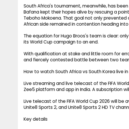
South Africa's tournament, meanwhile, has been a 
Bafana kept their hopes alive by rescuing a poin
Teboho Mokoena. That goal not only prevented 
African side remained in contention heading into
The equation for Hugo Broos's team is clear: only
its World Cup campaign to an end.
With qualification at stake and little room for
and fiercely contested battle between two team
How to watch South Africa vs South Korea live in 
Live streaming and live telecast of the FIFA Worl
Zee5 platform and app in India. A subscription wi
Live telecast of the FIFA World Cup 2026 will be a
Unite8 Sports 2, and Unite8 Sports 2 HD TV channel
Key details