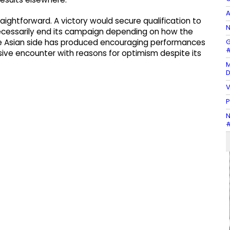
A
raightforward. A victory would secure qualification to
N
ecessarily end its campaign depending on how the
G
e Asian side has produced encouraging performances
#
ive encounter with reasons for optimism despite its
M
D
V
P
N
#