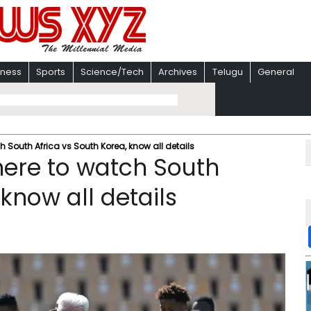
iness
Sports
Science/Tech
Archives
Telugu
General
South Africa vs South Korea, know all details
ere to watch South
 know all details