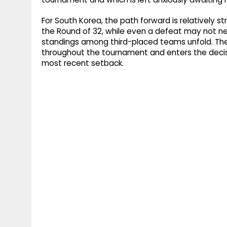
For South Korea, the path forward is relatively st
the Round of 32, while even a defeat may not n
standings among third-placed teams unfold. Th
throughout the tournament and enters the decis
most recent setback.