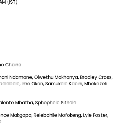
AM (IST)
ho Chaine
umani Ndamane, Olwethu Makhanya, Bradley Cross,
belebele, Ime Okon, Samukele Kabini, Mbekezeli
alente Mbatha, Sphephelo Sithole
ence Makgopa, Relebohile Mofokeng, Lyle Foster,
o