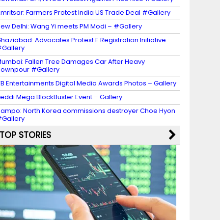
mritsar: Farmers Protest India US Trade Deal #Gallery
ew Delhi: Wang Yi meets PM Modi – #Gallery
haziabad: Advocates Protest E Registration Initiative
Gallery
umbai: Fallen Tree Damages Car After Heavy
ownpour #Gallery
B Entertainments Digital Media Awards Photos – Gallery
eddi Mega BlockBuster Event – Gallery
ampo: North Korea commissions destroyer Choe Hyon
Gallery
TOP STORIES