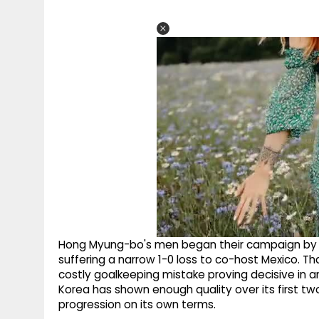
Hong Myung-bo's men began their campaign by o
suffering a narrow 1-0 loss to co-host Mexico. T
costly goalkeeping mistake proving decisive in a
Korea has shown enough quality over its first tw
progression on its own terms.