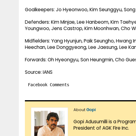
Goalkeepers: Jo Hyeonwoo, Kim Seunggyu, Son
Defenders: Kim Minjae, Lee Hanbeom, Kim Taehyeo
Youngwoo, Jens Castrop, Kim Moonhwan, Cho Wi
Midfielders: Yang Hyunjun, Paik Seungho, Hwang 
Heechan, Lee Donggyeong, Lee Jaesung, Lee Ka
Forwards: Oh Hyeongyu, Son Heungmin, Cho Gue
Source: IANS
Facebook Comments
About
Gopi
Gopi Adusumilli is a Progra
President of AGK Fire Inc.