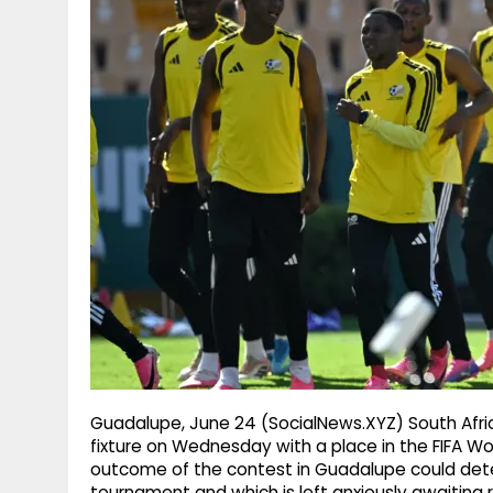
g
r
p
r
e
p
a
m
Guadalupe, June 24 (SocialNews.XYZ) South Afric
fixture on Wednesday with a place in the FIFA W
outcome of the contest in Guadalupe could deter
tournament and which is left anxiously awaiting 