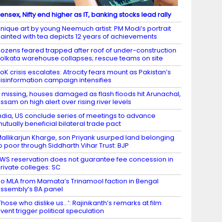
ensex, Nifty end higher as IT, banking stocks lead rally
nique art by young Neemuch artist: PM Modi’s portrait
ainted with tea depicts 12 years of achievements
ozens feared trapped after roof of under-construction
olkata warehouse collapses; rescue teams on site
oK crisis escalates: Atrocity fears mount as Pakistan’s
isinformation campaign intensifies
 missing, houses damaged as flash floods hit Arunachal,
ssam on high alert over rising river levels
ndia, US conclude series of meetings to advance
utually beneficial bilateral trade pact
allikarjun Kharge, son Priyank usurped land belonging
o poor through Siddharth Vihar Trust: BJP
WS reservation does not guarantee fee concession in
rivate colleges: SC
o MLA from Mamata’s Trinamool faction in Bengal
ssembly’s BA panel
Those who dislike us…’: Rajinikanth’s remarks at film
vent trigger political speculation