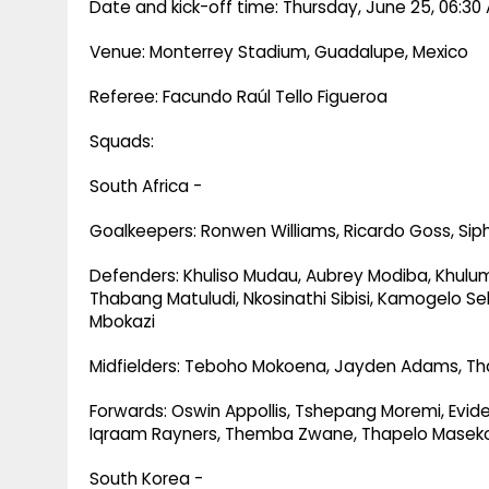
Date and kick-off time: Thursday, June 25, 06:30 
Venue: Monterrey Stadium, Guadalupe, Mexico
Referee: Facundo Raúl Tello Figueroa
Squads:
South Africa -
Goalkeepers: Ronwen Williams, Ricardo Goss, Sip
Defenders: Khuliso Mudau, Aubrey Modiba, Khul
Thabang Matuludi, Nkosinathi Sibisi, Kamogelo Se
Mbokazi
Midfielders: Teboho Mokoena, Jayden Adams, Th
Forwards: Oswin Appollis, Tshepang Moremi, Evid
Iqraam Rayners, Themba Zwane, Thapelo Masek
South Korea -