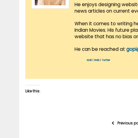
He enjoys designing websit
news articles on current e
When it comes to writing he
Indian Movies. His future p
website that has no bias o
He can be reached at
gopi
Mail
|
Web
|
Twitter
Like this:
Previous p