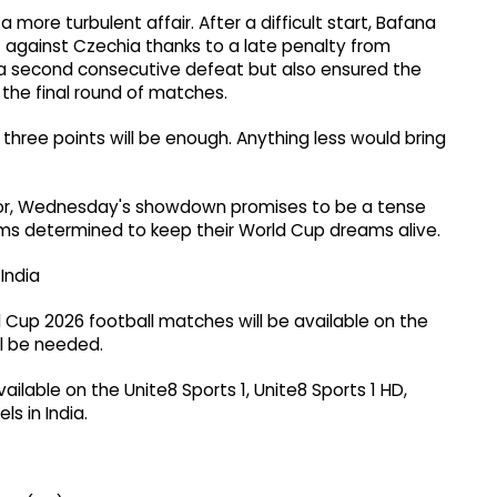
more turbulent affair. After a difficult start, Bafana
t against Czechia thanks to a late penalty from
a second consecutive defeat but also ensured the
 the final round of matches.
 three points will be enough. Anything less would bring
 error, Wednesday's showdown promises to be a tense
s determined to keep their World Cup dreams alive.
India
d Cup 2026 football matches will be available on the
ll be needed.
vailable on the Unite8 Sports 1, Unite8 Sports 1 HD,
s in India.