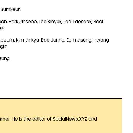
g Bumkeun
n, Park Jinseob, Lee Kihyuk, Lee Taeseok, Seol
je
Inbeom, Kim Jinkyu, Bae Junho, Eom Jisung, Hwang
ngin
sung
mmer. He is the editor of SocialNews.XYZ and