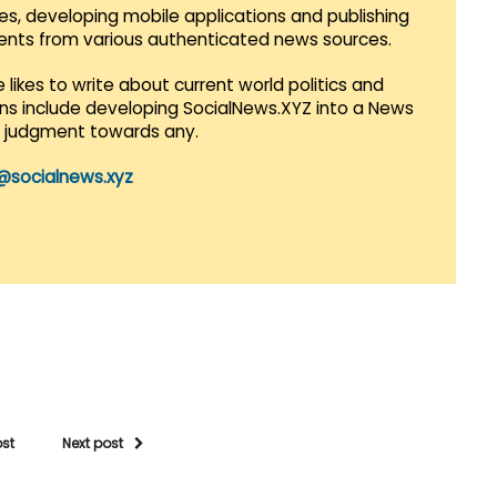
es, developing mobile applications and publishing
vents from various authenticated news sources.
 likes to write about current world politics and
lans include developing SocialNews.XYZ into a News
r judgment towards any.
@socialnews.xyz
ost
Next post