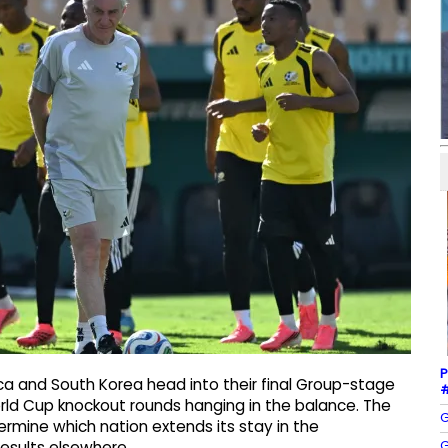
P
a and South Korea head into their final Group-stage
#
orld Cup knockout rounds hanging in the balance. The
G
mine which nation extends its stay in the
G
results elsewhere.