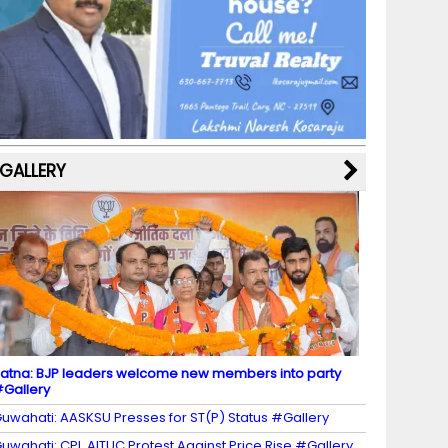
b
a
st
k
e
dI
u
o
m
y
M
n
b
o
a
e
k
p
C
s
h
a
GALLERY
n
n
el
atna: BJP leaders welcome new members into party
Gallery
uwahati: AASKSU Presses for ST(P) Status #Gallery
uwahati: CPI, AITUC Protest Against Price Rise #Gallery