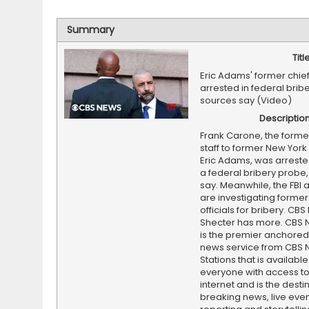
Summary
Titl
Eric Adams' former chief 
arrested in federal brib
sources say (Video)
Descriptio
Frank Carone, the former
staff to former New York
Eric Adams, was arrested
a federal bribery probe
say. Meanwhile, the FBI
are investigating forme
officials for bribery. CB
Shecter has more. CBS 
is the premier anchore
news service from CBS
Stations that is available
everyone with access to
internet and is the destin
breaking news, live event