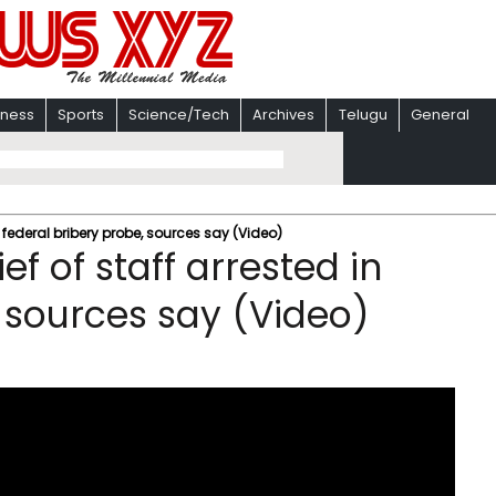
iness
Sports
Science/Tech
Archives
Telugu
General
n federal bribery probe, sources say (Video)
f of staff arrested in
, sources say (Video)