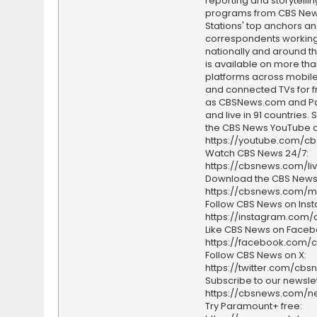
reporting and storytellin
programs from CBS Ne
Stations' top anchors a
correspondents working 
nationally and around th
is available on more tha
platforms across mobile
and connected TVs for fr
as CBSNews.com and P
and live in 91 countries.
the CBS News YouTube c
https://youtube.com/c
Watch CBS News 24/7:
https://cbsnews.com/li
Download the CBS News
https://cbsnews.com/m
Follow CBS News on Ins
https://instagram.com
Like CBS News on Faceb
https://facebook.com/
Follow CBS News on X:
https://twitter.com/cbs
Subscribe to our newslet
https://cbsnews.com/ne
Try Paramount+ free: