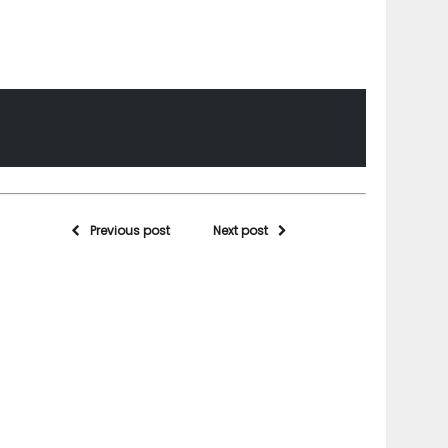
Previous post
Next post