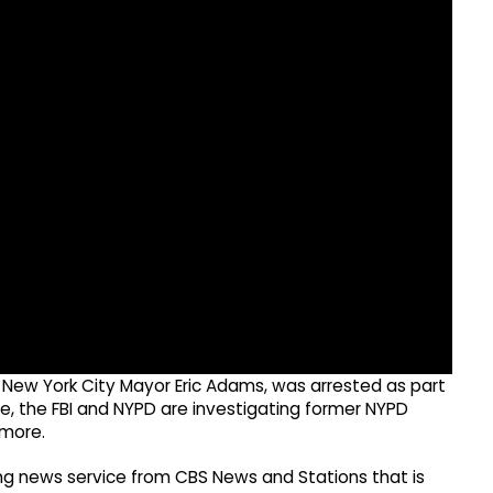
r New York City Mayor Eric Adams, was arrested as part
le, the FBI and NYPD are investigating former NYPD
 more.
g news service from CBS News and Stations that is