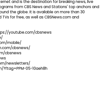
ernet and is the destination for breaking news, live
 programs from CBS News and Stations' top anchors and
ound the globe. It is available on more than 30
 TVs for free, as well as CBSNews.com and
ttps://youtube.com/cbsnews
e/
com/mobile/
ram.com/cbsnews/
com/cbsnews
news
com/newsletters/
com/?ftag=PPM-05-10aeh8h