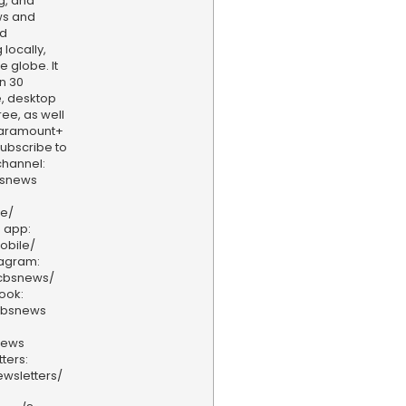
g, and
ws and
nd
locally,
e globe. It
n 30
, desktop
ee, as well
aramount+
 Subscribe to
hannel:
bsnews
ve/
 app:
obile/
tagram:
/cbsnews/
ook:
cbsnews
news
ters:
wsletters/