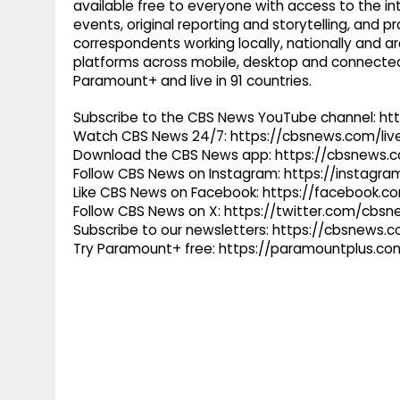
available free to everyone with access to the int
events, original reporting and storytelling, and
correspondents working locally, nationally and ar
platforms across mobile, desktop and connected
Paramount+ and live in 91 countries.
Subscribe to the CBS News YouTube channel: h
Watch CBS News 24/7: https://cbsnews.com/liv
Download the CBS News app: https://cbsnews.
Follow CBS News on Instagram: https://instag
Like CBS News on Facebook: https://facebook.
Follow CBS News on X: https://twitter.com/cbs
Subscribe to our newsletters: https://cbsnews.
Try Paramount+ free: https://paramountplus.