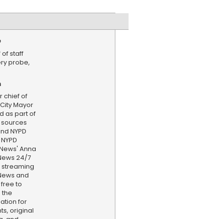
e
of staff
ery probe,
n
 chief of
 City Mayor
 as part of
, sources
 and NYPD
r NYPD
S News' Anna
News 24/7
d streaming
 News and
 free to
 the
ation for
s, original