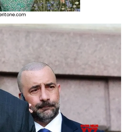
@veritone.com