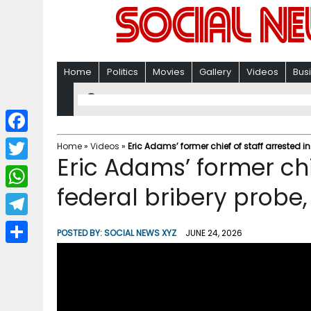
Home
Politics
Movies
Gallery
Videos
Bus
F
Home
»
Videos
»
Eric Adams’ former chief of staff arrested i
Eric Adams’ former chie
a
T
c
federal bribery probe
w
W
e
i
h
T
b
POSTED BY:
SOCIAL NEWS XYZ
JUNE 24, 2026
t
a
e
o
S
t
t
l
o
h
e
s
e
k
a
r
A