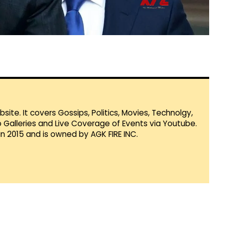
te. It covers Gossips, Politics, Movies, Technolgy,
Galleries and Live Coverage of Events via Youtube.
in 2015 and is owned by AGK FIRE INC.