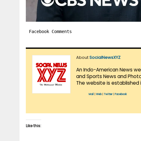
Facebook Comments
About
SocialNewsXYZ
An Indo-American News websi
and Sports News and Photo 
The website is established 
Mail
|
Web
|
Twitter
|
Facebook
Like this: