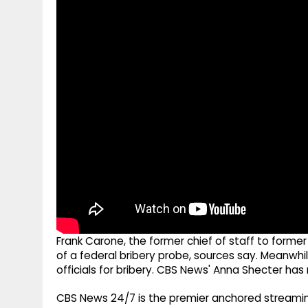
g
r
p
r
e
p
a
m
Frank Carone, the former chief of staff to forme
of a federal bribery probe, sources say. Meanwhi
officials for bribery. CBS News' Anna Shecter has
CBS News 24/7 is the premier anchored streamin