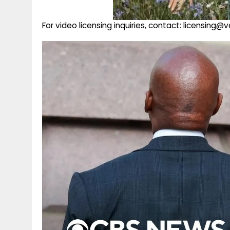
For video licensing inquiries, contact: licensing