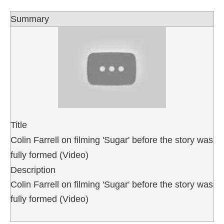
Summary
Title
Colin Farrell on filming 'Sugar' before the story was
fully formed (Video)
Description
Colin Farrell on filming 'Sugar' before the story was
fully formed (Video)