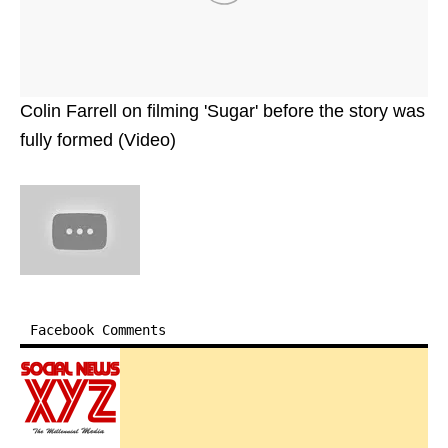
Colin Farrell on filming 'Sugar' before the story was
fully formed (Video)
Facebook Comments