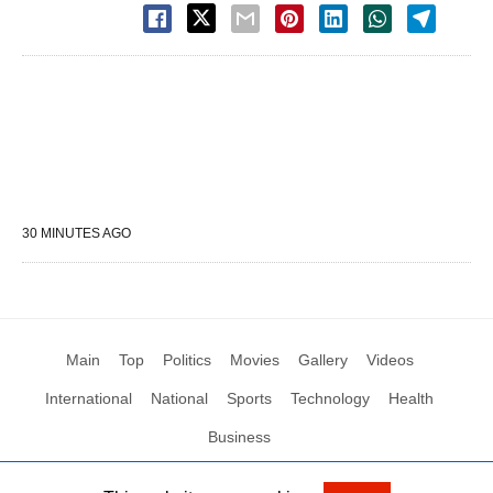
30 MINUTES AGO
Main
Top
Politics
Movies
Gallery
Videos
International
National
Sports
Technology
Health
Business