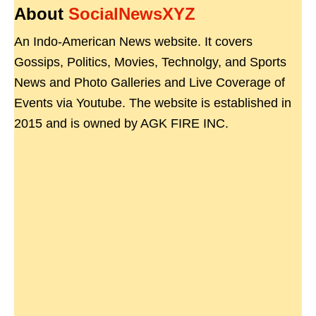
About
SocialNewsXYZ
An Indo-American News website. It covers
Gossips, Politics, Movies, Technolgy, and Sports
News and Photo Galleries and Live Coverage of
Events via Youtube. The website is established in
2015 and is owned by AGK FIRE INC.