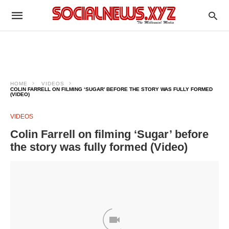
HOME
VIDEOS
COLIN FARRELL ON FILMING ‘SUGAR’ BEFORE THE STORY WAS FULLY FORMED
(VIDEO)
VIDEOS
Colin Farrell on filming ‘Sugar’ before
the story was fully formed (Video)