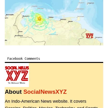
Facebook Comments
About
SocialNewsXYZ
An Indo-American News website. It covers