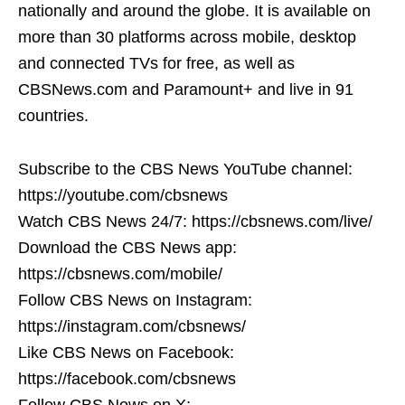
nationally and around the globe. It is available on
more than 30 platforms across mobile, desktop
and connected TVs for free, as well as
CBSNews.com and Paramount+ and live in 91
countries.
Subscribe to the CBS News YouTube channel:
https://youtube.com/cbsnews
Watch CBS News 24/7: https://cbsnews.com/live/
Download the CBS News app:
https://cbsnews.com/mobile/
Follow CBS News on Instagram:
https://instagram.com/cbsnews/
Like CBS News on Facebook:
https://facebook.com/cbsnews
Follow CBS News on X: