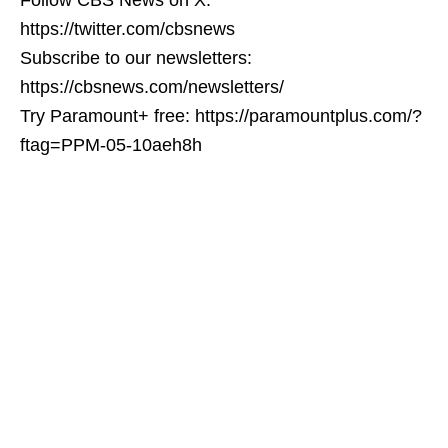
https://twitter.com/cbsnews
Subscribe to our newsletters:
https://cbsnews.com/newsletters/
Try Paramount+ free: https://paramountplus.com/?
ftag=PPM-05-10aeh8h