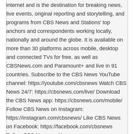
internet and is the destination for breaking news,
live events, original reporting and storytelling, and
programs from CBS News and Stations' top
anchors and correspondents working locally,
nationally and around the globe. It is available on
more than 30 platforms across mobile, desktop
and connected TVs for free, as well as
CBSNews.com and Paramount+ and live in 91
countries. Subscribe to the CBS News YouTube
channel: https://youtube.com/cbsnews Watch CBS
News 24/7: https://cbsnews.com/live/ Download
the CBS News app: https://cbsnews.com/mobile/
Follow CBS News on Instagram:
https://instagram.com/cbsnews/ Like CBS News
on Facebook: https://facebook.com/cbsnews