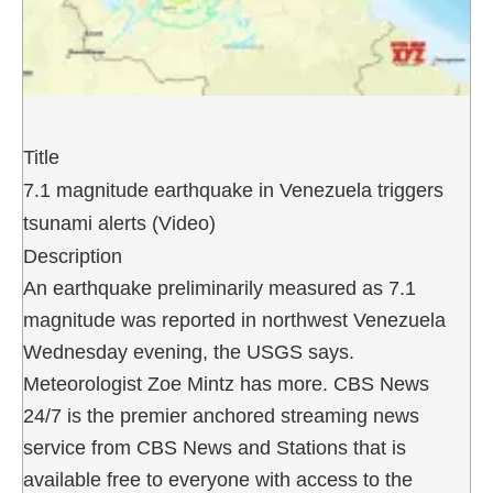
Title
7.1 magnitude earthquake in Venezuela triggers
tsunami alerts (Video)
Description
An earthquake preliminarily measured as 7.1
magnitude was reported in northwest Venezuela
Wednesday evening, the USGS says.
Meteorologist Zoe Mintz has more. CBS News
24/7 is the premier anchored streaming news
service from CBS News and Stations that is
available free to everyone with access to the