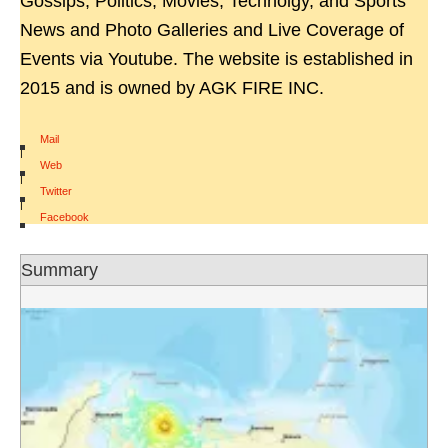
Gossips, Politics, Movies, Technolgy, and Sports
News and Photo Galleries and Live Coverage of
Events via Youtube. The website is established in
2015 and is owned by AGK FIRE INC.
Mail
|
Web
|
Twitter
|
Facebook
Summary