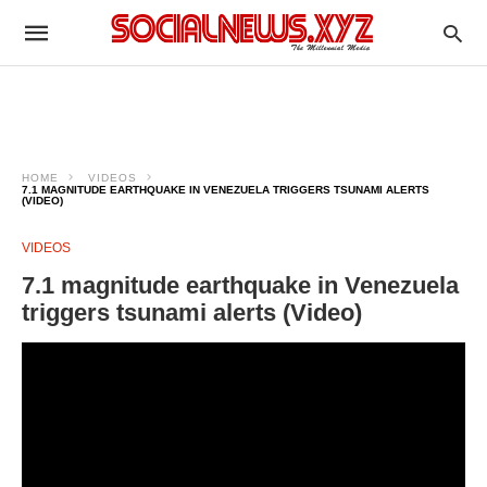
HOME
VIDEOS
7.1 MAGNITUDE EARTHQUAKE IN VENEZUELA TRIGGERS TSUNAMI ALERTS
(VIDEO)
VIDEOS
7.1 magnitude earthquake in Venezuela
triggers tsunami alerts (Video)