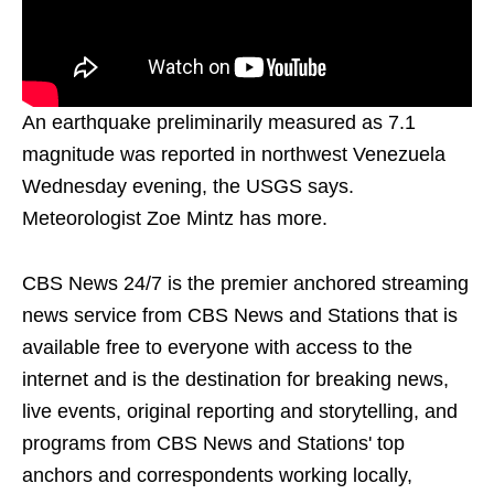
An earthquake preliminarily measured as 7.1
magnitude was reported in northwest Venezuela
Wednesday evening, the USGS says.
Meteorologist Zoe Mintz has more.
CBS News 24/7 is the premier anchored streaming
news service from CBS News and Stations that is
available free to everyone with access to the
internet and is the destination for breaking news,
live events, original reporting and storytelling, and
programs from CBS News and Stations' top
anchors and correspondents working locally,