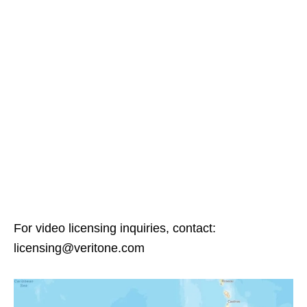
For video licensing inquiries, contact:
licensing@veritone.com