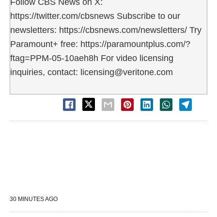
Follow CBS News on X:
https://twitter.com/cbsnews Subscribe to our
newsletters: https://cbsnews.com/newsletters/ Try
Paramount+ free: https://paramountplus.com/?
ftag=PPM-05-10aeh8h For video licensing
inquiries, contact: licensing@veritone.com
30 MINUTES AGO