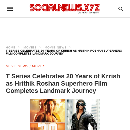
HOME
MOVIES
MOVIE NEWS
T SERIES CELEBRATES 20 YEARS OF KRRISH AS HRITHIK ROSHAN SUPERHERO
FILM COMPLETES LANDMARK JOURNEY
MOVIE NEWS
MOVIES
T Series Celebrates 20 Years of Krrish
as Hrithik Roshan Superhero Film
Completes Landmark Journey