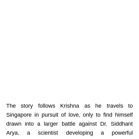
The story follows Krishna as he travels to
Singapore in pursuit of love, only to find himself
drawn into a larger battle against Dr. Siddhant
Arya, a scientist developing a powerful