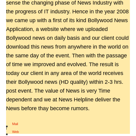
sense the changing phase of News Industry with
the progress of IT industry. Hence in the year 2008
we came up with a first of its kind Bollywood News
Application, a website where we uploaded
Bollywood news on daily basis and our client could
download this news from anywhere in the world on
the same day of the event. Then with the passage
of time we improved and evolved. The result is
today our client in any area of the world receives
their Bollywood news (HD quality) within 2-3 hrs.
post event. The value of News is very Time
dependent and we at News Helpline deliver the
News before thay become rumors.
Mail
|
Web