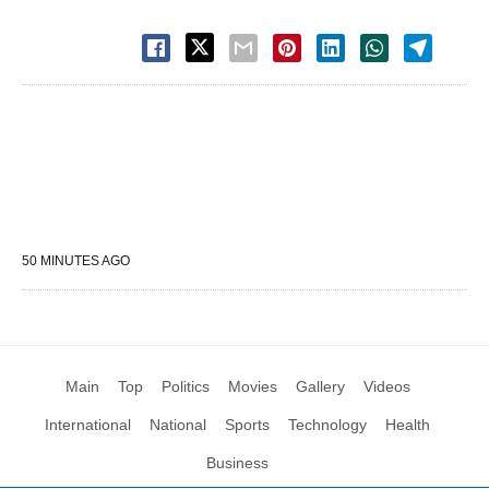
50 MINUTES AGO
Main
Top
Politics
Movies
Gallery
Videos
International
National
Sports
Technology
Health
Business