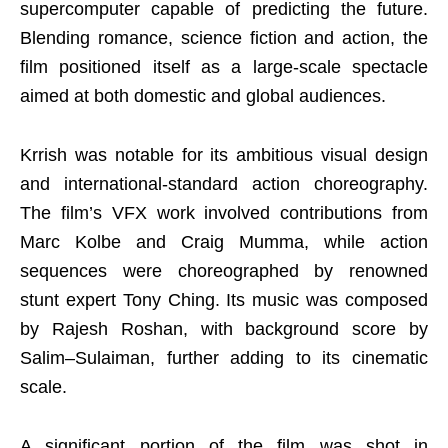
supercomputer capable of predicting the future.
Blending romance, science fiction and action, the
film positioned itself as a large-scale spectacle
aimed at both domestic and global audiences.
Krrish was notable for its ambitious visual design
and international-standard action choreography.
The film’s VFX work involved contributions from
Marc Kolbe and Craig Mumma, while action
sequences were choreographed by renowned
stunt expert Tony Ching. Its music was composed
by Rajesh Roshan, with background score by
Salim–Sulaiman, further adding to its cinematic
scale.
A significant portion of the film was shot in