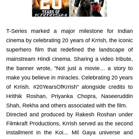
T-Series marked a major milestone for Indian
cinema by celebrating 20 years of Krrish, the iconic
superhero film that redefined the landscape of
mainstream Hindi cinema. Sharing a video tribute,
the banner wrote, "Not just a movie… a story to
make you believe in miracles. Celebrating 20 years
of Krrish. #20YearsOfKrrish" alongside credits to
Hrithik Roshan, Priyanka Chopra, Naseeruddin
Shah, Rekha and others associated with the film.
Directed and produced by Rakesh Roshan under
Filmkraft Productions, Krrish served as the second
installment in the Koi... Mil Gaya universe and