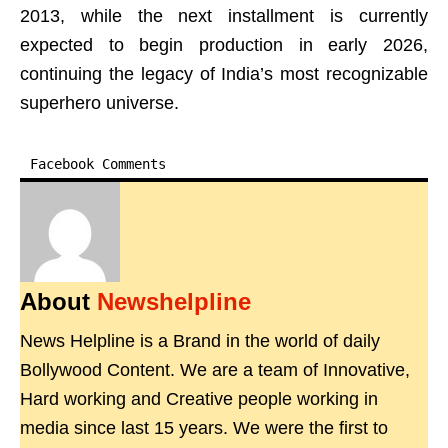
2013, while the next installment is currently
expected to begin production in early 2026,
continuing the legacy of India’s most recognizable
superhero universe.
Facebook Comments
About
Newshelpline
News Helpline is a Brand in the world of daily
Bollywood Content. We are a team of Innovative,
Hard working and Creative people working in
media since last 15 years. We were the first to