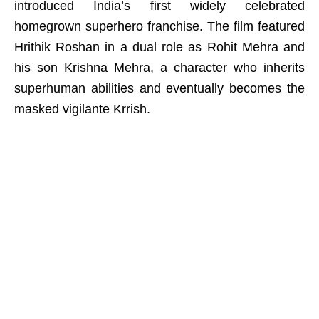
introduced India’s first widely celebrated
homegrown superhero franchise. The film featured
Hrithik Roshan in a dual role as Rohit Mehra and
his son Krishna Mehra, a character who inherits
superhuman abilities and eventually becomes the
masked vigilante Krrish.