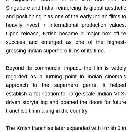
Singapore and India, reinforcing its global aesthetic
and positioning it as one of the early Indian films to
heavily invest in international production values.
Upon release, Krrish became a major box office
success and emerged as one of the highest-
grossing Indian superhero films of its time.
Beyond its commercial impact, the film is widely
regarded as a turning point in Indian cinema’s
approach to the superhero genre. It helped
establish a foundation for large-scale Indian VFX-
driven storytelling and opened the doors for future
franchise filmmaking in the country.
The Krrish franchise later expanded with Krrish 3 in