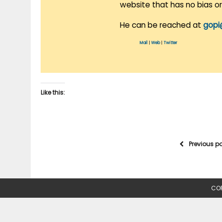
website that has no bias o
He can be reached at
gopi
Mail
|
Web
|
Twitter
Like this:
Previous p
COP