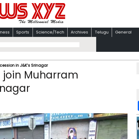
iness
Sports
Science/Tech
Archives
Telugu
General
ession in J&K’s Srinagar
 join Muharram
inagar