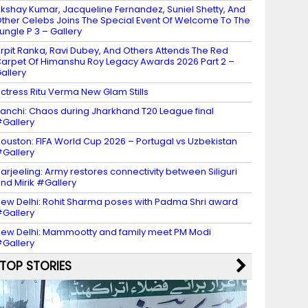
kshay Kumar, Jacqueline Fernandez, Suniel Shetty, And
ther Celebs Joins The Special Event Of Welcome To The
ungle P 3 – Gallery
rpit Ranka, Ravi Dubey, And Others Attends The Red
arpet Of Himanshu Roy Legacy Awards 2026 Part 2 –
allery
ctress Ritu Verma New Glam Stills
anchi: Chaos during Jharkhand T20 League final
Gallery
ouston: FIFA World Cup 2026 – Portugal vs Uzbekistan
Gallery
arjeeling: Army restores connectivity between Siliguri
nd Mirik #Gallery
ew Delhi: Rohit Sharma poses with Padma Shri award
Gallery
ew Delhi: Mammootty and family meet PM Modi
Gallery
TOP STORIES