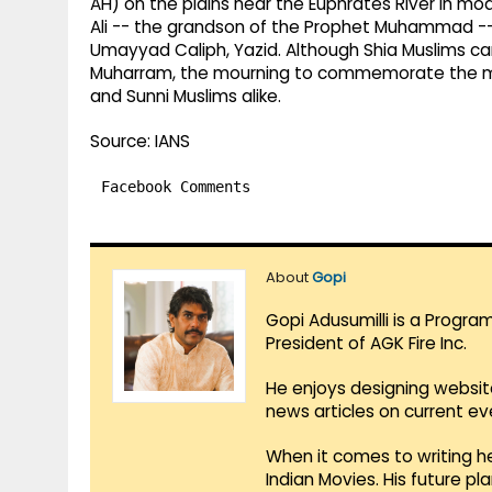
AH) on the plains near the Euphrates River in mod
Ali -- the grandson of the Prophet Muhammad --
Umayyad Caliph, Yazid. Although Shia Muslims ca
Muharram, the mourning to commemorate the m
and Sunni Muslims alike.
Source: IANS
Facebook Comments
About
Gopi
Gopi Adusumilli is a Progra
President of AGK Fire Inc.
He enjoys designing websit
news articles on current e
When it comes to writing he
Indian Movies. His future p