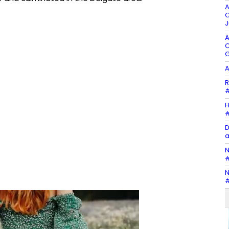
A
O
J
A
C
G
A
R
#
H
#
D
a
N
#
N
#