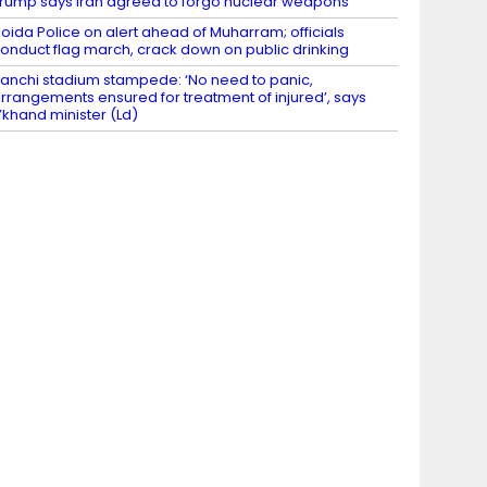
rump says Iran agreed to forgo nuclear weapons
oida Police on alert ahead of Muharram; officials
onduct flag march, crack down on public drinking
anchi stadium stampede: ‘No need to panic,
rrangements ensured for treatment of injured’, says
’khand minister (Ld)