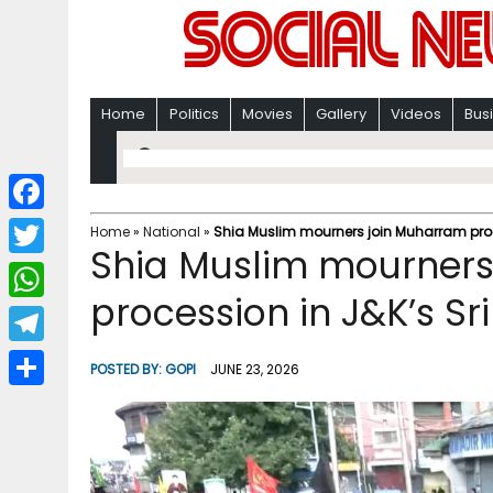
Home
Politics
Movies
Gallery
Videos
Bus
F
Home
»
National
»
Shia Muslim mourners join Muharram proc
Shia Muslim mourners
a
T
c
procession in J&K’s Sr
w
W
e
i
h
T
b
POSTED BY:
GOPI
JUNE 23, 2026
t
a
e
o
S
t
t
l
o
h
e
s
e
k
a
r
A