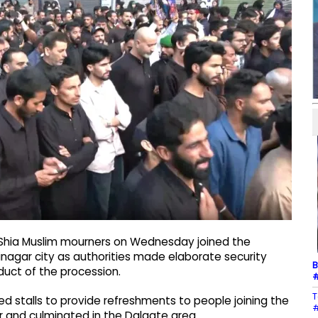
 Shia Muslim mourners on Wednesday joined the
nagar city as authorities made elaborate security
B
uct of the procession.
#
T
d stalls to provide refreshments to people joining the
#
 and culminated in the Dalgate area.