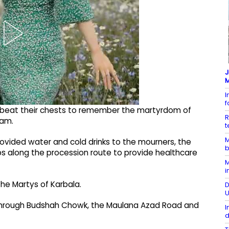
J
M
I
 beat their chests to remember the martyrdom of
R
lam.
t
M
rovided water and cold drinks to the mourners, the
b
 along the procession route to provide healthcare
M
i
e Martys of Karbala.
D
U
 through Budshah Chowk, the Maulana Azad Road and
I
d