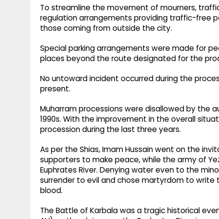
To streamline the movement of mourners, traffi
regulation arrangements providing traffic-free 
those coming from outside the city.
Special parking arrangements were made for peo
places beyond the route designated for the pro
No untoward incident occurred during the processi
present.
Muharram processions were disallowed by the auth
1990s. With the improvement in the overall situati
procession during the last three years.
As per the Shias, Imam Hussain went on the invita
supporters to make peace, while the army of Ye
Euphrates River. Denying water even to the minor
surrender to evil and chose martyrdom to write th
blood.
The Battle of Karbala was a tragic historical eve