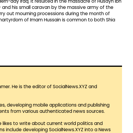
ern-day Iraq. It resulted in the massacre of Husayn ibn
 and his small caravan by the massive army of the
rry out mourning processions during the month of
artyrdom of Imam Hussain is common to both Shia
mmer. He is the editor of SocialNews.XYZ and
es, developing mobile applications and publishing
vents from various authenticated news sources.
 likes to write about current world politics and
lans include developing SocialNews.XYZ into a News