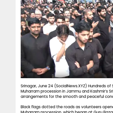
g
r
p
r
e
p
a
m
Srinagar, June 24 (SocialNews.XYZ) Hundreds of
Muharram procession in Jammu and Kashmir’s Sri
arrangements for the smooth and peaceful cond
Black flags dotted the roads as volunteers opene
Muharram procession, which began at Guru Bazar