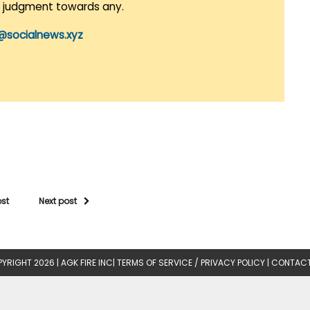
r judgment towards any.
@socialnews.xyz
ost
Next post
YRIGHT 2026 |
AGK FIRE INC
|
TERMS OF SERVICE / PRIVACY POLICY
|
CONTACT