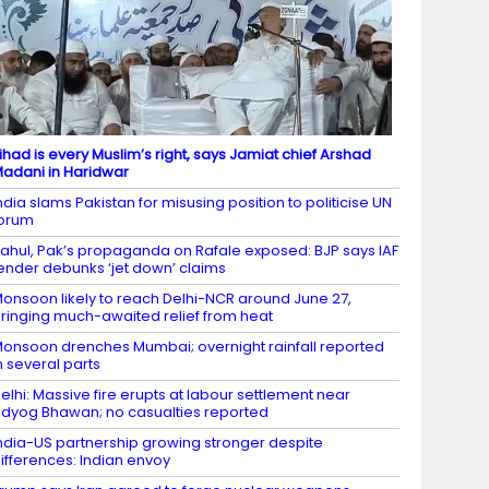
ihad is every Muslim’s right, says Jamiat chief Arshad
adani in Haridwar
ndia slams Pakistan for misusing position to politicise UN
forum
ahul, Pak’s propaganda on Rafale exposed: BJP says IAF
ender debunks ‘jet down’ claims
onsoon likely to reach Delhi-NCR around June 27,
ringing much-awaited relief from heat
onsoon drenches Mumbai; overnight rainfall reported
n several parts
elhi: Massive fire erupts at labour settlement near
dyog Bhawan; no casualties reported
ndia-US partnership growing stronger despite
ifferences: Indian envoy