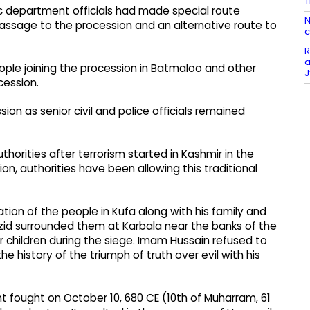
T
c department officials had made special route
N
passage to the procession and an alternative route to
c
R
a
ple joining the procession in Batmaloo and other
J
cession.
on as senior civil and police officials remained
orities after terrorism started in Kashmir in the
on, authorities have been allowing this traditional
tion of the people in Kufa along with his family and
zid surrounded them at Karbala near the banks of the
 children during the siege. Imam Hussain refused to
e history of the triumph of truth over evil with his
nt fought on October 10, 680 CE (10th of Muharram, 61