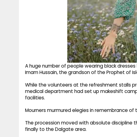
A huge number of people wearing black dresses
Imam Hussain, the grandson of the Prophet of Is
While the volunteers at the refreshment stalls p
medical department had set up makeshift camps
facilities.
Mourners murmured elegies in remembrance of th
The procession moved with absolute discipline
finally to the Dalgate area.