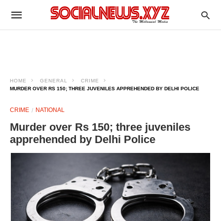
HOME
GENERAL
CRIME
MURDER OVER RS 150; THREE JUVENILES APPREHENDED BY DELHI POLICE
CRIME
NATIONAL
Murder over Rs 150; three juveniles
apprehended by Delhi Police