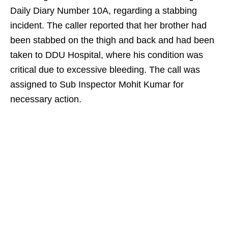
Daily Diary Number 10A, regarding a stabbing
incident. The caller reported that her brother had
been stabbed on the thigh and back and had been
taken to DDU Hospital, where his condition was
critical due to excessive bleeding. The call was
assigned to Sub Inspector Mohit Kumar for
necessary action.