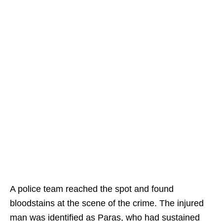
A police team reached the spot and found
bloodstains at the scene of the crime. The injured
man was identified as Paras, who had sustained