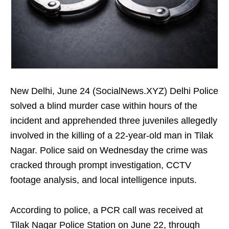
New Delhi, June 24 (SocialNews.XYZ) Delhi Police
solved a blind murder case within hours of the
incident and apprehended three juveniles allegedly
involved in the killing of a 22-year-old man in Tilak
Nagar. Police said on Wednesday the crime was
cracked through prompt investigation, CCTV
footage analysis, and local intelligence inputs.
According to police, a PCR call was received at
Tilak Nagar Police Station on June 22, through