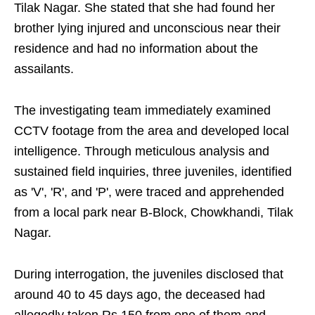
Tilak Nagar. She stated that she had found her
brother lying injured and unconscious near their
residence and had no information about the
assailants.
The investigating team immediately examined
CCTV footage from the area and developed local
intelligence. Through meticulous analysis and
sustained field inquiries, three juveniles, identified
as 'V', 'R', and 'P', were traced and apprehended
from a local park near B-Block, Chowkhandi, Tilak
Nagar.
During interrogation, the juveniles disclosed that
around 40 to 45 days ago, the deceased had