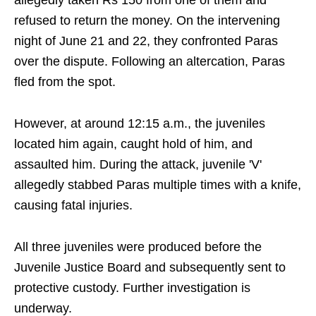
allegedly taken Rs 150 from one of them and
refused to return the money. On the intervening
night of June 21 and 22, they confronted Paras
over the dispute. Following an altercation, Paras
fled from the spot.
However, at around 12:15 a.m., the juveniles
located him again, caught hold of him, and
assaulted him. During the attack, juvenile 'V'
allegedly stabbed Paras multiple times with a knife,
causing fatal injuries.
All three juveniles were produced before the
Juvenile Justice Board and subsequently sent to
protective custody. Further investigation is
underway.