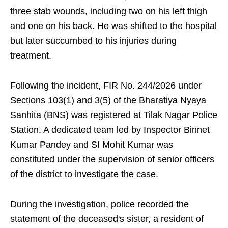
three stab wounds, including two on his left thigh
and one on his back. He was shifted to the hospital
but later succumbed to his injuries during
treatment.
Following the incident, FIR No. 244/2026 under
Sections 103(1) and 3(5) of the Bharatiya Nyaya
Sanhita (BNS) was registered at Tilak Nagar Police
Station. A dedicated team led by Inspector Binnet
Kumar Pandey and SI Mohit Kumar was
constituted under the supervision of senior officers
of the district to investigate the case.
During the investigation, police recorded the
statement of the deceased's sister, a resident of