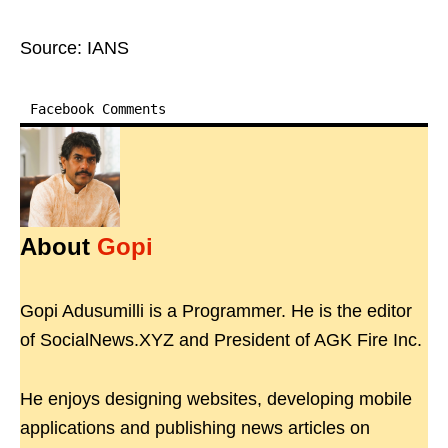
Source: IANS
Facebook Comments
About
Gopi
Gopi Adusumilli is a Programmer. He is the editor
of SocialNews.XYZ and President of AGK Fire Inc.
He enjoys designing websites, developing mobile
applications and publishing news articles on