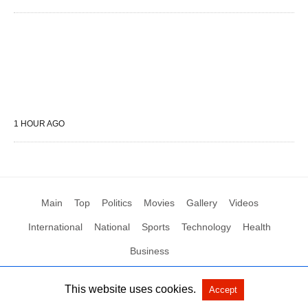
1 HOUR AGO
Main
Top
Politics
Movies
Gallery
Videos
International
National
Sports
Technology
Health
Business
This website uses cookies.
Accept
All Rights Reserved by Social News XYZ
View Non-AMP Version