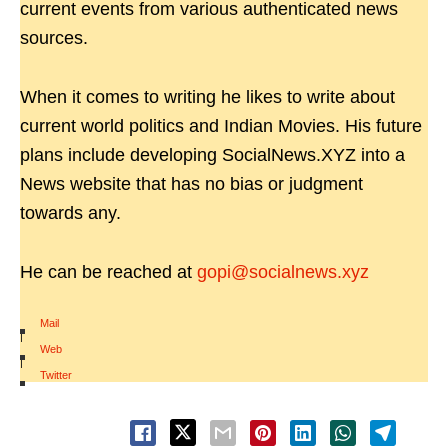
current events from various authenticated news
sources.
When it comes to writing he likes to write about
current world politics and Indian Movies. His future
plans include developing SocialNews.XYZ into a
News website that has no bias or judgment
towards any.
He can be reached at
gopi@socialnews.xyz
Mail
|
Web
|
Twitter