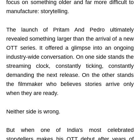
focus on something older and far more difficult to
manufacture: storytelling.
The launch of Pritam And Pedro ultimately
revealed something larger than the arrival of a new
OTT series. It offered a glimpse into an ongoing
industry-wide conversation. On one side stands the
streaming clock, constantly ticking, constantly
demanding the next release. On the other stands
the filmmaker who believes stories arrive only
when they are ready.
Neither side is wrong.
But when one of India's most celebrated
storytellers makes his OTT debut after years of