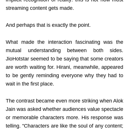
streaming content gets made.
And perhaps that is exactly the point.
What made the interaction fascinating was the
mutual understanding between both sides.
JioHotstar seemed to be saying that some creators
are worth waiting for. Hirani, meanwhile, appeared
to be gently reminding everyone why they had to
wait in the first place.
The contrast became even more striking when Alok
Jain was asked whether audiences value spectacle
or memorable characters more. His response was
telling. "Characters are like the soul of any content;