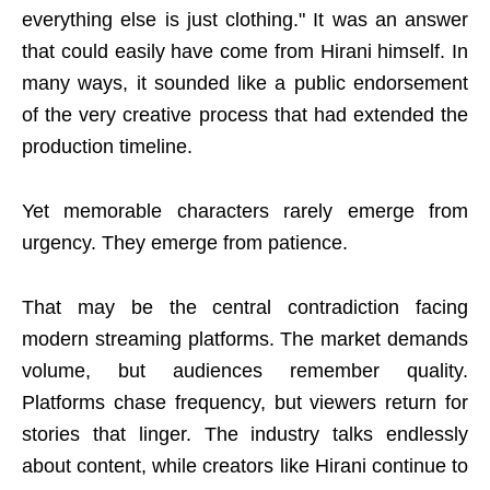
everything else is just clothing." It was an answer
that could easily have come from Hirani himself. In
many ways, it sounded like a public endorsement
of the very creative process that had extended the
production timeline.
Yet memorable characters rarely emerge from
urgency. They emerge from patience.
That may be the central contradiction facing
modern streaming platforms. The market demands
volume, but audiences remember quality.
Platforms chase frequency, but viewers return for
stories that linger. The industry talks endlessly
about content, while creators like Hirani continue to