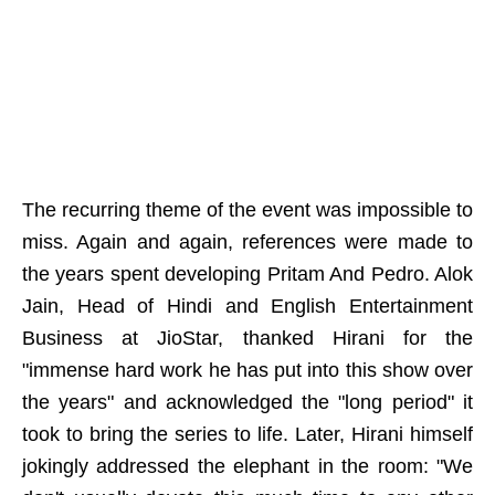
The recurring theme of the event was impossible to
miss. Again and again, references were made to
the years spent developing Pritam And Pedro. Alok
Jain, Head of Hindi and English Entertainment
Business at JioStar, thanked Hirani for the
"immense hard work he has put into this show over
the years" and acknowledged the "long period" it
took to bring the series to life. Later, Hirani himself
jokingly addressed the elephant in the room: "We