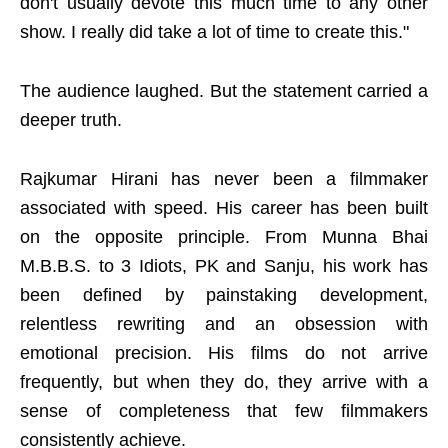
don't usually devote this much time to any other
show. I really did take a lot of time to create this."
The audience laughed. But the statement carried a
deeper truth.
Rajkumar Hirani has never been a filmmaker
associated with speed. His career has been built
on the opposite principle. From Munna Bhai
M.B.B.S. to 3 Idiots, PK and Sanju, his work has
been defined by painstaking development,
relentless rewriting and an obsession with
emotional precision. His films do not arrive
frequently, but when they do, they arrive with a
sense of completeness that few filmmakers
consistently achieve.