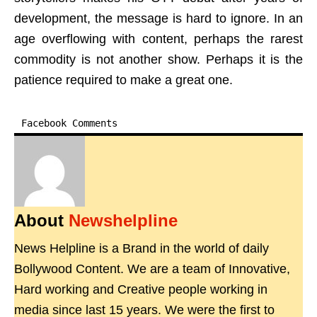
development, the message is hard to ignore. In an
age overflowing with content, perhaps the rarest
commodity is not another show. Perhaps it is the
patience required to make a great one.
Facebook Comments
About
Newshelpline
News Helpline is a Brand in the world of daily
Bollywood Content. We are a team of Innovative,
Hard working and Creative people working in
media since last 15 years. We were the first to