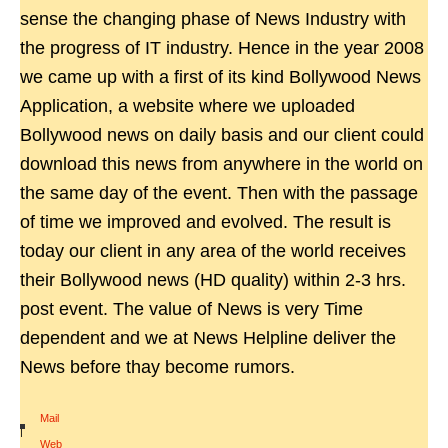
sense the changing phase of News Industry with
the progress of IT industry. Hence in the year 2008
we came up with a first of its kind Bollywood News
Application, a website where we uploaded
Bollywood news on daily basis and our client could
download this news from anywhere in the world on
the same day of the event. Then with the passage
of time we improved and evolved. The result is
today our client in any area of the world receives
their Bollywood news (HD quality) within 2-3 hrs.
post event. The value of News is very Time
dependent and we at News Helpline deliver the
News before thay become rumors.
Mail
|
Web