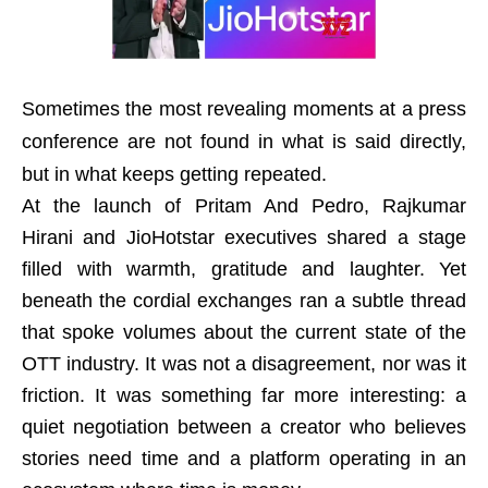
Sometimes the most revealing moments at a press
conference are not found in what is said directly,
but in what keeps getting repeated.
At the launch of Pritam And Pedro, Rajkumar
Hirani and JioHotstar executives shared a stage
filled with warmth, gratitude and laughter. Yet
beneath the cordial exchanges ran a subtle thread
that spoke volumes about the current state of the
OTT industry. It was not a disagreement, nor was it
friction. It was something far more interesting: a
quiet negotiation between a creator who believes
stories need time and a platform operating in an