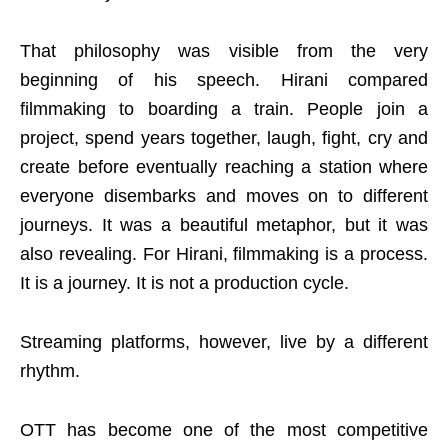
That philosophy was visible from the very
beginning of his speech. Hirani compared
filmmaking to boarding a train. People join a
project, spend years together, laugh, fight, cry and
create before eventually reaching a station where
everyone disembarks and moves on to different
journeys. It was a beautiful metaphor, but it was
also revealing. For Hirani, filmmaking is a process.
It is a journey. It is not a production cycle.
Streaming platforms, however, live by a different
rhythm.
OTT has become one of the most competitive