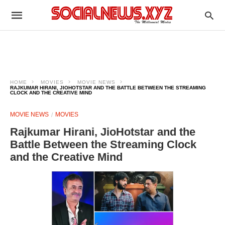
HOME
MOVIES
MOVIE NEWS
RAJKUMAR HIRANI, JIOHOTSTAR AND THE BATTLE BETWEEN THE STREAMING
CLOCK AND THE CREATIVE MIND
MOVIE NEWS
MOVIES
Rajkumar Hirani, JioHotstar and the
Battle Between the Streaming Clock
and the Creative Mind