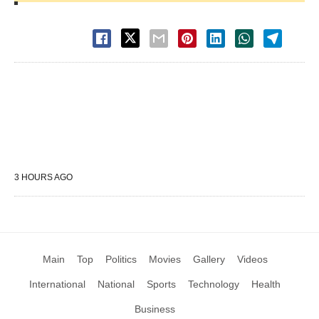
3 HOURS AGO
Main
Top
Politics
Movies
Gallery
Videos
International
National
Sports
Technology
Health
Business