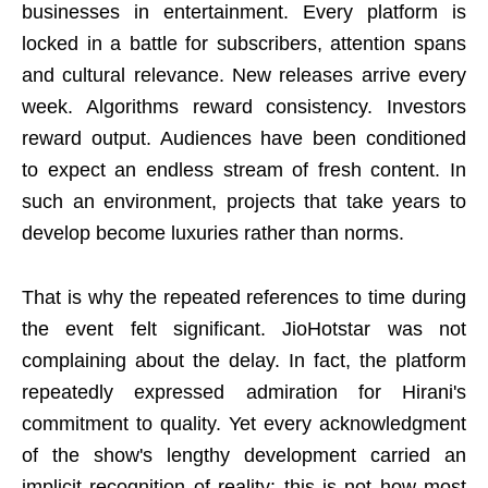
businesses in entertainment. Every platform is
locked in a battle for subscribers, attention spans
and cultural relevance. New releases arrive every
week. Algorithms reward consistency. Investors
reward output. Audiences have been conditioned
to expect an endless stream of fresh content. In
such an environment, projects that take years to
develop become luxuries rather than norms.
That is why the repeated references to time during
the event felt significant. JioHotstar was not
complaining about the delay. In fact, the platform
repeatedly expressed admiration for Hirani's
commitment to quality. Yet every acknowledgment
of the show's lengthy development carried an
implicit recognition of reality: this is not how most