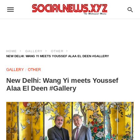
HOME
GALLERY
OTHER
NEW DELHI: WANG YI MEETS YOUSSEF ALAA EL DEEN #GALLERY
GALLERY
OTHER
New Delhi: Wang Yi meets Youssef
Alaa El Deen #Gallery