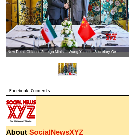
New Delhi: Chinese Foreign Minister Wang Yi meets Secretary-General of Egypt's National Security Council Youssef Alaa El-Deen in New Delhi on Tuesday, June 23, 2026. (Photo: IANS/X/@China_Amb_India)
Facebook Comments
About
SocialNewsXYZ