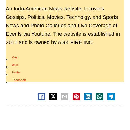
An Indo-American News website. It covers
Gossips, Politics, Movies, Technolgy, and Sports
News and Photo Galleries and Live Coverage of
Events via Youtube. The website is established in
2015 and is owned by AGK FIRE INC.
Mail
|
Web
|
Twitter
|
Facebook