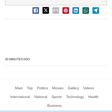
30 MINUTES AGO
Main
Top
Politics
Movies
Gallery
Videos
International
National
Sports
Technology
Health
Business