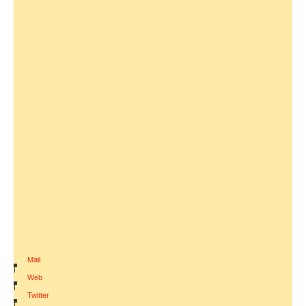
Mail
|
Web
|
Twitter
|