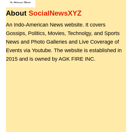
About
SocialNewsXYZ
An Indo-American News website. It covers
Gossips, Politics, Movies, Technolgy, and Sports
News and Photo Galleries and Live Coverage of
Events via Youtube. The website is established in
2015 and is owned by AGK FIRE INC.