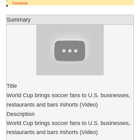
Facebook
Summary
Title
World Cup brings soccer fans to U.S. businesses,
restaurants and bars #shorts (Video)
Description
World Cup brings soccer fans to U.S. businesses,
restaurants and bars #shorts (Video)