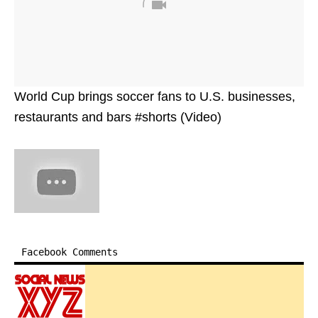
World Cup brings soccer fans to U.S. businesses,
restaurants and bars #shorts (Video)
Facebook Comments