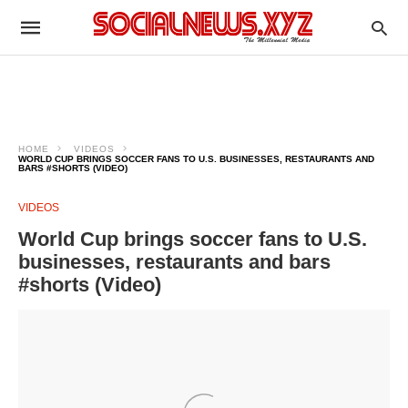
HOME
VIDEOS
WORLD CUP BRINGS SOCCER FANS TO U.S. BUSINESSES, RESTAURANTS AND
BARS #SHORTS (VIDEO)
VIDEOS
World Cup brings soccer fans to U.S.
businesses, restaurants and bars
#shorts (Video)