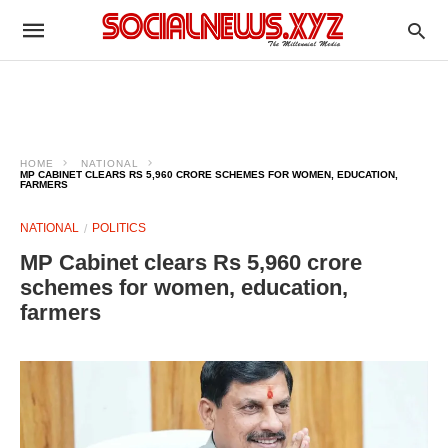
HOME
NATIONAL
MP CABINET CLEARS RS 5,960 CRORE SCHEMES FOR WOMEN, EDUCATION,
FARMERS
NATIONAL
POLITICS
MP Cabinet clears Rs 5,960 crore
schemes for women, education,
farmers