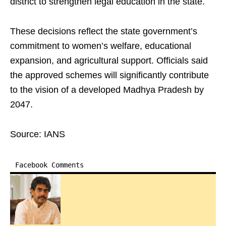
district to strengthen legal education in the state.
These decisions reflect the state government’s
commitment to women’s welfare, educational
expansion, and agricultural support. Officials said
the approved schemes will significantly contribute
to the vision of a developed Madhya Pradesh by
2047.
Source: IANS
Facebook Comments