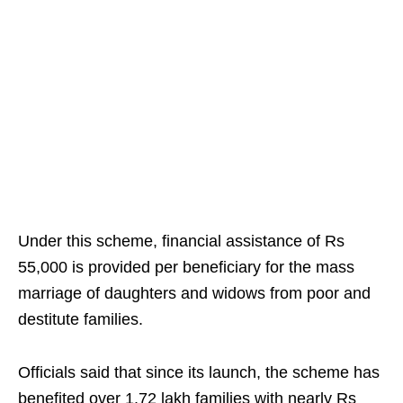
Under this scheme, financial assistance of Rs
55,000 is provided per beneficiary for the mass
marriage of daughters and widows from poor and
destitute families.
Officials said that since its launch, the scheme has
benefited over 1.72 lakh families with nearly Rs