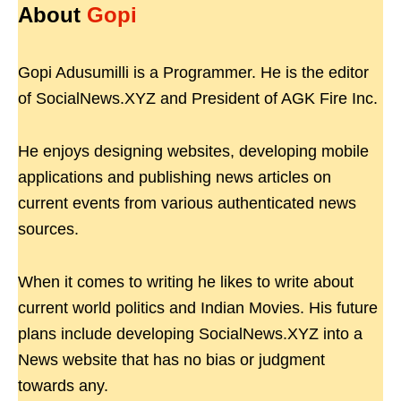
About
Gopi
Gopi Adusumilli is a Programmer. He is the editor
of SocialNews.XYZ and President of AGK Fire Inc.
He enjoys designing websites, developing mobile
applications and publishing news articles on
current events from various authenticated news
sources.
When it comes to writing he likes to write about
current world politics and Indian Movies. His future
plans include developing SocialNews.XYZ into a
News website that has no bias or judgment
towards any.