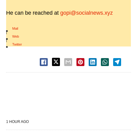
He can be reached at
gopi@socialnews.xyz
Mail
|
Web
|
Twitter
1 HOUR AGO