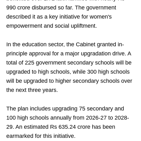
990 crore disbursed so far. The government
described it as a key initiative for women's
empowerment and social upliftment.
In the education sector, the Cabinet granted in-
principle approval for a major upgradation drive. A
total of 225 government secondary schools will be
upgraded to high schools, while 300 high schools
will be upgraded to higher secondary schools over
the next three years.
The plan includes upgrading 75 secondary and
100 high schools annually from 2026-27 to 2028-
29. An estimated Rs 635.24 crore has been
earmarked for this initiative.