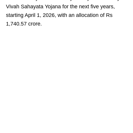
Vivah Sahayata Yojana for the next five years,
starting April 1, 2026, with an allocation of Rs
1,740.57 crore.