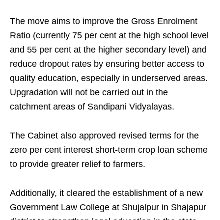
The move aims to improve the Gross Enrolment
Ratio (currently 75 per cent at the high school level
and 55 per cent at the higher secondary level) and
reduce dropout rates by ensuring better access to
quality education, especially in underserved areas.
Upgradation will not be carried out in the
catchment areas of Sandipani Vidyalayas.
The Cabinet also approved revised terms for the
zero per cent interest short-term crop loan scheme
to provide greater relief to farmers.
Additionally, it cleared the establishment of a new
Government Law College at Shujalpur in Shajapur