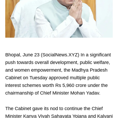
Bhopal, June 23 (SocialNews.XYZ) In a significant
push towards overall development, public welfare,
and women empowerment, the Madhya Pradesh
Cabinet on Tuesday approved multiple public
interest schemes worth Rs 5,960 crore under the
chairmanship of Chief Minister Mohan Yadav.
The Cabinet gave its nod to continue the Chief
Minister Kanya Vivah Sahayata Yojana and Kalyani