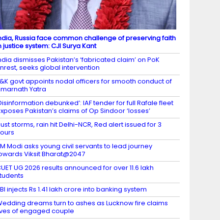
ndia, Russia face common challenge of preserving faith
n justice system: CJI Surya Kant
ndia dismisses Pakistan’s ‘fabricated claim’ on PoK
nrest, seeks global intervention
&K govt appoints nodal officers for smooth conduct of
marnath Yatra
Disinformation debunked’: IAF tender for full Rafale fleet
xposes Pakistan’s claims of Op Sindoor ‘losses’
ust storms, rain hit Delhi-NCR, Red alert issued for 3
ours
M Modi asks young civil servants to lead journey
owards Viksit Bharat@2047
UET UG 2026 results announced for over 11.6 lakh
tudents
BI injects Rs 1.41 lakh crore into banking system
edding dreams turn to ashes as Lucknow fire claims
ives of engaged couple