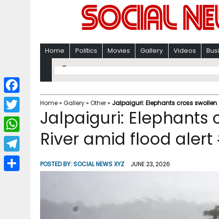
Home
Politics
Movies
Gallery
Videos
Bus
F
Home
»
Gallery
»
Other
»
Jalpaiguri: Elephants cross swollen
Jalpaiguri: Elephants
a
T
c
River amid flood alert
w
W
e
i
h
T
b
POSTED BY:
SOCIAL NEWS XYZ
JUNE 23, 2026
t
a
e
o
S
t
t
l
o
h
e
s
e
k
a
r
A