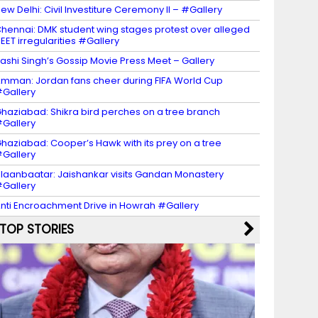
ew Delhi: Civil Investiture Ceremony II – #Gallery
hennai: DMK student wing stages protest over alleged
EET irregularities #Gallery
ashi Singh’s Gossip Movie Press Meet – Gallery
mman: Jordan fans cheer during FIFA World Cup
Gallery
haziabad: Shikra bird perches on a tree branch
Gallery
haziabad: Cooper’s Hawk with its prey on a tree
Gallery
laanbaatar: Jaishankar visits Gandan Monastery
Gallery
nti Encroachment Drive in Howrah #Gallery
TOP STORIES