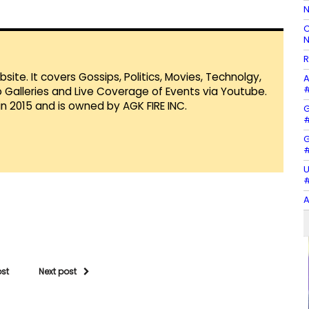
N
C
N
R
te. It covers Gossips, Politics, Movies, Technolgy,
A
#
Galleries and Live Coverage of Events via Youtube.
in 2015 and is owned by AGK FIRE INC.
G
#
G
#
U
#
A
ost
Next post