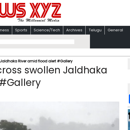
iness
Sports
Science/Tech
Archives
Telugu
General
 Jaldhaka River amid flood alert #Gallery
 cross swollen Jaldhaka
 #Gallery