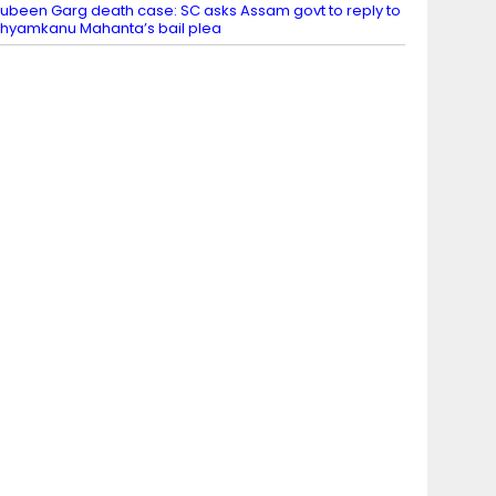
ubeen Garg death case: SC asks Assam govt to reply to
hyamkanu Mahanta’s bail plea