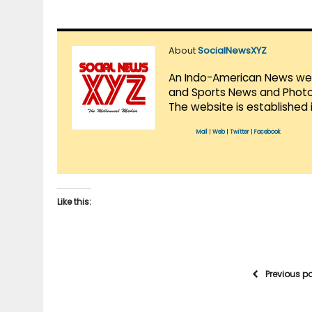
About
SocialNewsXYZ
An Indo-American News websi
and Sports News and Photo 
The website is established 
Mail
|
Web
|
Twitter
|
Facebook
Like this:
Previous p