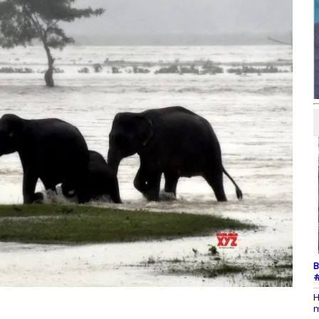
B
#
H
m