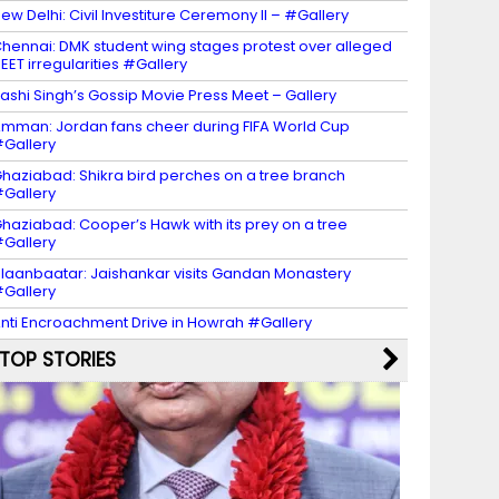
ew Delhi: Civil Investiture Ceremony II – #Gallery
hennai: DMK student wing stages protest over alleged
EET irregularities #Gallery
ashi Singh’s Gossip Movie Press Meet – Gallery
mman: Jordan fans cheer during FIFA World Cup
Gallery
haziabad: Shikra bird perches on a tree branch
Gallery
haziabad: Cooper’s Hawk with its prey on a tree
Gallery
laanbaatar: Jaishankar visits Gandan Monastery
Gallery
nti Encroachment Drive in Howrah #Gallery
TOP STORIES