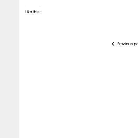
Like this:
Previous p