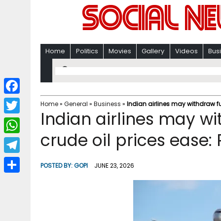
Home
Politics
Movies
Gallery
Videos
Bus
F
Home
»
General
»
Business
»
Indian airlines may withdraw fu
Indian airlines may w
a
T
c
crude oil prices ease:
w
W
e
i
h
T
b
POSTED BY:
GOPI
JUNE 23, 2026
t
a
e
o
S
t
t
l
o
h
e
s
e
k
a
r
A