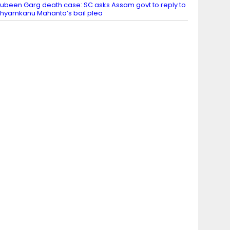
ubeen Garg death case: SC asks Assam govt to reply to
hyamkanu Mahanta’s bail plea