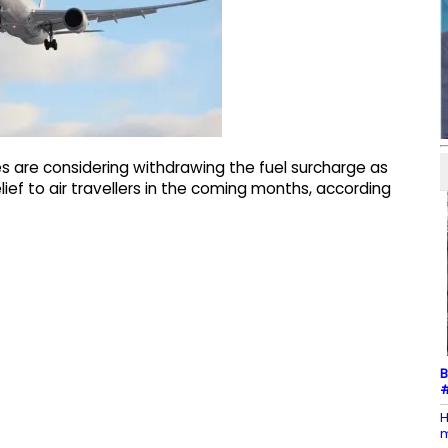
es are considering withdrawing the fuel surcharge as
lief to air travellers in the coming months, according
B
#
H
m