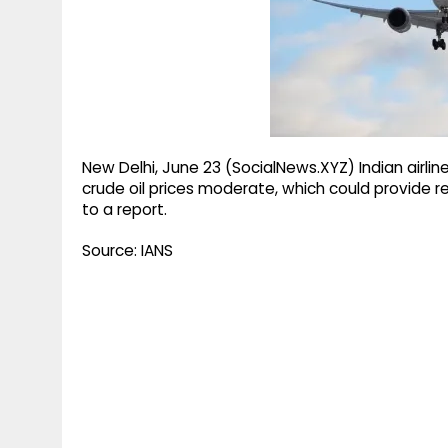
g
r
p
r
e
p
a
m
New Delhi, June 23 (SocialNews.XYZ) Indian airlin
crude oil prices moderate, which could provide re
to a report.
Source: IANS