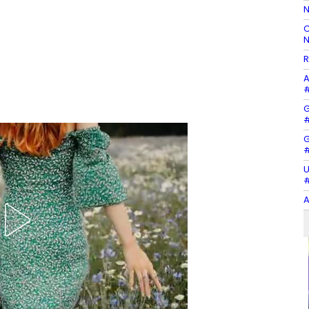
N
C
N
R
A
#
G
#
G
#
U
#
A