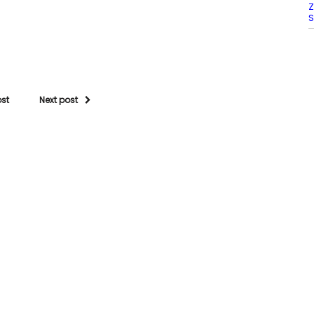
Z
S
ost
Next post