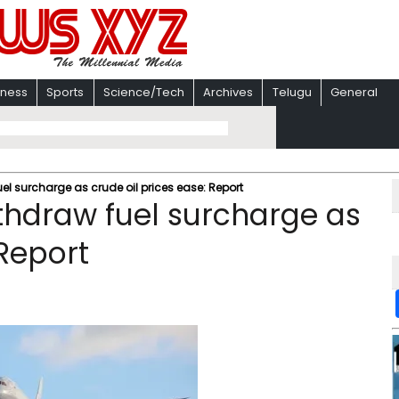
iness
Sports
Science/Tech
Archives
Telugu
General
el surcharge as crude oil prices ease: Report
ithdraw fuel surcharge as
 Report