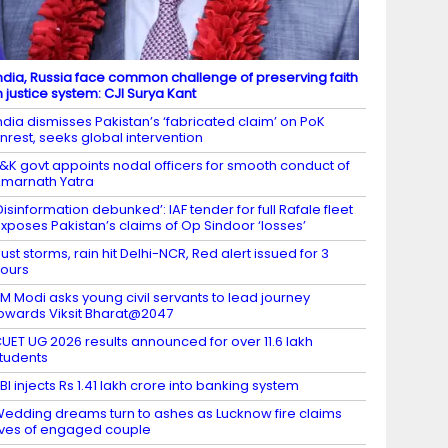
ndia, Russia face common challenge of preserving faith
n justice system: CJI Surya Kant
ndia dismisses Pakistan’s ‘fabricated claim’ on PoK
nrest, seeks global intervention
&K govt appoints nodal officers for smooth conduct of
marnath Yatra
Disinformation debunked’: IAF tender for full Rafale fleet
xposes Pakistan’s claims of Op Sindoor ‘losses’
ust storms, rain hit Delhi-NCR, Red alert issued for 3
ours
M Modi asks young civil servants to lead journey
owards Viksit Bharat@2047
UET UG 2026 results announced for over 11.6 lakh
tudents
BI injects Rs 1.41 lakh crore into banking system
edding dreams turn to ashes as Lucknow fire claims
ives of engaged couple