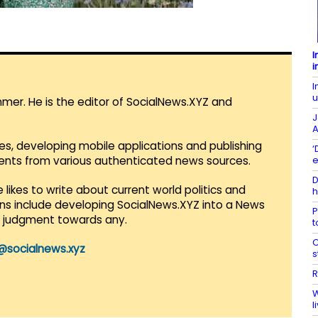
I
i
I
u
mmer. He is the editor of SocialNews.XYZ and
J
A
es, developing mobile applications and publishing
‘
e
vents from various authenticated news sources.
D
 likes to write about current world politics and
h
lans include developing SocialNews.XYZ into a News
P
r judgment towards any.
t
C
@socialnews.xyz
s
R
W
l