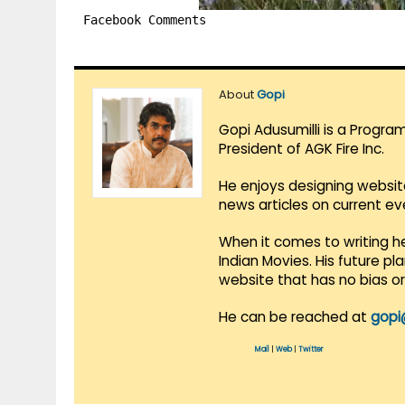
Facebook Comments
About
Gopi
Gopi Adusumilli is a Progra
President of AGK Fire Inc.
He enjoys designing websit
news articles on current e
When it comes to writing he
Indian Movies. His future p
website that has no bias o
He can be reached at
gopi
Mail
|
Web
|
Twitter