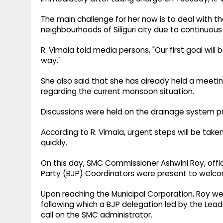
The main challenge for her now is to deal with t
neighbourhoods of Siliguri city due to continuous 
R. Vimala told media persons, "Our first goal will 
way."
She also said that she has already held a meeti
regarding the current monsoon situation.
Discussions were held on the drainage system prob
According to R. Vimala, urgent steps will be tak
quickly.
On this day, SMC Commissioner Ashwini Roy, off
Party (BJP) Coordinators were present to welc
Upon reaching the Municipal Corporation, Roy w
following which a BJP delegation led by the Lead
call on the SMC administrator.