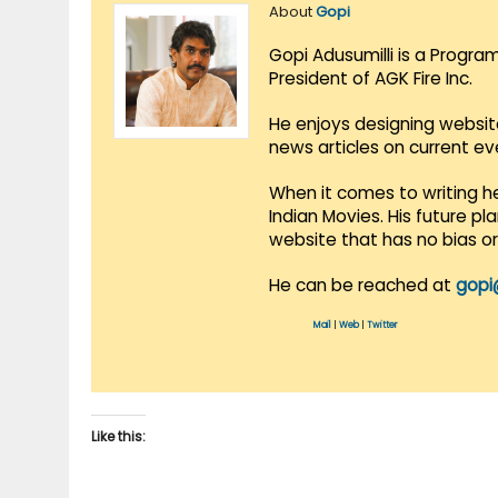
About
Gopi
Gopi Adusumilli is a Progra
President of AGK Fire Inc.
He enjoys designing websit
news articles on current e
When it comes to writing he
Indian Movies. His future p
website that has no bias o
He can be reached at
gopi
Mail
|
Web
|
Twitter
Like this: