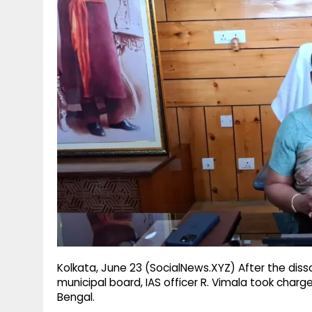
g
r
p
r
e
p
a
m
Kolkata, June 23 (SocialNews.XYZ) After the disso
municipal board, IAS officer R. Vimala took charg
Bengal.