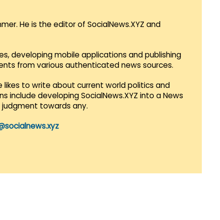
mmer. He is the editor of SocialNews.XYZ and
es, developing mobile applications and publishing
vents from various authenticated news sources.
 likes to write about current world politics and
lans include developing SocialNews.XYZ into a News
r judgment towards any.
@socialnews.xyz