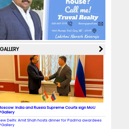
b
a
st
k
e
dI
u
o
m
y
M
n
b
o
a
e
k
p
C
s
h
a
GALLERY
n
n
el
oscow: India and Russia Supreme Courts sign MoU
Gallery
ew Delhi: Amit Shah hosts dinner for Padma awardees
Gallery