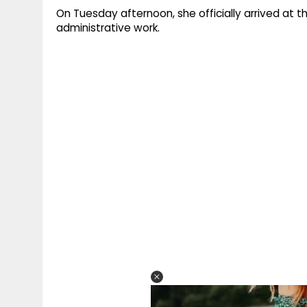
On Tuesday afternoon, she officially arrived at t
administrative work.