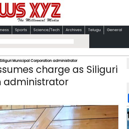
iness
Sports
Science/Tech
Archives
Telugu
General
Siliguri Municipal Corporation administrator
assumes charge as Siliguri
 administrator