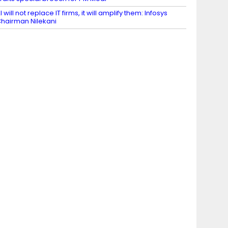
I will not replace IT firms, it will amplify them: Infosys
hairman Nilekani