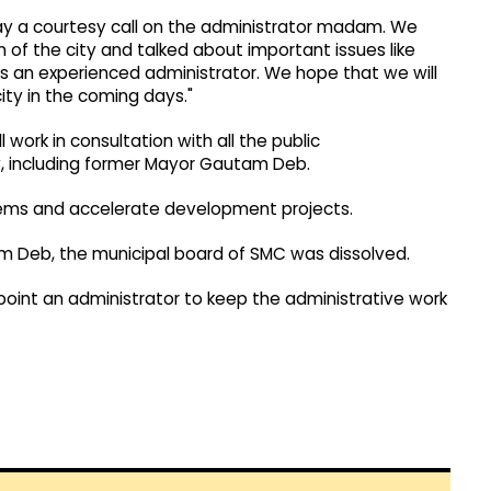
pay a courtesy call on the administrator madam. We
n of the city and talked about important issues like
s an experienced administrator. We hope that we will
ity in the coming days."
 work in consultation with all the public
ity, including former Mayor Gautam Deb.
oblems and accelerate development projects.
am Deb, the municipal board of SMC was dissolved.
oint an administrator to keep the administrative work