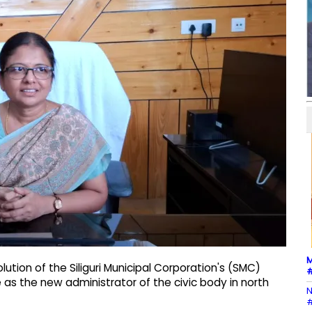
M
lution of the Siliguri Municipal Corporation's (SMC)
#
e as the new administrator of the civic body in north
N
#