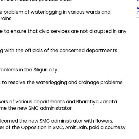
A
he problem of waterlogging in various wards and
C
rains.
be to ensure that civic services are not disrupted in any
ng with the officials of the concerned departments
lems in the Siliguri city.
en to resolve the waterlogging and drainage problems
icers of various departments and Bharatiya Janata
ome the new SMC administrator.
elcomed the new SMC administrator with flowers,
er of the Opposition in SMC, Amit Jain, paid a courtesy