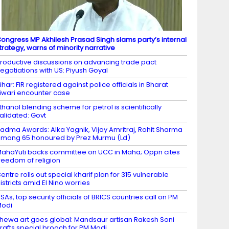
ongress MP Akhilesh Prasad Singh slams party’s internal
trategy, warns of minority narrative
roductive discussions on advancing trade pact
egotiations with US: Piyush Goyal
ihar: FIR registered against police officials in Bharat
iwari encounter case
thanol blending scheme for petrol is scientifically
alidated: Govt
adma Awards: Alka Yagnik, Vijay Amritraj, Rohit Sharma
mong 65 honoured by Prez Murmu (Ld)
ahaYuti backs committee on UCC in Maha; Oppn cites
reedom of religion
entre rolls out special kharif plan for 315 vulnerable
istricts amid El Nino worries
SAs, top security officials of BRICS countries call on PM
Modi
hewa art goes global: Mandsaur artisan Rakesh Soni
rafts special brooch for PM Modi