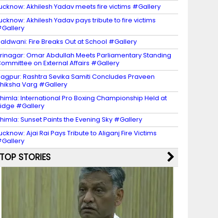
ucknow: Akhilesh Yadav meets fire victims #Gallery
ucknow: Akhilesh Yadav pays tribute to fire victims
Gallery
aldwani: Fire Breaks Out at School #Gallery
rinagar: Omar Abdullah Meets Parliamentary Standing
ommittee on External Affairs #Gallery
agpur: Rashtra Sevika Samiti Concludes Praveen
hiksha Varg #Gallery
himla: International Pro Boxing Championship Held at
idge #Gallery
himla: Sunset Paints the Evening Sky #Gallery
ucknow: Ajai Rai Pays Tribute to Aliganj Fire Victims
Gallery
TOP STORIES