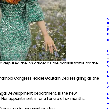
C
s
P
n
B
T
E
v
P
eputed the IAS officer as the administrator for the
a
M
f
inamool Congress leader Gautam Deb resigning as the
C
d
 Bengal Development department, is the new
N
Her appointment is for a tenure of six months.
T
imala made her priorities clear.
c