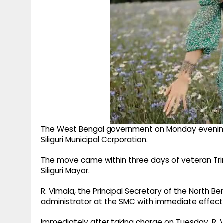
The West Bengal government on Monday evening d
Siliguri Municipal Corporation.
The move came within three days of veteran Tr
Siliguri Mayor.
R. Vimala, the Principal Secretary of the North
administrator at the SMC with immediate effect. 
Immediately after taking charge on Tuesday, R. V