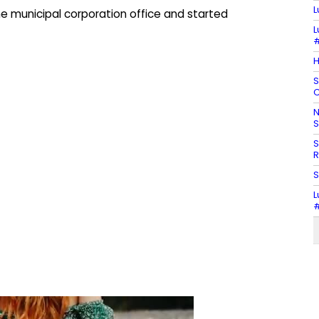
L
he municipal corporation office and started
L
#
H
S
C
N
S
S
R
S
L
#