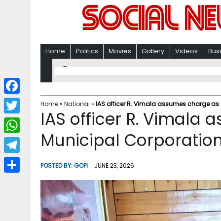
Home
Politics
Movies
Gallery
Videos
Bus
F
Home
»
National
»
IAS officer R. Vimala assumes charge as 
IAS officer R. Vimala 
a
T
c
Municipal Corporation
w
W
e
i
h
T
b
POSTED BY:
GOPI
JUNE 23, 2026
t
a
e
o
S
t
t
l
o
h
e
s
e
k
a
r
A