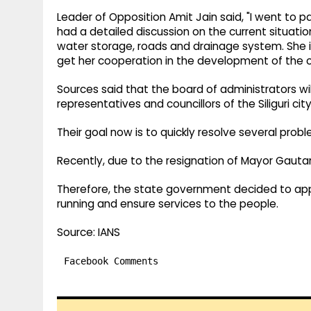
Leader of Opposition Amit Jain said, "I went to 
had a detailed discussion on the current situatio
water storage, roads and drainage system. She i
get her cooperation in the development of the c
Sources said that the board of administrators will
representatives and councillors of the Siliguri c
Their goal now is to quickly resolve several pr
Recently, due to the resignation of Mayor Gaut
Therefore, the state government decided to app
running and ensure services to the people.
Source: IANS
Facebook Comments