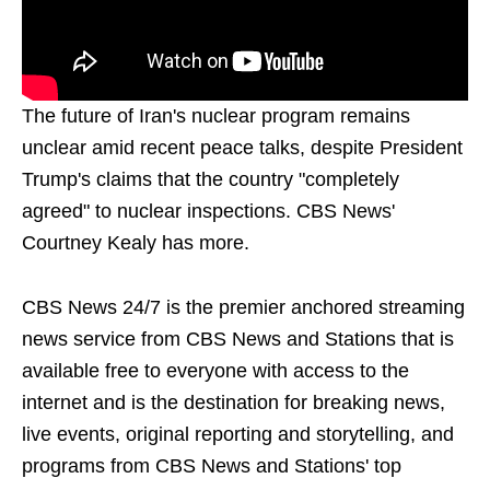
The future of Iran's nuclear program remains
unclear amid recent peace talks, despite President
Trump's claims that the country "completely
agreed" to nuclear inspections. CBS News'
Courtney Kealy has more.
CBS News 24/7 is the premier anchored streaming
news service from CBS News and Stations that is
available free to everyone with access to the
internet and is the destination for breaking news,
live events, original reporting and storytelling, and
programs from CBS News and Stations' top