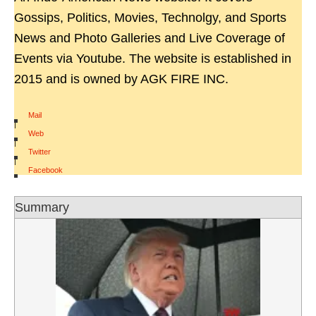
Gossips, Politics, Movies, Technolgy, and Sports
News and Photo Galleries and Live Coverage of
Events via Youtube. The website is established in
2015 and is owned by AGK FIRE INC.
Mail
|
Web
|
Twitter
|
Facebook
Summary