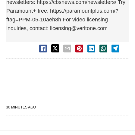
newsletters: https://cbsnews.com/newsletters/ Try
Paramount+ free: https://paramountplus.com/?
ftag=PPM-05-10aeh8h For video licensing
inquiries, contact: licensing@veritone.com
30 MINUTES AGO