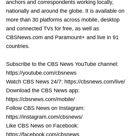
anchors and correspondents working locally,
nationally and around the globe. It is available on
more than 30 platforms across mobile, desktop
and connected TVs for free, as well as
CBSNews.com and Paramount+ and live in 91
countries.
Subscribe to the CBS News YouTube channel:
https://youtube.com/cbsnews
Watch CBS News 24/7: https://cbsnews.com/live/
Download the CBS News app:
https://cbsnews.com/mobile/
Follow CBS News on Instagram:
https://instagram.com/cbsnews/
Like CBS News on Facebook:
https://facebook.com/cbsnews