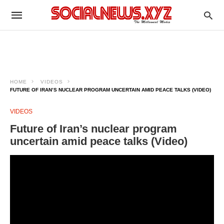
HOME
VIDEOS
FUTURE OF IRAN’S NUCLEAR PROGRAM UNCERTAIN AMID PEACE TALKS (VIDEO)
VIDEOS
Future of Iran’s nuclear program
uncertain amid peace talks (Video)