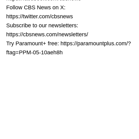
Follow CBS News on X:
https://twitter.com/cbsnews
Subscribe to our newsletters:
https://cbsnews.com/newsletters/
Try Paramount+ free: https://paramountplus.com/?
ftag=PPM-05-10aeh8h