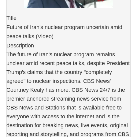
Title
Future of Iran's nuclear program uncertain amid
peace talks (Video)
Description
The future of Iran's nuclear program remains
unclear amid recent peace talks, despite President
Trump's claims that the country "completely
agreed" to nuclear inspections. CBS News'
Courtney Kealy has more. CBS News 24/7 is the
premier anchored streaming news service from
CBS News and Stations that is available free to
everyone with access to the internet and is the
destination for breaking news, live events, original
reporting and storytelling, and programs from CBS