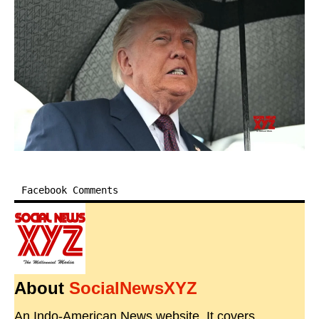
Facebook Comments
About
SocialNewsXYZ
An Indo-American News website. It covers