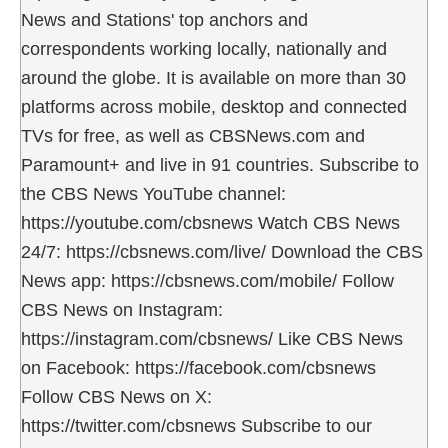
News and Stations' top anchors and
correspondents working locally, nationally and
around the globe. It is available on more than 30
platforms across mobile, desktop and connected
TVs for free, as well as CBSNews.com and
Paramount+ and live in 91 countries. Subscribe to
the CBS News YouTube channel:
https://youtube.com/cbsnews Watch CBS News
24/7: https://cbsnews.com/live/ Download the CBS
News app: https://cbsnews.com/mobile/ Follow
CBS News on Instagram:
https://instagram.com/cbsnews/ Like CBS News
on Facebook: https://facebook.com/cbsnews
Follow CBS News on X:
https://twitter.com/cbsnews Subscribe to our