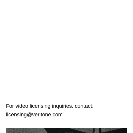
For video licensing inquiries, contact:
licensing@veritone.com