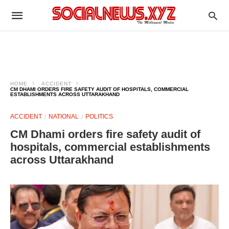
HOME
ACCIDENT
CM DHAMI ORDERS FIRE SAFETY AUDIT OF HOSPITALS, COMMERCIAL
ESTABLISHMENTS ACROSS UTTARAKHAND
ACCIDENT
NATIONAL
POLITICS
CM Dhami orders fire safety audit of
hospitals, commercial establishments
across Uttarakhand