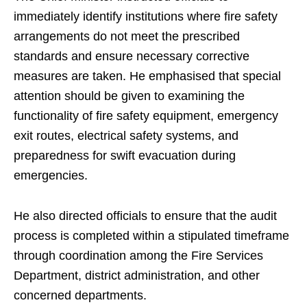
immediately identify institutions where fire safety
arrangements do not meet the prescribed
standards and ensure necessary corrective
measures are taken. He emphasised that special
attention should be given to examining the
functionality of fire safety equipment, emergency
exit routes, electrical safety systems, and
preparedness for swift evacuation during
emergencies.
He also directed officials to ensure that the audit
process is completed within a stipulated timeframe
through coordination among the Fire Services
Department, district administration, and other
concerned departments.