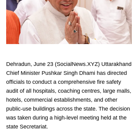
Dehradun, June 23 (SocialNews.XYZ) Uttarakhand
Chief Minister Pushkar Singh Dhami has directed
officials to conduct a comprehensive fire safety
audit of all hospitals, coaching centres, large malls,
hotels, commercial establishments, and other
public-use buildings across the state. The decision
was taken during a high-level meeting held at the
state Secretariat.