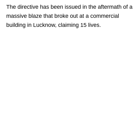
The directive has been issued in the aftermath of a
massive blaze that broke out at a commercial
building in Lucknow, claiming 15 lives.