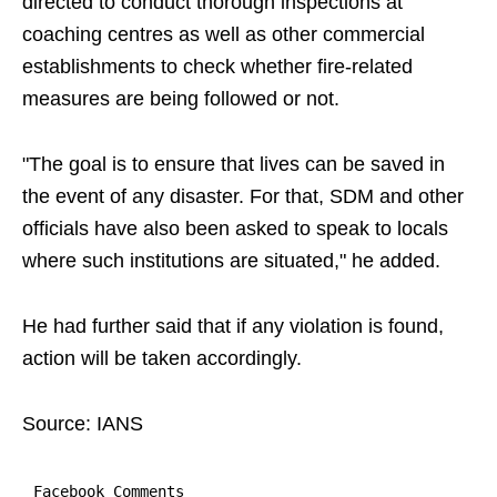
directed to conduct thorough inspections at
coaching centres as well as other commercial
establishments to check whether fire-related
measures are being followed or not.
"The goal is to ensure that lives can be saved in
the event of any disaster. For that, SDM and other
officials have also been asked to speak to locals
where such institutions are situated," he added.
He had further said that if any violation is found,
action will be taken accordingly.
Source: IANS
Facebook Comments