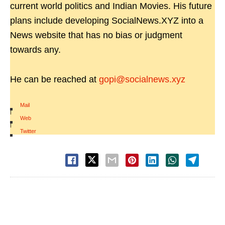
current world politics and Indian Movies. His future
plans include developing SocialNews.XYZ into a
News website that has no bias or judgment
towards any.
He can be reached at
gopi@socialnews.xyz
Mail
|
Web
|
Twitter