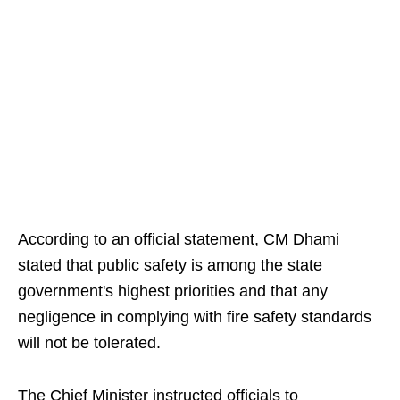
According to an official statement, CM Dhami
stated that public safety is among the state
government's highest priorities and that any
negligence in complying with fire safety standards
will not be tolerated.
The Chief Minister instructed officials to