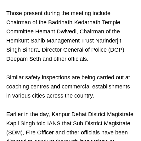
Those present during the meeting include
Chairman of the Badrinath-Kedarnath Temple
Committee Hemant Dwivedi, Chairman of the
Hemkunt Sahib Management Trust Narinderjit
Singh Bindra, Director General of Police (DGP)
Deepam Seth and other officials.
Similar safety inspections are being carried out at
coaching centres and commercial establishments
in various cities across the country.
Earlier in the day, Kanpur Dehat District Magistrate
Kapil Singh told IANS that Sub-District Magistrate
(SDM), Fire Officer and other officials have been