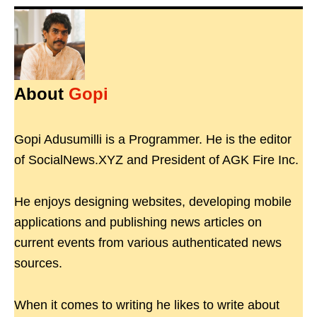
About
Gopi
Gopi Adusumilli is a Programmer. He is the editor
of SocialNews.XYZ and President of AGK Fire Inc.
He enjoys designing websites, developing mobile
applications and publishing news articles on
current events from various authenticated news
sources.
When it comes to writing he likes to write about