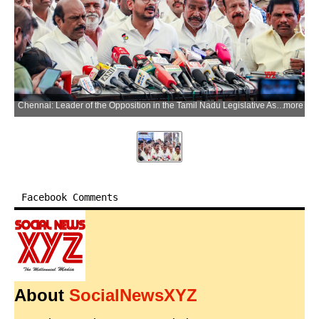
Chennai: Leader of the Opposition in the Tamil Nadu Legislative Assembly Udhayanidhi Stalin addresses the media after staging a walkout along with DMK MLAs from the Tamil Nadu Legislative Assembly, alleging that Chief Minister Vijay's reply to the Governor's address contained scripted allegations and lacked responses on key issues, in Chennai on Tuesday, June 23, 2026. (Photo: IANS)
more
Facebook Comments
About
SocialNewsXYZ