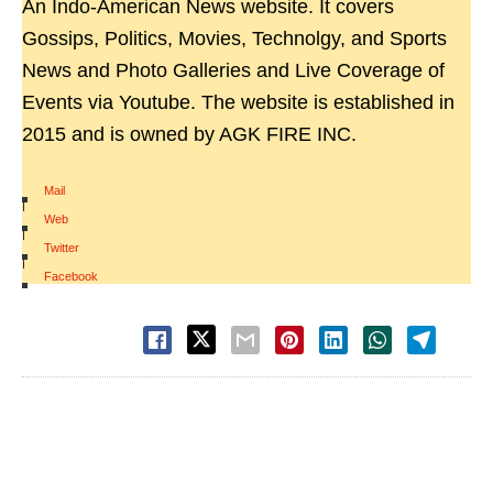
An Indo-American News website. It covers
Gossips, Politics, Movies, Technolgy, and Sports
News and Photo Galleries and Live Coverage of
Events via Youtube. The website is established in
2015 and is owned by AGK FIRE INC.
Mail
|
Web
|
Twitter
|
Facebook