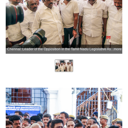
Chennai: Leader of the Opposition in the Tamil Nadu Legislative Assembly Udhayanidhi Stalin, along with DMK MLAs, stages a walkout from the Tamil Nadu Legislative Assembly in Chennai on Tuesday, June 23, 2026. (Photo: IANS)
more