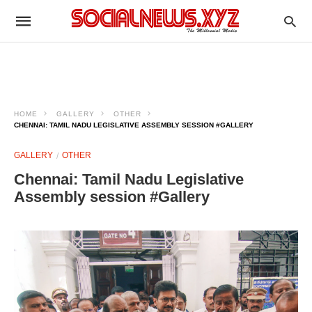
HOME
GALLERY
OTHER
CHENNAI: TAMIL NADU LEGISLATIVE ASSEMBLY SESSION #GALLERY
GALLERY
OTHER
Chennai: Tamil Nadu Legislative
Assembly session #Gallery