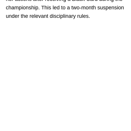
championship. This led to a two-month suspension
under the relevant disciplinary rules.