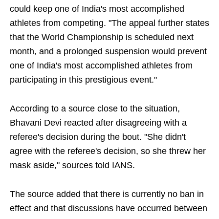
could keep one of India's most accomplished
athletes from competing. "The appeal further states
that the World Championship is scheduled next
month, and a prolonged suspension would prevent
one of India's most accomplished athletes from
participating in this prestigious event."
According to a source close to the situation,
Bhavani Devi reacted after disagreeing with a
referee's decision during the bout. "She didn't
agree with the referee's decision, so she threw her
mask aside," sources told IANS.
The source added that there is currently no ban in
effect and that discussions have occurred between