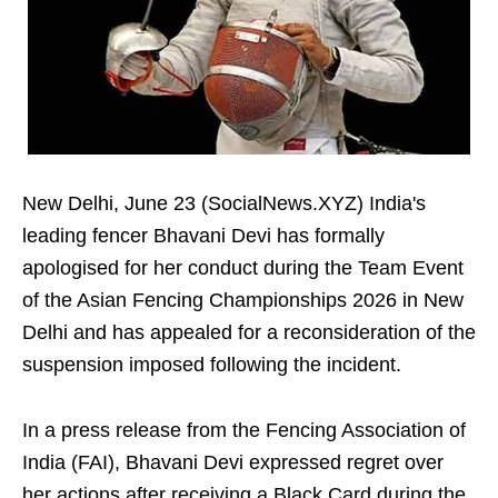
New Delhi, June 23 (SocialNews.XYZ) India's
leading fencer Bhavani Devi has formally
apologised for her conduct during the Team Event
of the Asian Fencing Championships 2026 in New
Delhi and has appealed for a reconsideration of the
suspension imposed following the incident.
In a press release from the Fencing Association of
India (FAI), Bhavani Devi expressed regret over
her actions after receiving a Black Card during the