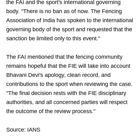
the FAI and the sport's international governing
body. "There is no ban as of now. The Fencing
Association of India has spoken to the international
governing body of the sport and requested that the
sanction be limited only to this event."
The FAI mentioned that the fencing community
remains hopeful that the FIE will take into account
Bhavani Devi's apology, clean record, and
contributions to the sport when reviewing the case.
"The final decision rests with the FIE disciplinary
authorities, and all concerned parties will respect
the outcome of the review process."
Source: IANS