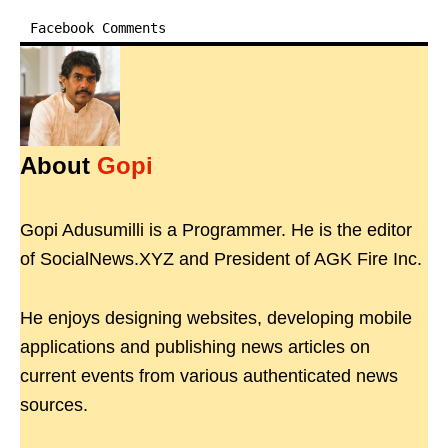
Facebook Comments
About
Gopi
Gopi Adusumilli is a Programmer. He is the editor
of SocialNews.XYZ and President of AGK Fire Inc.
He enjoys designing websites, developing mobile
applications and publishing news articles on
current events from various authenticated news
sources.