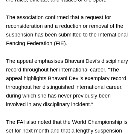
The association confirmed that a request for
reconsideration and a reduction or removal of the
suspension has been submitted to the International
Fencing Federation (FIE).
The appeal emphasises Bhavani Devi's disciplinary
record throughout her international career. "The
appeal highlights Bhavani Devi's exemplary record
throughout her distinguished international career,
during which she has never previously been
involved in any disciplinary incident."
The FAI also noted that the World Championship is
set for next month and that a lengthy suspension