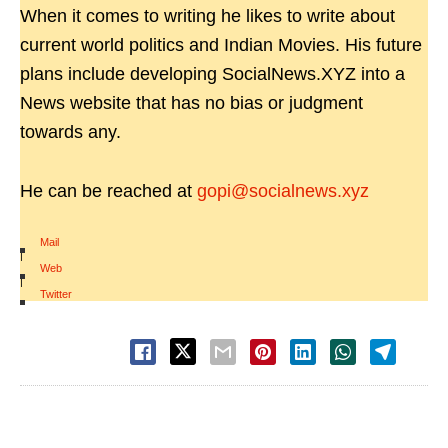
When it comes to writing he likes to write about
current world politics and Indian Movies. His future
plans include developing SocialNews.XYZ into a
News website that has no bias or judgment
towards any.
He can be reached at
gopi@socialnews.xyz
Mail
|
Web
|
Twitter