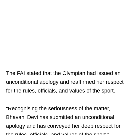
The FAI stated that the Olympian had issued an
unconditional apology and reaffirmed her respect
for the rules, officials, and values of the sport.
"Recognising the seriousness of the matter,
Bhavani Devi has submitted an unconditional
apology and has conveyed her deep respect for
the rules, officials, and values of the sport."