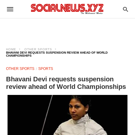
HOME
OTHER SPORTS
BHAVANI DEVI REQUESTS SUSPENSION REVIEW AHEAD OF WORLD
CHAMPIONSHIPS
OTHER SPORTS
SPORTS
Bhavani Devi requests suspension
review ahead of World Championships