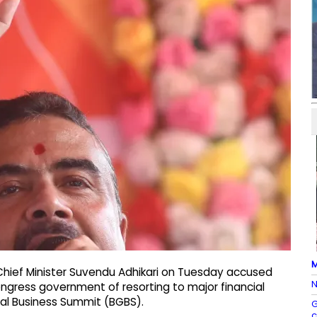
M
Chief Minister Suvendu Adhikari on Tuesday accused
N
gress government of resorting to major financial
obal Business Summit (BGBS).
G
c