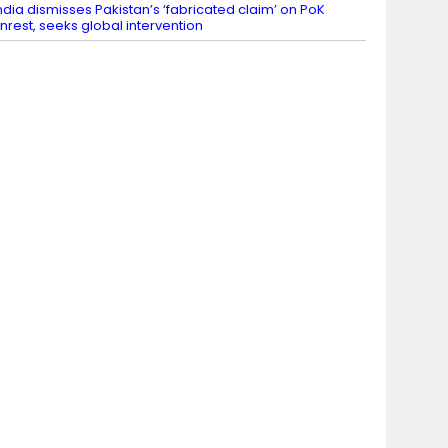
ndia dismisses Pakistan’s ‘fabricated claim’ on PoK
nrest, seeks global intervention