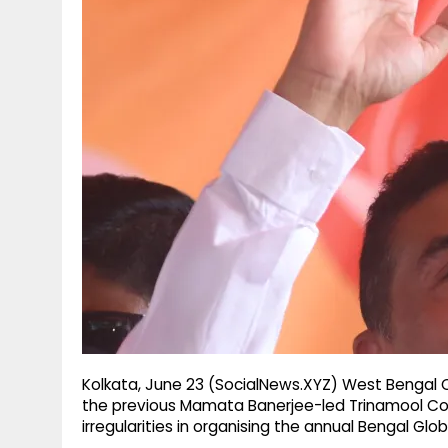
g
r
p
r
e
p
a
m
Kolkata, June 23 (SocialNews.XYZ) West Bengal 
the previous Mamata Banerjee-led Trinamool Con
irregularities in organising the annual Bengal Gl