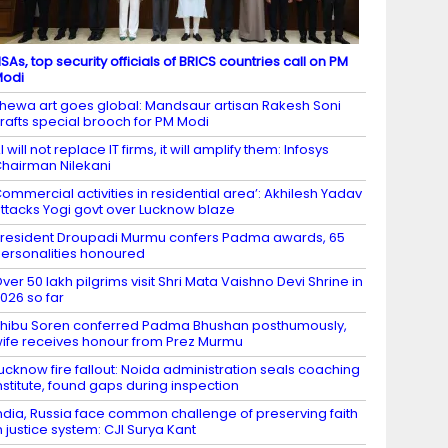
SAs, top security officials of BRICS countries call on PM
Modi
hewa art goes global: Mandsaur artisan Rakesh Soni
rafts special brooch for PM Modi
I will not replace IT firms, it will amplify them: Infosys
hairman Nilekani
ommercial activities in residential area’: Akhilesh Yadav
ttacks Yogi govt over Lucknow blaze
resident Droupadi Murmu confers Padma awards, 65
ersonalities honoured
ver 50 lakh pilgrims visit Shri Mata Vaishno Devi Shrine in
026 so far
hibu Soren conferred Padma Bhushan posthumously,
ife receives honour from Prez Murmu
ucknow fire fallout: Noida administration seals coaching
nstitute, found gaps during inspection
ndia, Russia face common challenge of preserving faith
n justice system: CJI Surya Kant