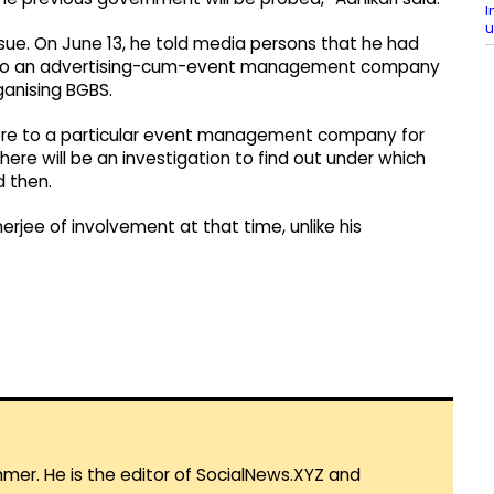
I
u
 issue. On June 13, he told media persons that he had
e to an advertising-cum-event management company
anising BGBS.
ore to a particular event management company for
here will be an investigation to find out under which
d then.
rjee of involvement at that time, unlike his
mmer. He is the editor of SocialNews.XYZ and