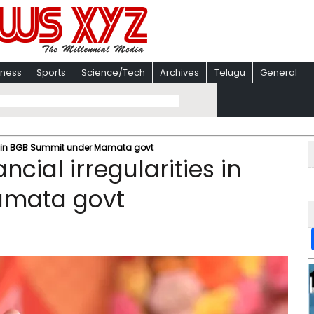
iness
Sports
Science/Tech
Archives
Telugu
General
ies in BGB Summit under Mamata govt
cial irregularities in
amata govt