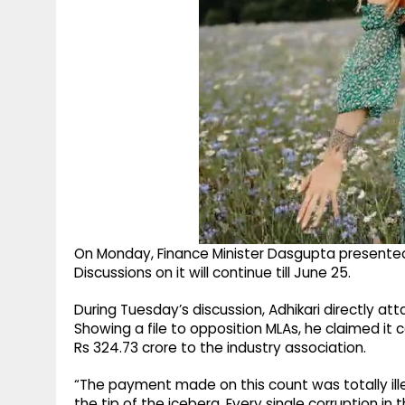
On Monday, Finance Minister Dasgupta presented t
Discussions on it will continue till June 25.
During Tuesday’s discussion, Adhikari directly a
Showing a file to opposition MLAs, he claimed it 
Rs 324.73 crore to the industry association.
“The payment made on this count was totally illeg
the tip of the iceberg. Every single corruption in