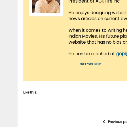
President of AGK Fire Inc.
He enjoys designing websit
news articles on current e
When it comes to writing he
Indian Movies. His future p
website that has no bias o
He can be reached at
gopi
Mail
|
Web
|
Twitter
Like this:
Previous p