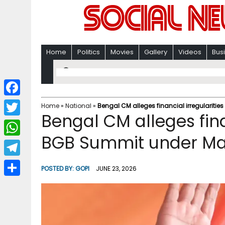
Home
Politics
Movies
Gallery
Videos
Bus
F
Home
»
National
»
Bengal CM alleges financial irregularit
Bengal CM alleges finan
a
T
c
BGB Summit under M
w
W
e
i
h
T
b
POSTED BY:
GOPI
JUNE 23, 2026
t
a
e
o
S
t
t
l
o
h
e
s
e
k
a
r
A