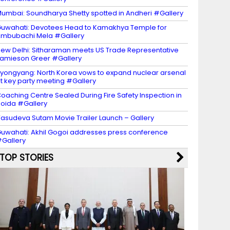
umbai: Soundharya Shetty spotted in Andheri #Gallery
uwahati: Devotees Head to Kamakhya Temple for
mbubachi Mela #Gallery
ew Delhi: Sitharaman meets US Trade Representative
amieson Greer #Gallery
yongyang: North Korea vows to expand nuclear arsenal
t key party meeting #Gallery
oaching Centre Sealed During Fire Safety Inspection in
oida #Gallery
asudeva Sutam Movie Trailer Launch – Gallery
uwahati: Akhil Gogoi addresses press conference
Gallery
TOP STORIES