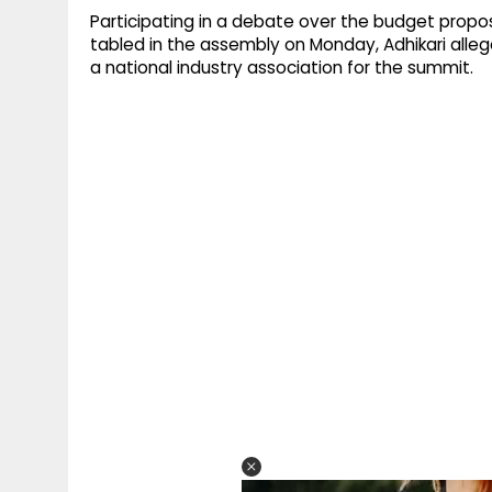
Participating in a debate over the budget propo
tabled in the assembly on Monday, Adhikari allege
a national industry association for the summit.