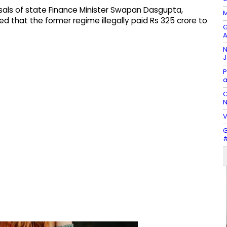
sals of state Finance Minister Swapan Dasgupta,
M
d that the former regime illegally paid Rs 325 crore to
G
A
N
J
P
a
C
N
V
G
#