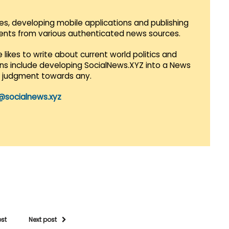
es, developing mobile applications and publishing
vents from various authenticated news sources.
 likes to write about current world politics and
lans include developing SocialNews.XYZ into a News
r judgment towards any.
@socialnews.xyz
ost
Next post