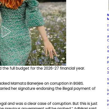
N
T
c
A
C
C
a
P
p
he full budget for the 2026-27 financial year.
O
2
S
w
ttacked Mamata Banerjee on corruption in BGBS.
carried her signature endorsing the illegal payment of
L
i
I
al and was a clear case of corruption. But this is just
i
 the previous government will be probed,” Adhikari said.