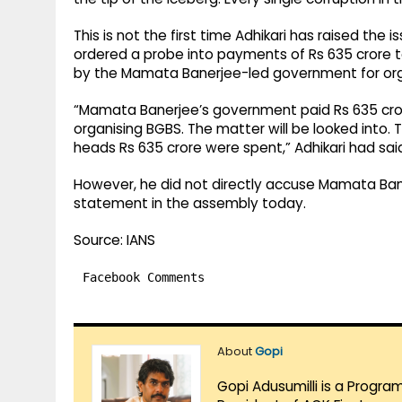
This is not the first time Adhikari has raised the
ordered a probe into payments of Rs 635 cror
by the Mamata Banerjee-led government for org
“Mamata Banerjee’s government paid Rs 635 cr
organising BGBS. The matter will be looked into. T
heads Rs 635 crore were spent,” Adhikari had sai
However, he did not directly accuse Mamata Bane
statement in the assembly today.
Source: IANS
Facebook Comments
About
Gopi
Gopi Adusumilli is a Progra