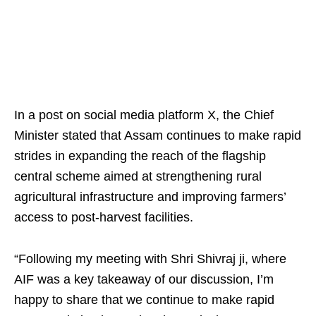
In a post on social media platform X, the Chief
Minister stated that Assam continues to make rapid
strides in expanding the reach of the flagship
central scheme aimed at strengthening rural
agricultural infrastructure and improving farmers’
access to post-harvest facilities.
“Following my meeting with Shri Shivraj ji, where
AIF was a key takeaway of our discussion, I’m
happy to share that we continue to make rapid