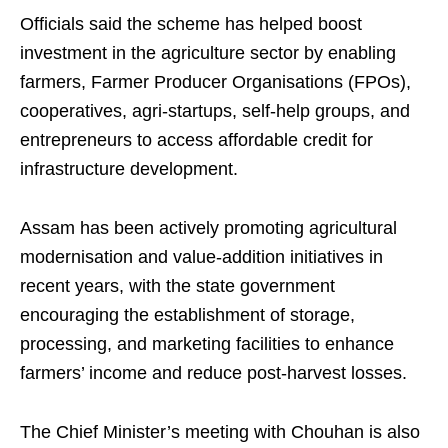
Officials said the scheme has helped boost
investment in the agriculture sector by enabling
farmers, Farmer Producer Organisations (FPOs),
cooperatives, agri-startups, self-help groups, and
entrepreneurs to access affordable credit for
infrastructure development.
Assam has been actively promoting agricultural
modernisation and value-addition initiatives in
recent years, with the state government
encouraging the establishment of storage,
processing, and marketing facilities to enhance
farmers’ income and reduce post-harvest losses.
The Chief Minister’s meeting with Chouhan is also