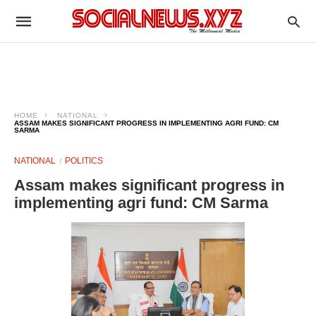
HOME
NATIONAL
ASSAM MAKES SIGNIFICANT PROGRESS IN IMPLEMENTING AGRI FUND: CM
SARMA
NATIONAL
POLITICS
Assam makes significant progress in
implementing agri fund: CM Sarma