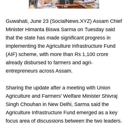
Guwahati, June 23 (SocialNews.XYZ) Assam Chief
Minister Himanta Biswa Sarma on Tuesday said
that the state has made significant progress in
implementing the Agriculture Infrastructure Fund
(AIF) scheme, with more than Rs 1,100 crore
already disbursed to farmers and agri-
entrepreneurs across Assam.
Sharing the update after a meeting with Union
Agriculture and Farmers’ Welfare Minister Shivraj
Singh Chouhan in New Delhi, Sarma said the
Agriculture Infrastructure Fund emerged as a key
focus area of discussions between the two leaders.