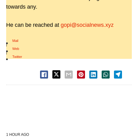
towards any.
He can be reached at
gopi@socialnews.xyz
Mail
|
Web
|
Twitter
1 HOUR AGO