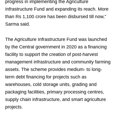
progress in implementing the Agriculture
Infrastructure Fund and expanding its reach. More
than Rs 1,100 crore has been disbursed till now,”
Sarma said.
The Agriculture Infrastructure Fund was launched
by the Central government in 2020 as a financing
facility to support the creation of post-harvest
management infrastructure and community farming
assets. The scheme provides medium- to long-
term debt financing for projects such as
warehouses, cold storage units, grading and
packaging facilities, primary processing centres,
supply chain infrastructure, and smart agriculture
projects.