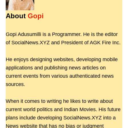
About
Gopi
Gopi Adusumilli is a Programmer. He is the editor
of SocialNews.XYZ and President of AGK Fire Inc.
He enjoys designing websites, developing mobile
applications and publishing news articles on
current events from various authenticated news
sources.
When it comes to writing he likes to write about
current world politics and Indian Movies. His future
plans include developing SocialNews.XYZ into a
News website that has no bias or judgment