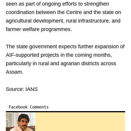
seen as part of ongoing efforts to strengthen
coordination between the Centre and the state on
agricultural development, rural infrastructure, and
farmer welfare programmes.
The state government expects further expansion of
AIF-supported projects in the coming months,
particularly in rural and agrarian districts across
Assam.
Source: IANS
Facebook Comments