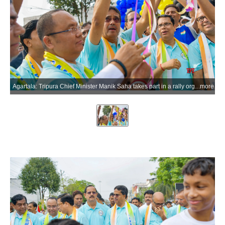
Agartala: Tripura Chief Minister Manik Saha takes part in a rally organised by the Tripura Olympic Association to mark Olympic Day celebrations, in Agartala district of Tripura on Tuesday, June 23, 2026. (Photo: IANS)
more