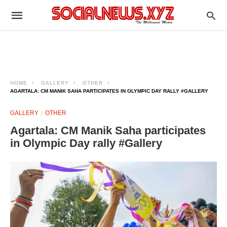
HOME
GALLERY
OTHER
AGARTALA: CM MANIK SAHA PARTICIPATES IN OLYMPIC DAY RALLY #GALLERY
GALLERY
OTHER
Agartala: CM Manik Saha participates
in Olympic Day rally #Gallery