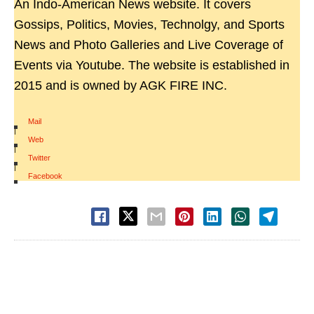
An Indo-American News website. It covers
Gossips, Politics, Movies, Technolgy, and Sports
News and Photo Galleries and Live Coverage of
Events via Youtube. The website is established in
2015 and is owned by AGK FIRE INC.
Mail
|
Web
|
Twitter
|
Facebook