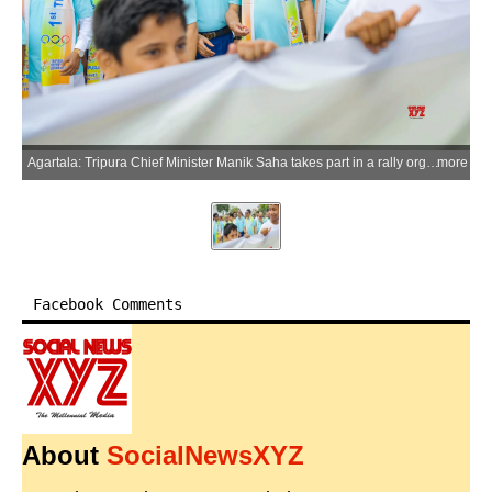
Agartala: Tripura Chief Minister Manik Saha takes part in a rally organised by the Tripura Olympic Association to mark Olympic Day celebrations, in Agartala district of Tripura on Tuesday, June 23, 2026. (Photo: IANS)
more
Facebook Comments
About
SocialNewsXYZ