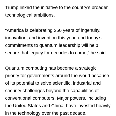
Trump linked the initiative to the country's broader
technological ambitions.
“America is celebrating 250 years of ingenuity,
innovation, and invention this year, and today's
commitments to quantum leadership will help
secure that legacy for decades to come,” he said.
Quantum computing has become a strategic
priority for governments around the world because
of its potential to solve scientific, industrial and
security challenges beyond the capabilities of
conventional computers. Major powers, including
the United States and China, have invested heavily
in the technology over the past decade.