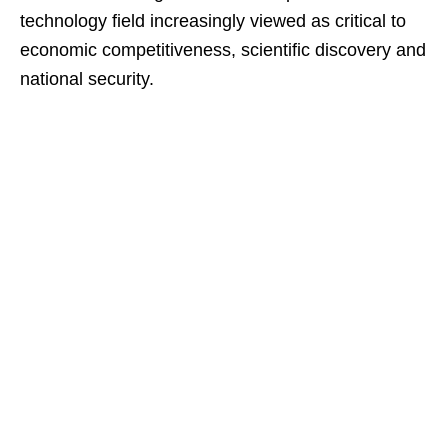
technology field increasingly viewed as critical to
economic competitiveness, scientific discovery and
national security.