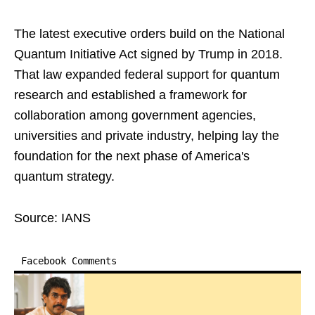
The latest executive orders build on the National
Quantum Initiative Act signed by Trump in 2018.
That law expanded federal support for quantum
research and established a framework for
collaboration among government agencies,
universities and private industry, helping lay the
foundation for the next phase of America's
quantum strategy.
Source: IANS
Facebook Comments