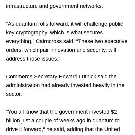
infrastructure and government networks.
“As quantum rolls forward, it will challenge public
key cryptography, which is what secures
everything,” Cairncross said. “These two executive
orders, which pair innovation and security, will
address those issues.”
Commerce Secretary Howard Lutnick said the
administration had already invested heavily in the
sector.
“You all know that the government invested $2
billion just a couple of weeks ago in quantum to
drive it forward,” he said, adding that the United