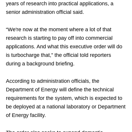
years of research into practical applications, a
senior administration official said.
“We're now at the moment where a lot of that
research is starting to pay off into commercial
applications. And what this executive order will do
is turbocharge that,” the official told reporters
during a background briefing.
According to administration officials, the
Department of Energy will define the technical
requirements for the system, which is expected to
be deployed at a national laboratory or Department
of Energy facility.