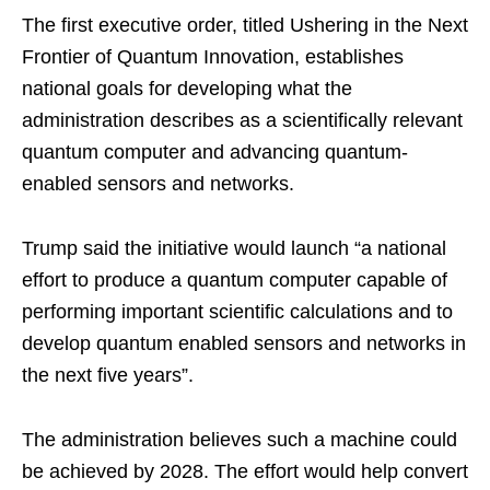
The first executive order, titled Ushering in the Next
Frontier of Quantum Innovation, establishes
national goals for developing what the
administration describes as a scientifically relevant
quantum computer and advancing quantum-
enabled sensors and networks.
Trump said the initiative would launch “a national
effort to produce a quantum computer capable of
performing important scientific calculations and to
develop quantum enabled sensors and networks in
the next five years”.
The administration believes such a machine could
be achieved by 2028. The effort would help convert