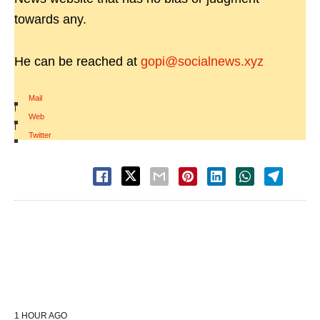
towards any.
He can be reached at
gopi@socialnews.xyz
Mail
|
Web
|
Twitter
1 HOUR AGO