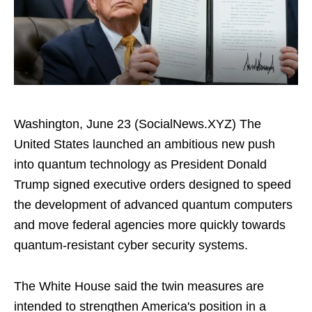
Washington, June 23 (SocialNews.XYZ) The
United States launched an ambitious new push
into quantum technology as President Donald
Trump signed executive orders designed to speed
the development of advanced quantum computers
and move federal agencies more quickly towards
quantum-resistant cyber security systems.
The White House said the twin measures are
intended to strengthen America's position in a