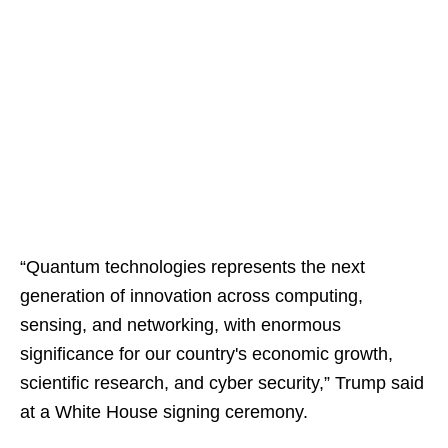
“Quantum technologies represents the next
generation of innovation across computing,
sensing, and networking, with enormous
significance for our country's economic growth,
scientific research, and cyber security,” Trump said
at a White House signing ceremony.