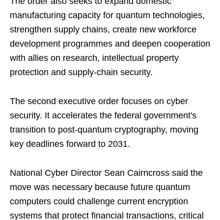
The order also seeks to expand domestic
manufacturing capacity for quantum technologies,
strengthen supply chains, create new workforce
development programmes and deepen cooperation
with allies on research, intellectual property
protection and supply-chain security.
The second executive order focuses on cyber
security. It accelerates the federal government's
transition to post-quantum cryptography, moving
key deadlines forward to 2031.
National Cyber Director Sean Cairncross said the
move was necessary because future quantum
computers could challenge current encryption
systems that protect financial transactions, critical