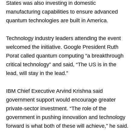
States was also investing in domestic
manufacturing capabilities to ensure advanced
quantum technologies are built in America.
Technology industry leaders attending the event
welcomed the initiative. Google President Ruth
Porat called quantum computing “a breakthrough
critical technology” and said, “The US is in the
lead, will stay in the lead.”
IBM Chief Executive Arvind Krishna said
government support would encourage greater
private-sector investment. “The role of the
government in pushing innovation and technology
forward is what both of these will achieve,” he said.