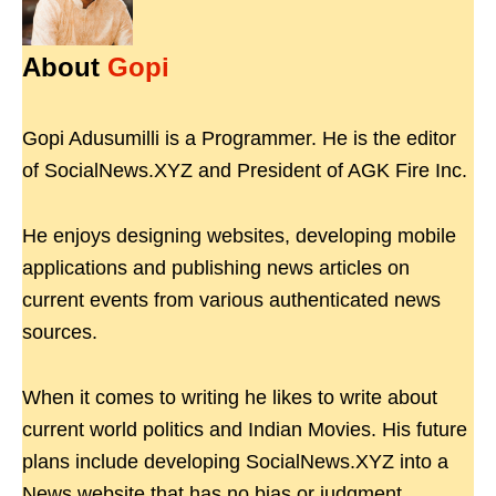
About
Gopi
Gopi Adusumilli is a Programmer. He is the editor
of SocialNews.XYZ and President of AGK Fire Inc.
He enjoys designing websites, developing mobile
applications and publishing news articles on
current events from various authenticated news
sources.
When it comes to writing he likes to write about
current world politics and Indian Movies. His future
plans include developing SocialNews.XYZ into a
News website that has no bias or judgment