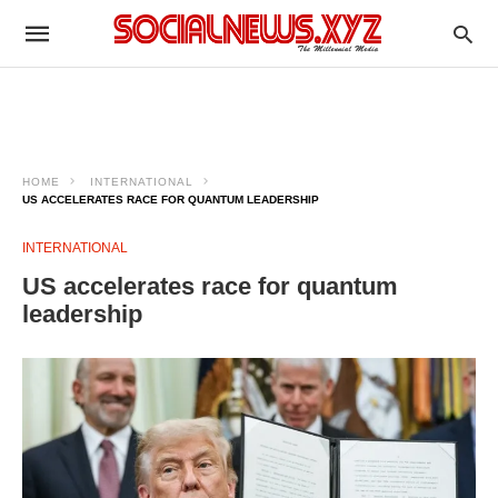
HOME
INTERNATIONAL
US ACCELERATES RACE FOR QUANTUM LEADERSHIP
INTERNATIONAL
US accelerates race for quantum
leadership