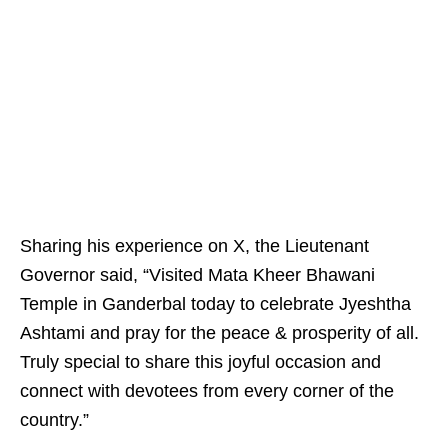
Sharing his experience on X, the Lieutenant
Governor said, “Visited Mata Kheer Bhawani
Temple in Ganderbal today to celebrate Jyeshtha
Ashtami and pray for the peace & prosperity of all.
Truly special to share this joyful occasion and
connect with devotees from every corner of the
country.”