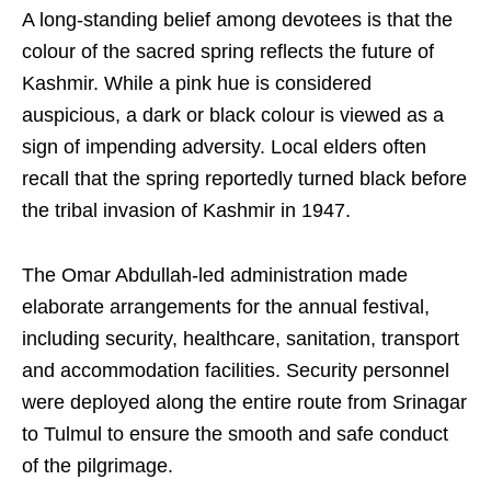
A long-standing belief among devotees is that the
colour of the sacred spring reflects the future of
Kashmir. While a pink hue is considered
auspicious, a dark or black colour is viewed as a
sign of impending adversity. Local elders often
recall that the spring reportedly turned black before
the tribal invasion of Kashmir in 1947.
The Omar Abdullah-led administration made
elaborate arrangements for the annual festival,
including security, healthcare, sanitation, transport
and accommodation facilities. Security personnel
were deployed along the entire route from Srinagar
to Tulmul to ensure the smooth and safe conduct
of the pilgrimage.