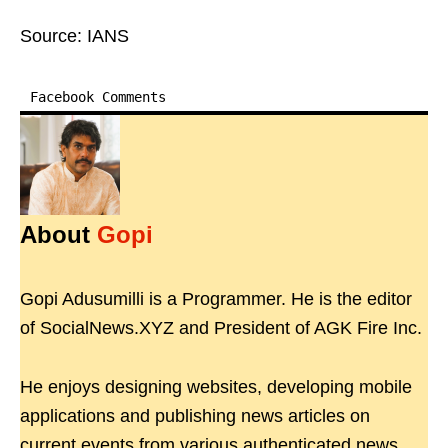
Source: IANS
Facebook Comments
About
Gopi
Gopi Adusumilli is a Programmer. He is the editor
of SocialNews.XYZ and President of AGK Fire Inc.
He enjoys designing websites, developing mobile
applications and publishing news articles on
current events from various authenticated news