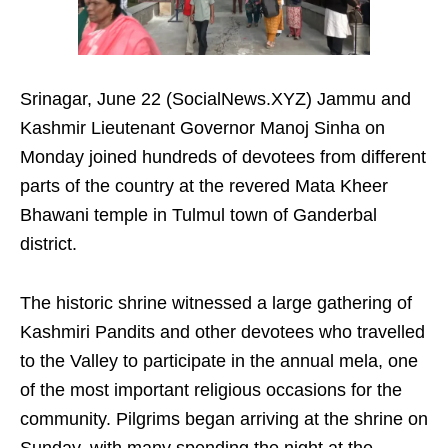
Srinagar, June 22 (SocialNews.XYZ) Jammu and
Kashmir Lieutenant Governor Manoj Sinha on
Monday joined hundreds of devotees from different
parts of the country at the revered Mata Kheer
Bhawani temple in Tulmul town of Ganderbal
district.
The historic shrine witnessed a large gathering of
Kashmiri Pandits and other devotees who travelled
to the Valley to participate in the annual mela, one
of the most important religious occasions for the
community. Pilgrims began arriving at the shrine on