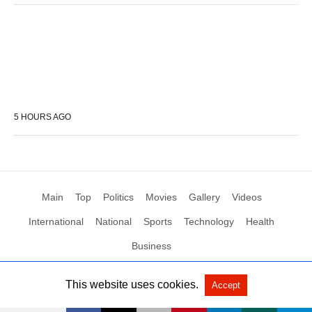
5 HOURS AGO
Main
Top
Politics
Movies
Gallery
Videos
International
National
Sports
Technology
Health
Business
This website uses cookies.
Accept
All Rights Reserved by Social News XYZ
View Non-AMP Version