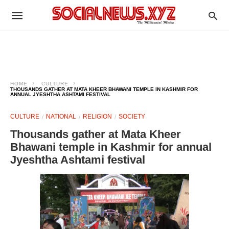
HOME
CULTURE
THOUSANDS GATHER AT MATA KHEER BHAWANI TEMPLE IN KASHMIR FOR
ANNUAL JYESHTHA ASHTAMI FESTIVAL
CULTURE
NATIONAL
RELIGION
SOCIETY
Thousands gather at Mata Kheer
Bhawani temple in Kashmir for annual
Jyeshtha Ashtami festival