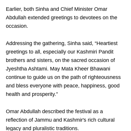
Earlier, both Sinha and Chief Minister Omar
Abdullah extended greetings to devotees on the
occasion.
Addressing the gathering, Sinha said, “Heartiest
greetings to all, especially our Kashmiri Pandit
brothers and sisters, on the sacred occasion of
Jyeshtha Ashtami. May Mata Kheer Bhawani
continue to guide us on the path of righteousness
and bless everyone with peace, happiness, good
health and prosperity.”
Omar Abdullah described the festival as a
reflection of Jammu and Kashmir's rich cultural
legacy and pluralistic traditions.