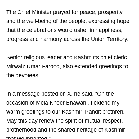
The Chief Minister prayed for peace, prosperity
and the well-being of the people, expressing hope
that the celebrations would usher in happiness,
progress and harmony across the Union Territory.
Senior religious leader and Kashmir’s chief cleric,
Mirwaiz Umar Farooq, also extended greetings to
the devotees.
In a message posted on X, he said, “On the
occasion of Mela Kheer Bhawani, I extend my
warm greetings to our Kashmiri Pandit brethren.
May this day renew the spirit of mutual respect,
brotherhood and the shared heritage of Kashmir
that we inherited.”