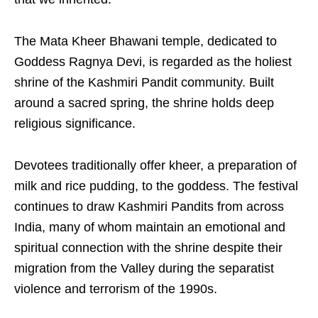
The Mata Kheer Bhawani temple, dedicated to
Goddess Ragnya Devi, is regarded as the holiest
shrine of the Kashmiri Pandit community. Built
around a sacred spring, the shrine holds deep
religious significance.
Devotees traditionally offer kheer, a preparation of
milk and rice pudding, to the goddess. The festival
continues to draw Kashmiri Pandits from across
India, many of whom maintain an emotional and
spiritual connection with the shrine despite their
migration from the Valley during the separatist
violence and terrorism of the 1990s.