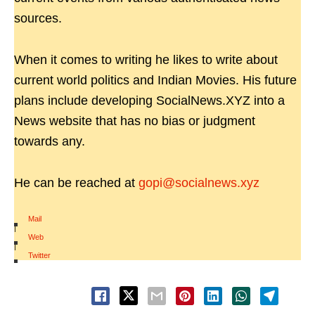
sources.
When it comes to writing he likes to write about
current world politics and Indian Movies. His future
plans include developing SocialNews.XYZ into a
News website that has no bias or judgment
towards any.
He can be reached at
gopi@socialnews.xyz
Mail
|
Web
|
Twitter