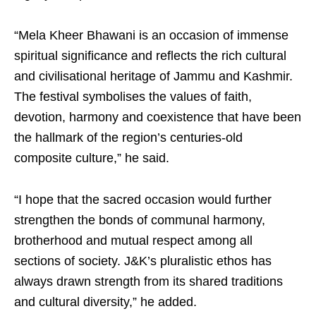
“Mela Kheer Bhawani is an occasion of immense
spiritual significance and reflects the rich cultural
and civilisational heritage of Jammu and Kashmir.
The festival symbolises the values of faith,
devotion, harmony and coexistence that have been
the hallmark of the region’s centuries-old
composite culture,” he said.
“I hope that the sacred occasion would further
strengthen the bonds of communal harmony,
brotherhood and mutual respect among all
sections of society. J&K’s pluralistic ethos has
always drawn strength from its shared traditions
and cultural diversity,” he added.