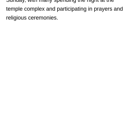
Sunday, with many spending the night at the
temple complex and participating in prayers and
religious ceremonies.