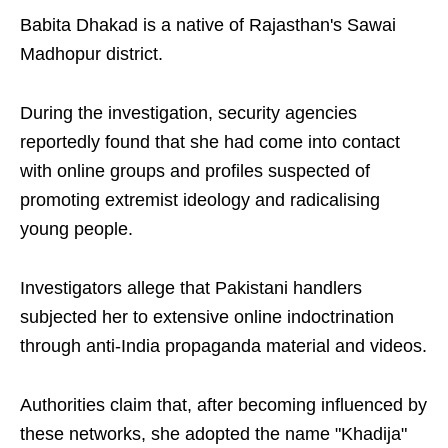
Babita Dhakad is a native of Rajasthan's Sawai
Madhopur district.
During the investigation, security agencies
reportedly found that she had come into contact
with online groups and profiles suspected of
promoting extremist ideology and radicalising
young people.
Investigators allege that Pakistani handlers
subjected her to extensive online indoctrination
through anti-India propaganda material and videos.
Authorities claim that, after becoming influenced by
these networks, she adopted the name "Khadija"