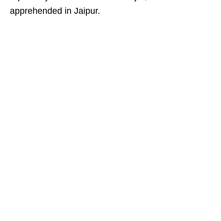
apprehended in Jaipur.