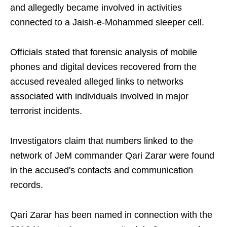
and allegedly became involved in activities
connected to a Jaish-e-Mohammed sleeper cell.
Officials stated that forensic analysis of mobile
phones and digital devices recovered from the
accused revealed alleged links to networks
associated with individuals involved in major
terrorist incidents.
Investigators claim that numbers linked to the
network of JeM commander Qari Zarar were found
in the accused's contacts and communication
records.
Qari Zarar has been named in connection with the