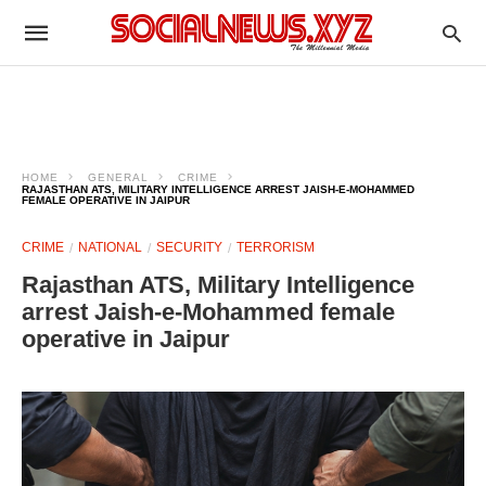
HOME
GENERAL
CRIME
RAJASTHAN ATS, MILITARY INTELLIGENCE ARREST JAISH-E-MOHAMMED
FEMALE OPERATIVE IN JAIPUR
CRIME
NATIONAL
SECURITY
TERRORISM
Rajasthan ATS, Military Intelligence
arrest Jaish-e-Mohammed female
operative in Jaipur