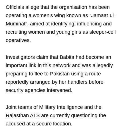
Officials allege that the organisation has been
operating a women's wing known as "Jamaat-ul-
Muminat", aimed at identifying, influencing and
recruiting women and young girls as sleeper-cell
operatives.
Investigators claim that Babita had become an
important link in this network and was allegedly
preparing to flee to Pakistan using a route
reportedly arranged by her handlers before
security agencies intervened.
Joint teams of Military Intelligence and the
Rajasthan ATS are currently questioning the
accused at a secure location.