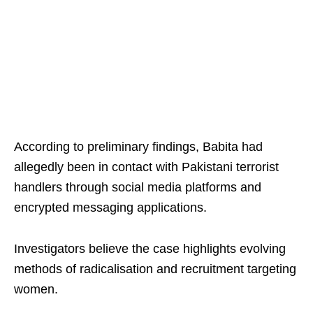
According to preliminary findings, Babita had
allegedly been in contact with Pakistani terrorist
handlers through social media platforms and
encrypted messaging applications.
Investigators believe the case highlights evolving
methods of radicalisation and recruitment targeting
women.