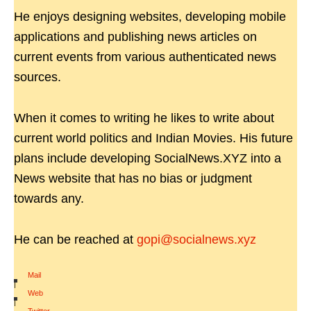
He enjoys designing websites, developing mobile
applications and publishing news articles on
current events from various authenticated news
sources.
When it comes to writing he likes to write about
current world politics and Indian Movies. His future
plans include developing SocialNews.XYZ into a
News website that has no bias or judgment
towards any.
He can be reached at
gopi@socialnews.xyz
Mail
|
Web
|