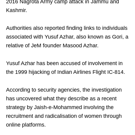
2016 Nagrota Army camp attack in Jammu and
Kashmir.
Authorities also reported finding links to individuals
associated with Yusuf Azhar, also known as Gori, a
relative of JeM founder Masood Azhar.
Yusuf Azhar has been accused of involvement in
the 1999 hijacking of Indian Airlines Flight IC-814.
According to security agencies, the investigation
has uncovered what they describe as a recent
strategy by Jaish-e-Mohammed involving the
recruitment and radicalisation of women through
online platforms.