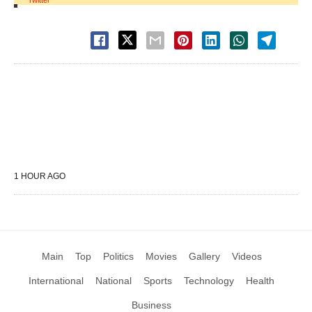
Twitter
1 HOUR AGO
Main
Top
Politics
Movies
Gallery
Videos
International
National
Sports
Technology
Health
Business