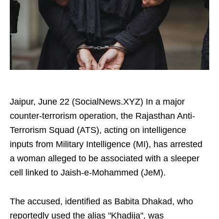
Jaipur, June 22 (SocialNews.XYZ) In a major
counter-terrorism operation, the Rajasthan Anti-
Terrorism Squad (ATS), acting on intelligence
inputs from Military Intelligence (MI), has arrested
a woman alleged to be associated with a sleeper
cell linked to Jaish-e-Mohammed (JeM).
The accused, identified as Babita Dhakad, who
reportedly used the alias "Khadija", was