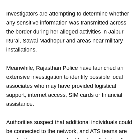
Investigators are attempting to determine whether
any sensitive information was transmitted across
the border during her alleged activities in Jaipur
Rural, Sawai Madhopur and areas near military
installations.
Meanwhile, Rajasthan Police have launched an
extensive investigation to identify possible local
associates who may have provided logistical
support, internet access, SIM cards or financial
assistance.
Authorities suspect that additional individuals could
be connected to the network, and ATS teams are