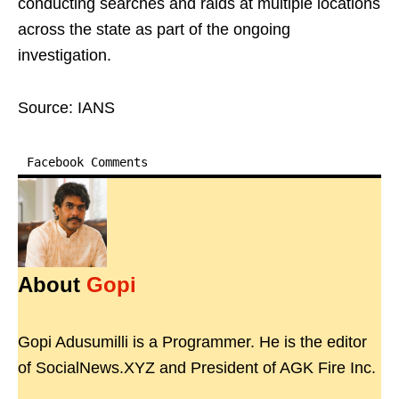
conducting searches and raids at multiple locations
across the state as part of the ongoing
investigation.
Source: IANS
Facebook Comments
About
Gopi
Gopi Adusumilli is a Programmer. He is the editor
of SocialNews.XYZ and President of AGK Fire Inc.