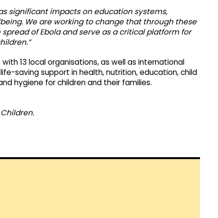
o has significant impacts on education systems,
llbeing. We are working to change that through these
pread of Ebola and serve as a critical platform for
hildren.”
with 13 local organisations, as well as international
fe-saving support in health, nutrition, education, child
and hygiene for children and their families.
Children.