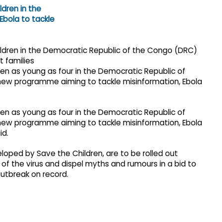
ren as young as four in the Democratic Republic of
new programme aiming to tackle misinformation, Ebola
ren as young as four in the Democratic Republic of
new programme aiming to tackle misinformation, Ebola
id.
eloped by Save the Children, are to be rolled out
of the virus and dispel myths and rumours in a bid to
outbreak on record.