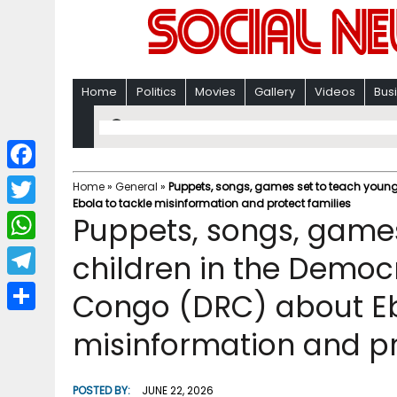
Home
Politics
Movies
Gallery
Videos
Bus
F
Home
»
General
»
Puppets, songs, games set to teach young
Ebola to tackle misinformation and protect families
a
T
Puppets, songs, games
c
w
W
children in the Democr
e
i
h
T
Congo (DRC) about Eb
b
t
a
e
o
S
t
misinformation and pr
t
l
o
h
e
s
e
k
a
r
POSTED BY:
JUNE 22, 2026
A