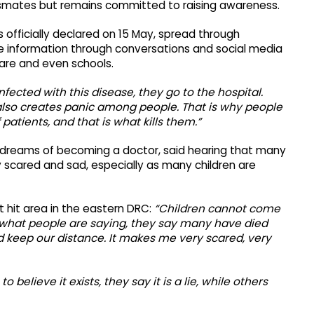
ssmates but remains committed to raising awareness.
 officially declared on 15 May, spread through
se information through conversations and social media
hcare and even schools.
nfected with this disease, they go to the hospital.
 also creates panic among people. That is why people
f patients, and that is what kills them.”
ho dreams of becoming a doctor, said hearing that many
 scared and sad, especially as many children are
st hit area in the eastern DRC:
“Children cannot come
 what people are saying, they say many have died
nd keep our distance. It makes me very scared, very
believe it exists, they say it is a lie, while others