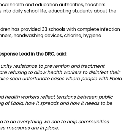
local health and education authorities, teachers
 into daily school life, educating students about the
Children has provided 33 schools with complete infection
anners, handwashing devices, chlorine, hygiene
esponse Lead in the DRC, said:
munity resistance to prevention and treatment
e refusing to allow health workers to disinfect their
also seen unfortunate cases where people with Ebola
d health workers reflect tensions between public
of Ebola, how it spreads and how it needs to be
d to do everything we can to help communities
se measures are in place.