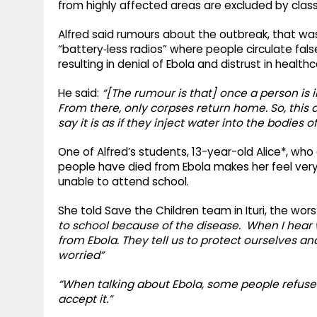
from highly affected areas are excluded by cla
Alfred said rumours about the outbreak, that was
“battery‑less radios” where people circulate fal
resulting in denial of Ebola and distrust in healt
He said:
“[The rumour is that] once a person is i
From there, only corpses return home. So, this
say it is as if they inject water into the bodies o
One of Alfred’s students, 13-year-old Alice*, w
people have died from Ebola makes her feel very
unable to attend school.
She told Save the Children team in Ituri, the wor
to school because of the disease. When I hear
from Ebola. They tell us to protect ourselves a
worried”
“When talking about Ebola, some people refuse to 
accept it.”