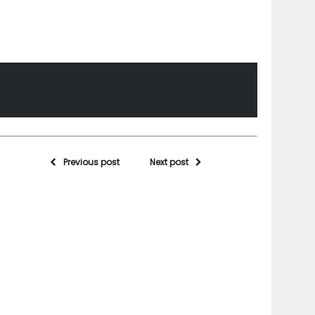
Previous post
Next post