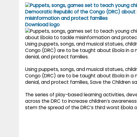
g
r
p
r
e
p
a
Download logo
m
Using puppets, songs, and musical statues, child
Congo (DRC) are to be taught about Ebola in a 
denial, and protect families.
Using puppets, songs, and musical statues, child
Congo (DRC) are to be taught about Ebola in a 
denial, and protect families, Save the Children sa
The series of play-based learning activities, dev
across the DRC to increase children’s awareness 
stem the spread of the DRC’s third worst Ebola 