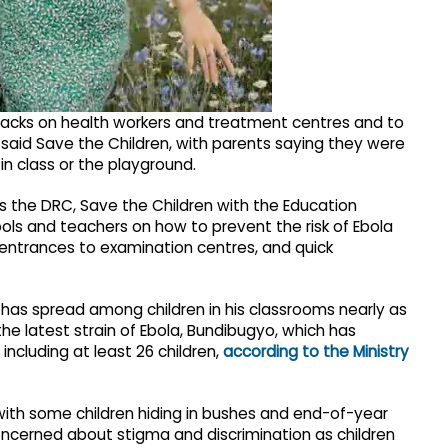
tacks on health workers and treatment centres and to
 said Save the Children, with parents saying they were
 in class or the playground.
 the DRC, Save the Children with the Education
ols and teachers on how to prevent the risk of Ebola
entrances to examination centres, and quick
r has spread among children in his classrooms nearly as
he latest strain of Ebola, Bundibugyo, which has
ncluding at least 26 children,
according to the Ministry
with some children hiding in bushes and end-of-year
oncerned about stigma and discrimination as children