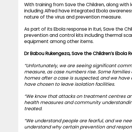
With training from Save the Children, along with 
including Alfred have integrated Ebola awareness
nature of the virus and prevention measure.
As part of its Ebola response in Ituri, Save the 
prevention and control kits including thermal sc
equipment among other items.
Dr Babou Rukengeza, Save the Children’s Ebola R
“Unfortunately, we are seeing significant com
measure, as case numbers rise. Some families ar
homes after a case is suspected, and we have 
have chosen to leave isolation facilities.
“We know that attacks on treatment centres an
health measures and community understanding 
treated.
“We understand people are fearful, and we nee
understand why certain prevention and respon