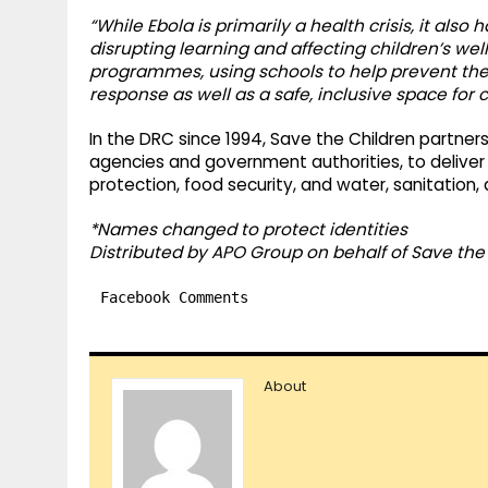
“While Ebola is primarily a health crisis, it als
disrupting learning and affecting children’s we
programmes, using schools to help prevent the s
response as well as a safe, inclusive space for c
In the DRC since 1994, Save the Children partners 
agencies and government authorities, to deliver li
protection, food security, and water, sanitation, 
*Names changed to protect identities
Distributed by APO Group on behalf of Save the 
Facebook Comments
About