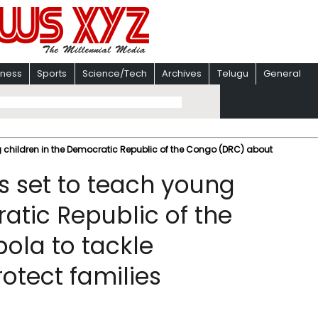
iness
Sports
Science/Tech
Archives
Telugu
General
 children in the Democratic Republic of the Congo (DRC) about
 set to teach young
atic Republic of the
ola to tackle
otect families