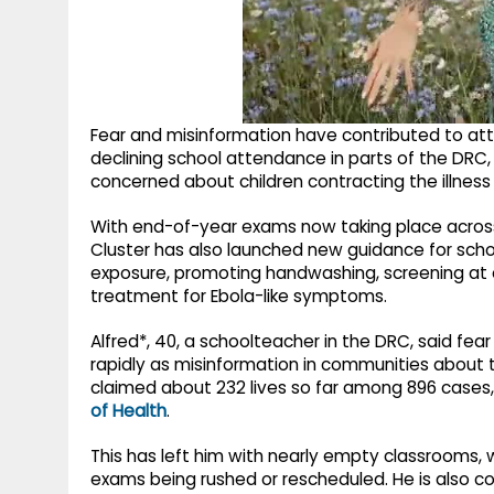
Fear and misinformation have contributed to at
declining school attendance in parts of the DRC,
concerned about children contracting the illness
With end-of-year exams now taking place across
Cluster has also launched new guidance for scho
exposure, promoting handwashing, screening at 
treatment for Ebola-like symptoms.
Alfred*, 40, a schoolteacher in the DRC, said fea
rapidly as misinformation in communities about t
claimed about 232 lives so far among 896 cases, i
of Health
.
This has left him with nearly empty classrooms, 
exams being rushed or rescheduled. He is also c