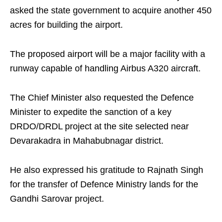
asked the state government to acquire another 450
acres for building the airport.
The proposed airport will be a major facility with a
runway capable of handling Airbus A320 aircraft.
The Chief Minister also requested the Defence
Minister to expedite the sanction of a key
DRDO/DRDL project at the site selected near
Devarakadra in Mahabubnagar district.
He also expressed his gratitude to Rajnath Singh
for the transfer of Defence Ministry lands for the
Gandhi Sarovar project.