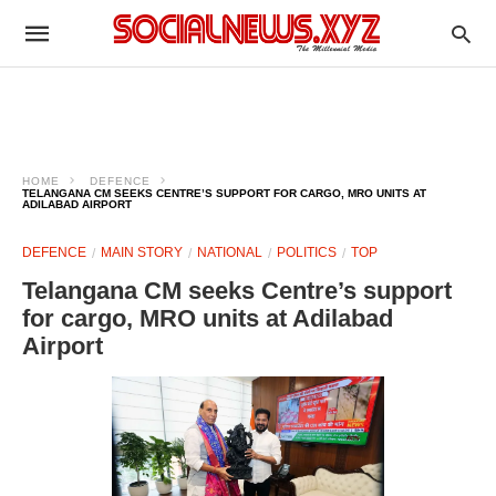
HOME
DEFENCE
TELANGANA CM SEEKS CENTRE’S SUPPORT FOR CARGO, MRO UNITS AT
ADILABAD AIRPORT
DEFENCE
MAIN STORY
NATIONAL
POLITICS
TOP
Telangana CM seeks Centre’s support
for cargo, MRO units at Adilabad
Airport