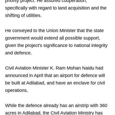
priority project. He assured cooperation,
specifically with regard to land acquisition and the
shifting of utilities.
He conveyed to the Union Minister that the state
government would extend all possible support,
given the project's significance to national integrity
and defence.
Civil Aviation Minister K. Ram Mohan Naidu had
announced in April that an airport for defence will
be built at Adilabad, and have an enclave for civil
operations,
While the defence already has an airstrip with 360
acres in Adilabad, the Civil Aviation Ministry has