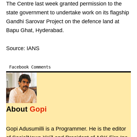
The Centre last week granted permission to the
state government to undertake work on its flagship
Gandhi Sarovar Project on the defence land at
Bapu Ghat, Hyderabad.
Source: IANS
Facebook Comments
About
Gopi
Gopi Adusumilli is a Programmer. He is the editor