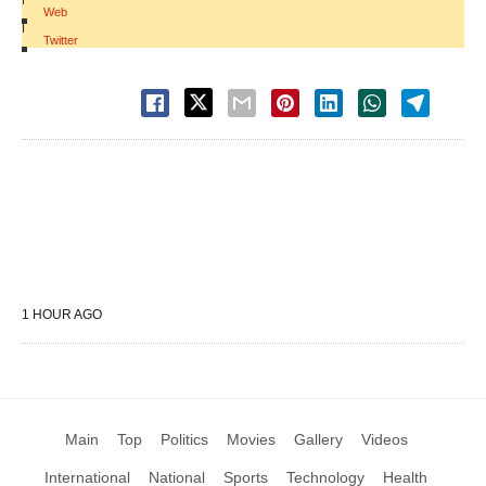
Web
|
Twitter
1 HOUR AGO
Main
Top
Politics
Movies
Gallery
Videos
International
National
Sports
Technology
Health