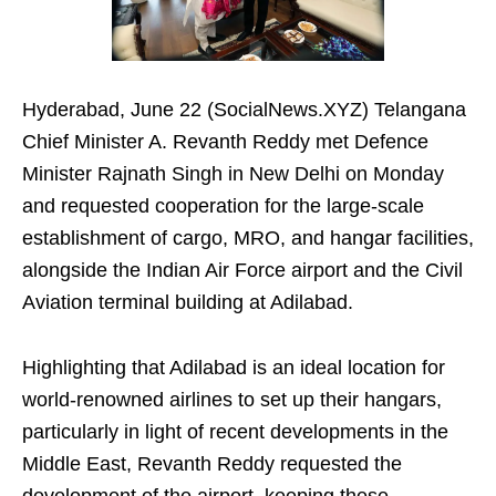
Hyderabad, June 22 (SocialNews.XYZ) Telangana
Chief Minister A. Revanth Reddy met Defence
Minister Rajnath Singh in New Delhi on Monday
and requested cooperation for the large-scale
establishment of cargo, MRO, and hangar facilities,
alongside the Indian Air Force airport and the Civil
Aviation terminal building at Adilabad.
Highlighting that Adilabad is an ideal location for
world-renowned airlines to set up their hangars,
particularly in light of recent developments in the
Middle East, Revanth Reddy requested the