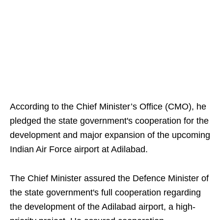
According to the Chief Minister’s Office (CMO), he
pledged the state government's cooperation for the
development and major expansion of the upcoming
Indian Air Force airport at Adilabad.
The Chief Minister assured the Defence Minister of
the state government's full cooperation regarding
the development of the Adilabad airport, a high-