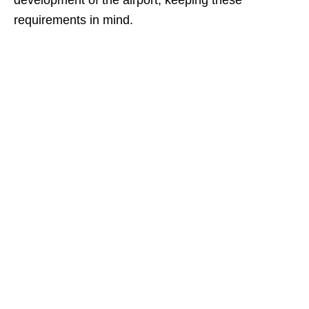
development of the airport, keeping these
requirements in mind.