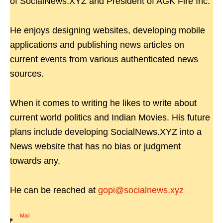
of SocialNews.XYZ and President of AGK Fire Inc.
He enjoys designing websites, developing mobile
applications and publishing news articles on
current events from various authenticated news
sources.
When it comes to writing he likes to write about
current world politics and Indian Movies. His future
plans include developing SocialNews.XYZ into a
News website that has no bias or judgment
towards any.
He can be reached at
gopi@socialnews.xyz
Mail
|