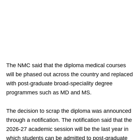
The NMC said that the diploma medical courses
will be phased out across the country and replaced
with post-graduate broad-speciality degree
programmes such as MD and MS.
The decision to scrap the diploma was announced
through a notification. The notification said that the
2026-27 academic session will be the last year in
which students can be admitted to post-graduate