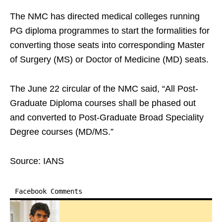
The NMC has directed medical colleges running
PG diploma programmes to start the formalities for
converting those seats into corresponding Master
of Surgery (MS) or Doctor of Medicine (MD) seats.
The June 22 circular of the NMC said, “All Post-
Graduate Diploma courses shall be phased out
and converted to Post-Graduate Broad Speciality
Degree courses (MD/MS.”
Source: IANS
Facebook Comments