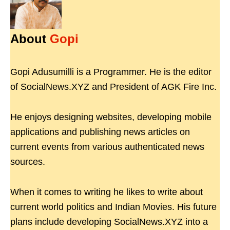
About
Gopi
Gopi Adusumilli is a Programmer. He is the editor
of SocialNews.XYZ and President of AGK Fire Inc.
He enjoys designing websites, developing mobile
applications and publishing news articles on
current events from various authenticated news
sources.
When it comes to writing he likes to write about
current world politics and Indian Movies. His future
plans include developing SocialNews.XYZ into a