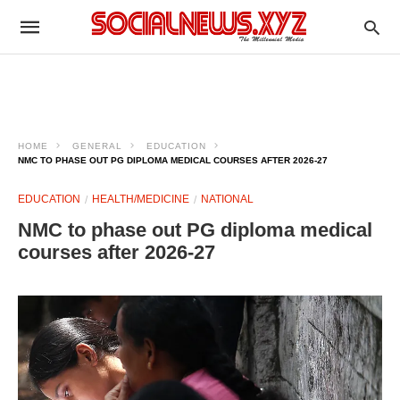
HOME
GENERAL
EDUCATION
NMC TO PHASE OUT PG DIPLOMA MEDICAL COURSES AFTER 2026-27
EDUCATION
HEALTH/MEDICINE
NATIONAL
NMC to phase out PG diploma medical
courses after 2026-27