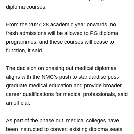
diploma courses.
From the 2027-28 academic year onwards, no
fresh admissions will be allowed to PG diploma
programmes, and these courses will cease to
function, it said.
The decision on phasing out medical diplomas
aligns with the NMC’s push to standardise post-
graduate medical education and provide broader
career qualifications for medical professionals, said
an official.
As part of the phase out, medical colleges have
been instructed to convert existing diploma seats