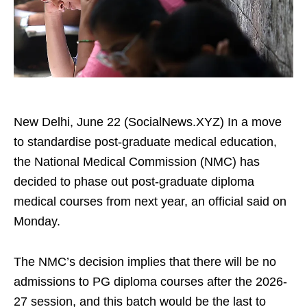
New Delhi, June 22 (SocialNews.XYZ) In a move
to standardise post-graduate medical education,
the National Medical Commission (NMC) has
decided to phase out post-graduate diploma
medical courses from next year, an official said on
Monday.
The NMC’s decision implies that there will be no
admissions to PG diploma courses after the 2026-
27 session, and this batch would be the last to