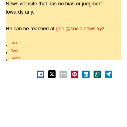
News website that has no bias or judgment
towards any.
He can be reached at
gopi@socialnews.xyz
Mail
|
Web
|
Twitter