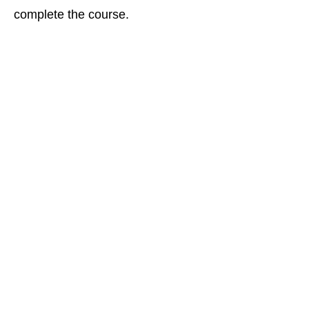
complete the course.