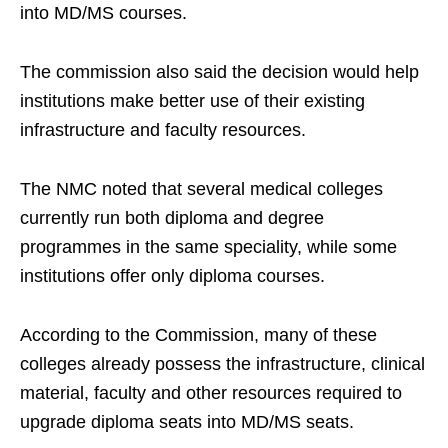
into MD/MS courses.
The commission also said the decision would help
institutions make better use of their existing
infrastructure and faculty resources.
The NMC noted that several medical colleges
currently run both diploma and degree
programmes in the same speciality, while some
institutions offer only diploma courses.
According to the Commission, many of these
colleges already possess the infrastructure, clinical
material, faculty and other resources required to
upgrade diploma seats into MD/MS seats.