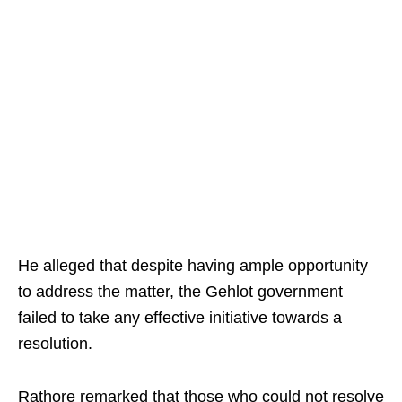
He alleged that despite having ample opportunity
to address the matter, the Gehlot government
failed to take any effective initiative towards a
resolution.
Rathore remarked that those who could not resolve