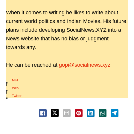
When it comes to writing he likes to write about
current world politics and Indian Movies. His future
plans include developing SocialNews.XYZ into a
News website that has no bias or judgment
towards any.
He can be reached at
gopi@socialnews.xyz
Mail
|
Web
|
Twitter