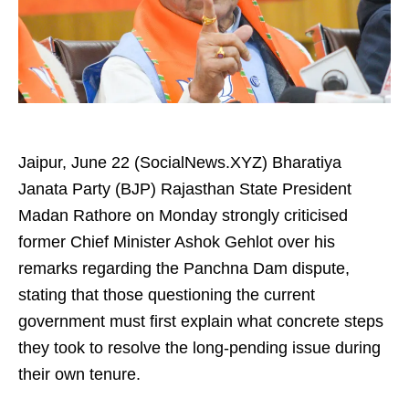
Jaipur, June 22 (SocialNews.XYZ) Bharatiya
Janata Party (BJP) Rajasthan State President
Madan Rathore on Monday strongly criticised
former Chief Minister Ashok Gehlot over his
remarks regarding the Panchna Dam dispute,
stating that those questioning the current
government must first explain what concrete steps
they took to resolve the long-pending issue during
their own tenure.