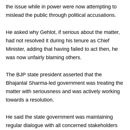
the issue while in power were now attempting to
mislead the public through political accusations.
He asked why Gehlot, if serious about the matter,
had not resolved it during his tenure as Chief
Minister, adding that having failed to act then, he
was now unfairly blaming others.
The BJP state president asserted that the
Bhajanlal Sharma-led government was treating the
matter with seriousness and was actively working
towards a resolution.
He said the state government was maintaining
regular dialogue with all concerned stakeholders