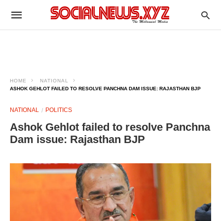
HOME
NATIONAL
ASHOK GEHLOT FAILED TO RESOLVE PANCHNA DAM ISSUE: RAJASTHAN BJP
NATIONAL
POLITICS
Ashok Gehlot failed to resolve Panchna
Dam issue: Rajasthan BJP