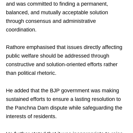
and was committed to finding a permanent,
balanced, and mutually acceptable solution
through consensus and administrative
coordination.
Rathore emphasised that issues directly affecting
public welfare should be addressed through
constructive and solution-oriented efforts rather
than political rhetoric.
He added that the BJP government was making
sustained efforts to ensure a lasting resolution to
the Panchna Dam dispute while safeguarding the
interests of residents.