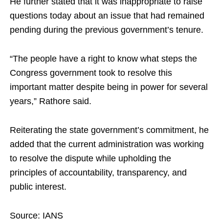
He further stated that it was inappropriate to raise
questions today about an issue that had remained
pending during the previous government’s tenure.
“The people have a right to know what steps the
Congress government took to resolve this
important matter despite being in power for several
years,” Rathore said.
Reiterating the state government’s commitment, he
added that the current administration was working
to resolve the dispute while upholding the
principles of accountability, transparency, and
public interest.
Source: IANS