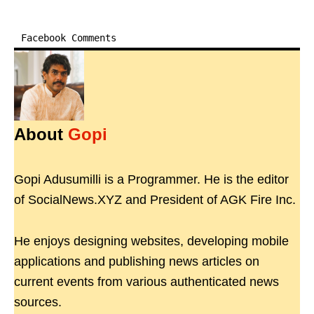
Facebook Comments
About
Gopi
Gopi Adusumilli is a Programmer. He is the editor
of SocialNews.XYZ and President of AGK Fire Inc.
He enjoys designing websites, developing mobile
applications and publishing news articles on
current events from various authenticated news
sources.