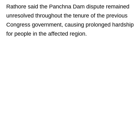
Rathore said the Panchna Dam dispute remained
unresolved throughout the tenure of the previous
Congress government, causing prolonged hardship
for people in the affected region.