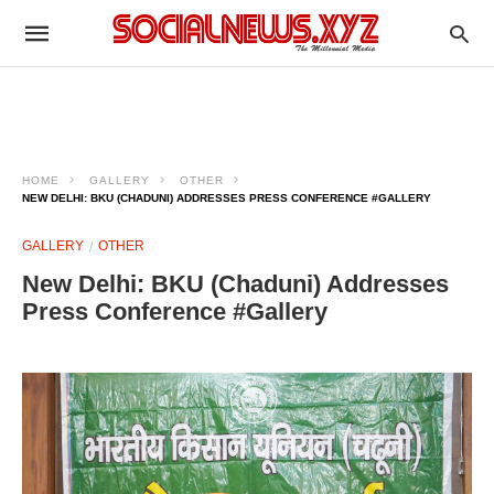
HOME
GALLERY
OTHER
NEW DELHI: BKU (CHADUNI) ADDRESSES PRESS CONFERENCE #GALLERY
GALLERY
OTHER
New Delhi: BKU (Chaduni) Addresses
Press Conference #Gallery