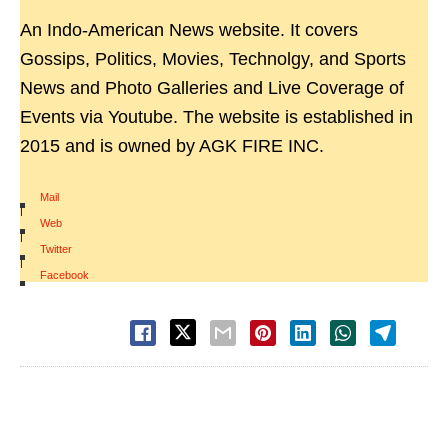
An Indo-American News website. It covers
Gossips, Politics, Movies, Technolgy, and Sports
News and Photo Galleries and Live Coverage of
Events via Youtube. The website is established in
2015 and is owned by AGK FIRE INC.
Mail
|
Web
|
Twitter
|
Facebook