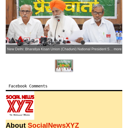
New Delhi: Bharatiya Kisan Union (Chaduni) National President Sardar Gurnam Singh Chaduni and others address a press conference on the India-US trade deal and its potential impact on farmers, labourers and the national economy, in New Delhi on Monday, June 22, 2026. (Photo: IANS)
more
Facebook Comments
About
SocialNewsXYZ