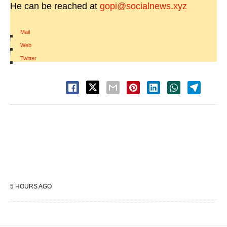
He can be reached at
gopi@socialnews.xyz
Mail
|
Web
|
Twitter
5 HOURS AGO