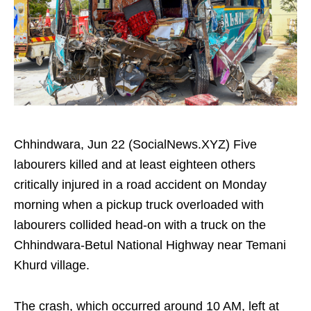
Chhindwara, Jun 22 (SocialNews.XYZ) Five
labourers killed and at least eighteen others
critically injured in a road accident on Monday
morning when a pickup truck overloaded with
labourers collided head-on with a truck on the
Chhindwara-Betul National Highway near Temani
Khurd village.
The crash, which occurred around 10 AM, left at