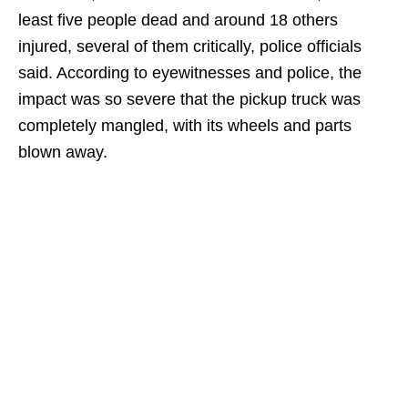
least five people dead and around 18 others
injured, several of them critically, police officials
said. According to eyewitnesses and police, the
impact was so severe that the pickup truck was
completely mangled, with its wheels and parts
blown away.