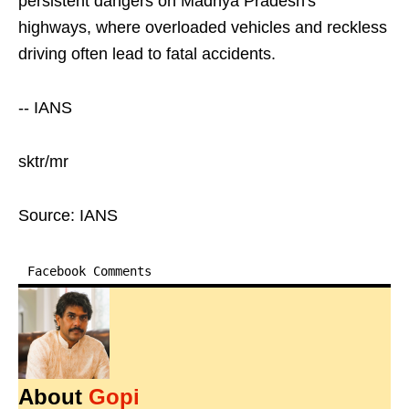
persistent dangers on Madhya Pradesh's
highways, where overloaded vehicles and reckless
driving often lead to fatal accidents.
-- IANS
sktr/mr
Source: IANS
Facebook Comments
About
Gopi