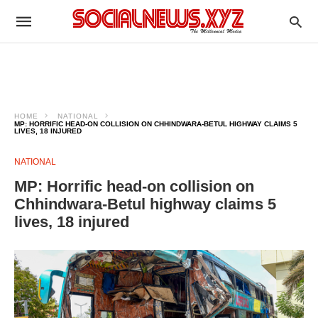
HOME
NATIONAL
MP: HORRIFIC HEAD-ON COLLISION ON CHHINDWARA-BETUL HIGHWAY CLAIMS 5
LIVES, 18 INJURED
NATIONAL
MP: Horrific head-on collision on
Chhindwara-Betul highway claims 5
lives, 18 injured