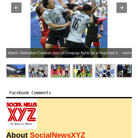
Miami: Sebastian Caceres (top) of Uruguay fights for a head ball during the group H match between Uruguay and Cape Verde at the 2026 FIFA World Cup at Miami Stadium, Miami, the United States, June 21, 2026.(Xinhua via IANS)
more
Facebook Comments
About
SocialNewsXYZ