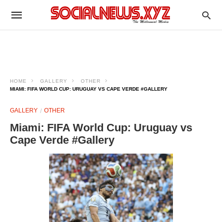
HOME
GALLERY
OTHER
MIAMI: FIFA WORLD CUP: URUGUAY VS CAPE VERDE #GALLERY
GALLERY
OTHER
Miami: FIFA World Cup: Uruguay vs
Cape Verde #Gallery