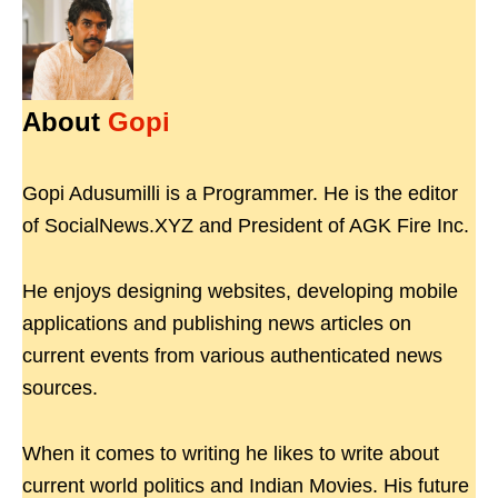
About
Gopi
Gopi Adusumilli is a Programmer. He is the editor
of SocialNews.XYZ and President of AGK Fire Inc.
He enjoys designing websites, developing mobile
applications and publishing news articles on
current events from various authenticated news
sources.
When it comes to writing he likes to write about
current world politics and Indian Movies. His future