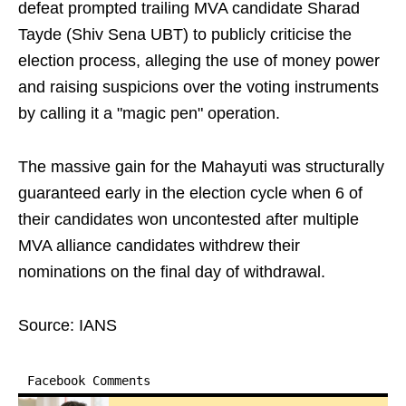
defeat prompted trailing MVA candidate Sharad
Tayde (Shiv Sena UBT) to publicly criticise the
election process, alleging the use of money power
and raising suspicions over the voting instruments
by calling it a "magic pen" operation.
The massive gain for the Mahayuti was structurally
guaranteed early in the election cycle when 6 of
their candidates won uncontested after multiple
MVA alliance candidates withdrew their
nominations on the final day of withdrawal.
Source: IANS
Facebook Comments