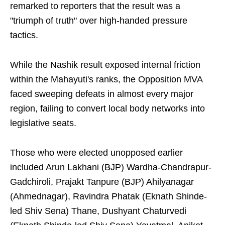
remarked to reporters that the result was a
"triumph of truth" over high-handed pressure
tactics.
While the Nashik result exposed internal friction
within the Mahayuti's ranks, the Opposition MVA
faced sweeping defeats in almost every major
region, failing to convert local body networks into
legislative seats.
Those who were elected unopposed earlier
included Arun Lakhani (BJP) Wardha-Chandrapur-
Gadchiroli, Prajakt Tanpure (BJP) Ahilyanagar
(Ahmednagar), Ravindra Phatak (Eknath Shinde-
led Shiv Sena) Thane, Dushyant Chaturvedi