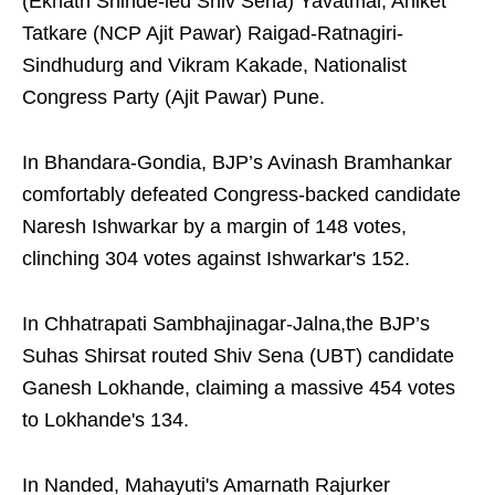
(Eknath Shinde-led Shiv Sena) Yavatmal, Aniket
Tatkare (NCP Ajit Pawar) Raigad-Ratnagiri-
Sindhudurg and Vikram Kakade, Nationalist
Congress Party (Ajit Pawar) Pune.
In Bhandara-Gondia, BJP’s Avinash Bramhankar
comfortably defeated Congress-backed candidate
Naresh Ishwarkar by a margin of 148 votes,
clinching 304 votes against Ishwarkar's 152.
In Chhatrapati Sambhajinagar-Jalna,the BJP’s
Suhas Shirsat routed Shiv Sena (UBT) candidate
Ganesh Lokhande, claiming a massive 454 votes
to Lokhande's 134.
In Nanded, Mahayuti's Amarnath Rajurker