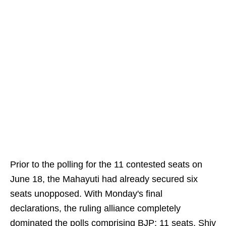
Prior to the polling for the 11 contested seats on
June 18, the Mahayuti had already secured six
seats unopposed. With Monday's final
declarations, the ruling alliance completely
dominated the polls comprising BJP: 11 seats, Shiv