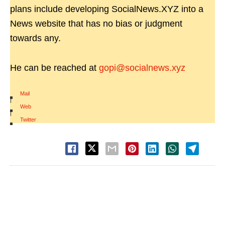
plans include developing SocialNews.XYZ into a
News website that has no bias or judgment
towards any.
He can be reached at
gopi@socialnews.xyz
Mail
|
Web
|
Twitter