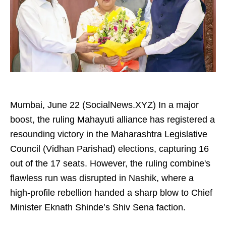
Mumbai, June 22 (SocialNews.XYZ) In a major
boost, the ruling Mahayuti alliance has registered a
resounding victory in the Maharashtra Legislative
Council (Vidhan Parishad) elections, capturing 16
out of the 17 seats. However, the ruling combine's
flawless run was disrupted in Nashik, where a
high-profile rebellion handed a sharp blow to Chief
Minister Eknath Shinde’s Shiv Sena faction.