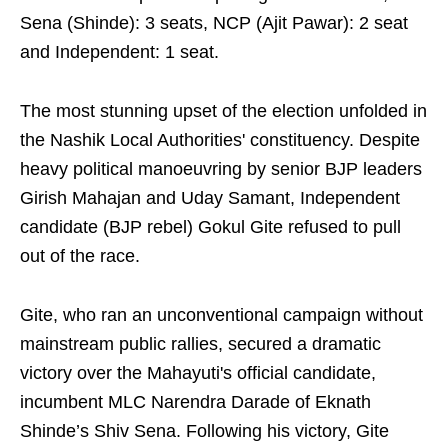
Sena (Shinde): 3 seats, NCP (Ajit Pawar): 2 seat
and Independent: 1 seat.
The most stunning upset of the election unfolded in
the Nashik Local Authorities' constituency. Despite
heavy political manoeuvring by senior BJP leaders
Girish Mahajan and Uday Samant, Independent
candidate (BJP rebel) Gokul Gite refused to pull
out of the race.
Gite, who ran an unconventional campaign without
mainstream public rallies, secured a dramatic
victory over the Mahayuti's official candidate,
incumbent MLC Narendra Darade of Eknath
Shinde’s Shiv Sena. Following his victory, Gite