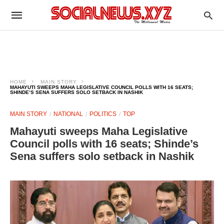
HOME
MAIN STORY
MAHAYUTI SWEEPS MAHA LEGISLATIVE COUNCIL POLLS WITH 16 SEATS;
SHINDE’S SENA SUFFERS SOLO SETBACK IN NASHIK
MAIN STORY
NATIONAL
POLITICS
TOP
Mahayuti sweeps Maha Legislative
Council polls with 16 seats; Shinde’s
Sena suffers solo setback in Nashik