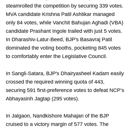
steamrolled the competition by securing 339 votes.
MVA candidate Krishna Patil Ashtikar managed
only 84 votes, while Vanchit Bahujan Aghadi (VBA)
candidate Prashant Ingole trailed with just 5 votes.
In Dharashiv-Latur-Beed, BJP's Basavraj Patil
dominated the voting booths, pocketing 845 votes
to comfortably enter the Legislative Council.
In Sangli-Satara, BJP's Dhairyasheel Kadam easily
crossed the required winning quota of 443,
securing 591 first-preference votes to defeat NCP’s
Abhayasinh Jagtap (295 votes).
In Jalgaon, Nandkishore Mahajan of the BJP
cruised to a victory margin of 577 votes. The