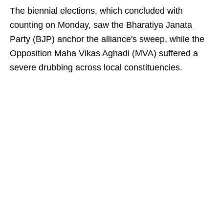
The biennial elections, which concluded with
counting on Monday, saw the Bharatiya Janata
Party (BJP) anchor the alliance's sweep, while the
Opposition Maha Vikas Aghadi (MVA) suffered a
severe drubbing across local constituencies.