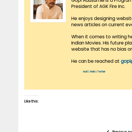
Gopi Adusumilli is a Progra
President of AGK Fire Inc.
He enjoys designing websit
news articles on current e
When it comes to writing he
Indian Movies. His future p
website that has no bias o
He can be reached at
gopi
Mail
|
Web
|
Twitter
Like this:
Previous p