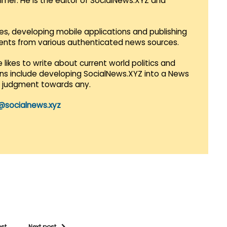
mmer. He is the editor of SocialNews.XYZ and
es, developing mobile applications and publishing
vents from various authenticated news sources.
 likes to write about current world politics and
lans include developing SocialNews.XYZ into a News
r judgment towards any.
@socialnews.xyz
ost
Next post