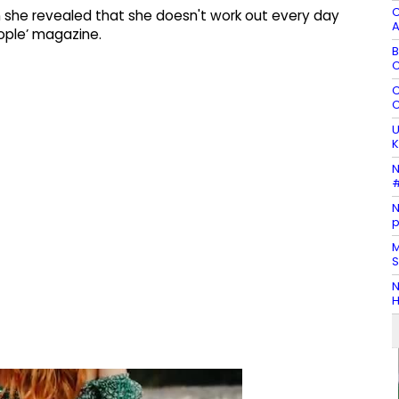
C
 she revealed that she doesn't work out every day
A
ople’ magazine.
B
C
C
C
U
K
N
#
N
p
M
S
N
H