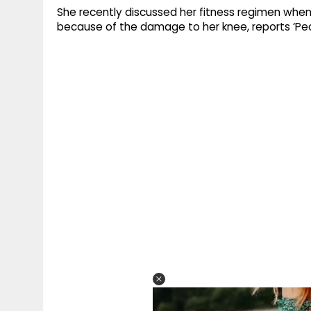
She recently discussed her fitness regimen when
because of the damage to her knee, reports ‘Pe