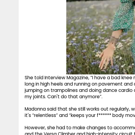
She told Interview Magazine, “I have a bad knee no
long in high heels and running on pavement and 
jumping on trampolines and doing dance cardio a
my joints. Can't do that anymore”.
Madonna said that she still works out regularly, 
it's “relentless” and “keeps your f****** body mov
However, she had to make changes to accommodat
and the Versa Climber and high-intensity circuit tr