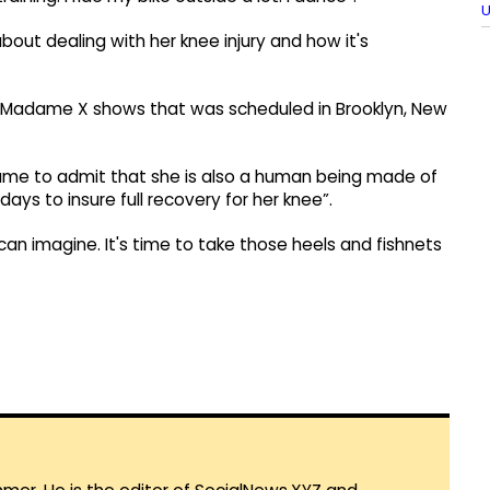
U
out dealing with her knee injury and how it's
r Madame X shows that was scheduled in Brooklyn, New
dame to admit that she is also a human being made of
ays to insure full recovery for her knee”.
can imagine. It's time to take those heels and fishnets