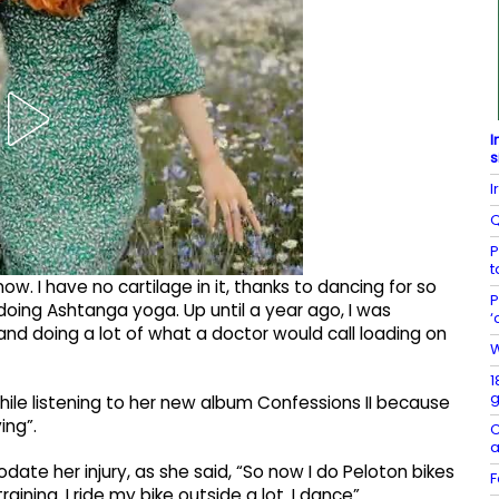
I
s
I
Q
P
t
w. I have no cartilage in it, thanks to dancing for so
P
doing Ashtanga yoga. Up until a year ago, I was
‘
nd doing a lot of what a doctor would call loading on
W
1
g
while listening to her new album Confessions II because
ing”.
C
a
e her injury, as she said, “So now I do Peloton bikes
F
aining. I ride my bike outside a lot. I dance”.