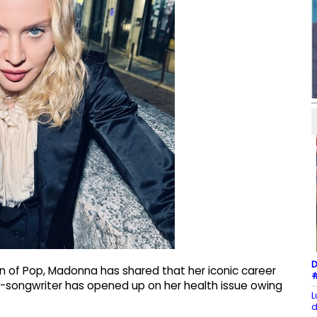
D
n of Pop, Madonna has shared that her iconic career
#
er-songwriter has opened up on her health issue owing
L
d