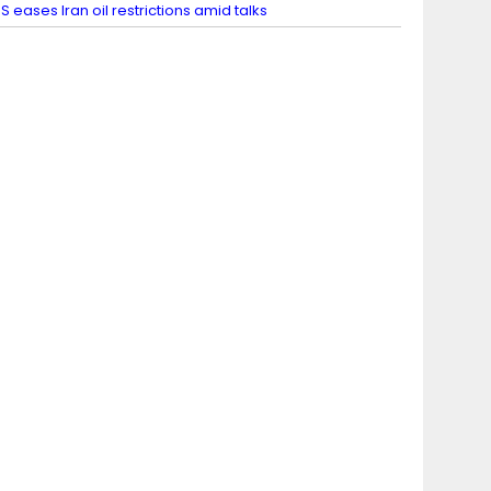
S eases Iran oil restrictions amid talks