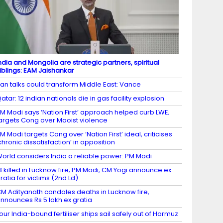
ndia and Mongolia are strategic partners, spiritual
iblings: EAM Jaishankar
ran talks could transform Middle East: Vance
atar: 12 indian nationals die in gas facility explosion
M Modi says ‘Nation First’ approach helped curb LWE;
argets Cong over Maoist violence
M Modi targets Cong over ‘Nation First’ ideal, criticises
chronic dissatisfaction’ in opposition
orld considers India a reliable power: PM Modi
8 killed in Lucknow fire; PM Modi, CM Yogi announce ex
ratia for victims (2nd Ld)
M Adityanath condoles deaths in Lucknow fire,
nnounces Rs 5 lakh ex gratia
our India-bound fertiliser ships sail safely out of Hormuz