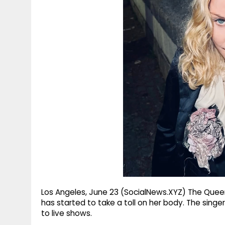
g
r
p
r
e
p
a
m
Los Angeles, June 23 (SocialNews.XYZ) The Quee
has started to take a toll on her body. The sing
to live shows.