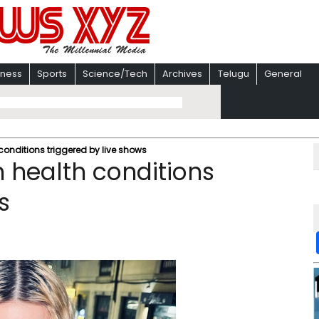
iness
Sports
Science/Tech
Archives
Telugu
General
nditions triggered by live shows
health conditions
s