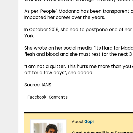
As per ‘People’, Madonna has been transparent ab
impacted her career over the years.
In October 2019, she had to postpone one of he
York.
She wrote on her social media, “Its Hard for Ma
flesh and blood and she must rest for the next 3 d
“I am not a quitter. This hurts me more than you 
off for a few days”, she added.
Source: IANS
Facebook Comments
About
Gopi