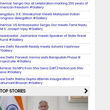
hennai: Sergio Gor at celebration marking 250 years of
merican freedom #Gallery
engaluru: D.K. Shivakumar meets Malaysian Indian
ongress delegation #Gallery
hennai: US Ambassador Sergio Gor meets Tamil Nadu
M S. Joseph Vijay #Gallery
laanbaatar: Jaishankar meets Speaker of State Great
hural #Gallery
ew Delhi: Revanth Reddy meets Ashwini Vaishnaw
Gallery
ew Delhi: Parvesh Verma visits Barapullah Phase III
roject site #Gallery
umbai: Six MPs from Shiv Sena (UBT) faction join Shiv
ena #Gallery
ew Delhi: Rekha Gupta attends inauguration of
anumant Bhavan #Gallery
TOP STORIES