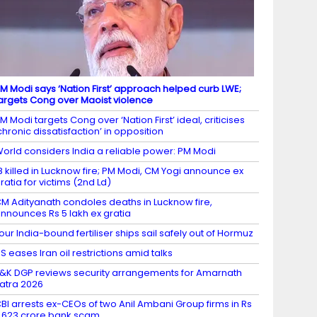
M Modi says ‘Nation First’ approach helped curb LWE;
argets Cong over Maoist violence
M Modi targets Cong over ‘Nation First’ ideal, criticises
chronic dissatisfaction’ in opposition
orld considers India a reliable power: PM Modi
8 killed in Lucknow fire; PM Modi, CM Yogi announce ex
ratia for victims (2nd Ld)
M Adityanath condoles deaths in Lucknow fire,
nnounces Rs 5 lakh ex gratia
our India-bound fertiliser ships sail safely out of Hormuz
S eases Iran oil restrictions amid talks
&K DGP reviews security arrangements for Amarnath
atra 2026
BI arrests ex-CEOs of two Anil Ambani Group firms in Rs
,623 crore bank scam