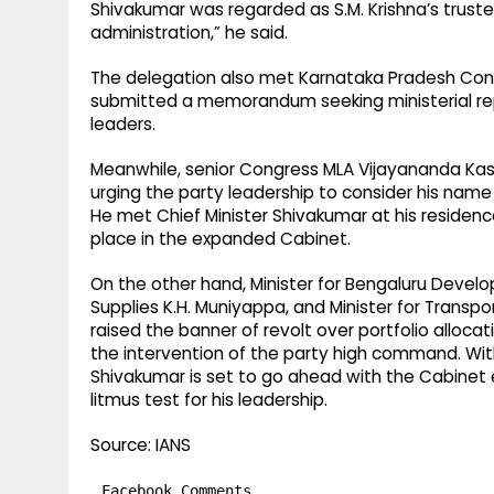
Shivakumar was regarded as S.M. Krishna’s truste
administration,” he said.
The delegation also met Karnataka Pradesh Con
submitted a memorandum seeking ministerial re
leaders.
Meanwhile, senior Congress MLA Vijayananda Kas
urging the party leadership to consider his name 
He met Chief Minister Shivakumar at his residenc
place in the expanded Cabinet.
On the other hand, Minister for Bengaluru Develo
Supplies K.H. Muniyappa, and Minister for Trans
raised the banner of revolt over portfolio alloca
the intervention of the party high command. Wit
Shivakumar is set to go ahead with the Cabinet 
litmus test for his leadership.
Source: IANS
Facebook Comments