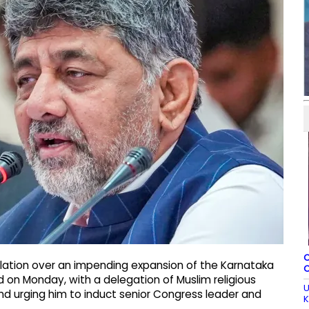
C
lation over an impending expansion of the Karnataka
C
ed on Monday, with a delegation of Muslim religious
U
nd urging him to induct senior Congress leader and
K