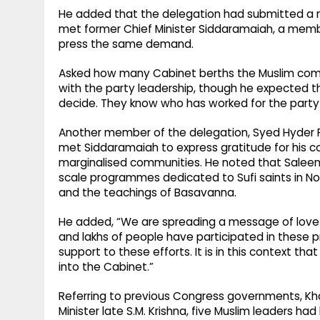
He added that the delegation had submitted a 
met former Chief Minister Siddaramaiah, a me
press the same demand.
Asked how many Cabinet berths the Muslim commu
with the party leadership, though he expected th
decide. They know who has worked for the party
Another member of the delegation, Syed Hyder Pa
met Siddaramaiah to express gratitude for his c
marginalised communities. He noted that Salee
scale programmes dedicated to Sufi saints in 
and the teachings of Basavanna.
He added, “We are spreading a message of love 
and lakhs of people have participated in the
support to these efforts. It is in this context th
into the Cabinet.”
Referring to previous Congress governments, Khad
Minister late S.M. Krishna, five Muslim leaders had