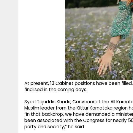
At present, 13 Cabinet positions have been fille
finalised in the coming days.
Syed Tajuddin Khadri, Convenor of the All Karnat
Muslim leader from the Kittur Karnataka region 
“In that backdrop, we have demanded a ministe
been associated with the Congress for nearly 
party and society,” he said.