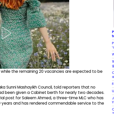
P
t
P
‘
W
1
g
d, while the remaining 20 vacancies are expected to be
C
a
F
aka Sunni Mashayikh Council, told reporters that no
U
had been given a Cabinet berth for nearly two decades.
rial post for Saleem Ahmed, a three-time MLC who has
J
Y
50 years and has rendered commendable service to the
C
7