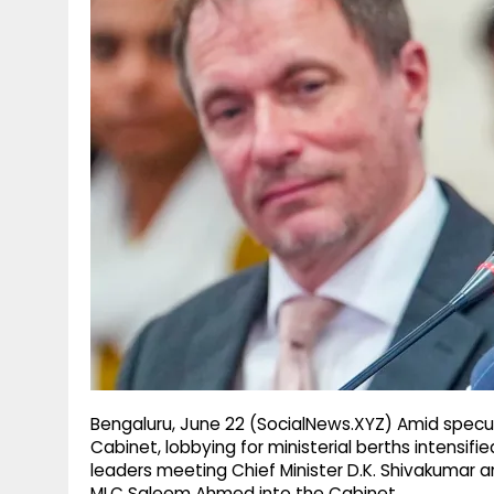
g
r
p
r
e
p
a
m
Bengaluru, June 22 (SocialNews.XYZ) Amid specu
Cabinet, lobbying for ministerial berths intensifi
leaders meeting Chief Minister D.K. Shivakumar a
MLC Saleem Ahmed into the Cabinet.