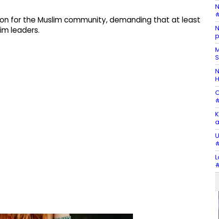
N
#
ion for the Muslim community, demanding that at least
N
lim leaders.
p
M
S
N
H
C
#
K
a
U
#
L
#