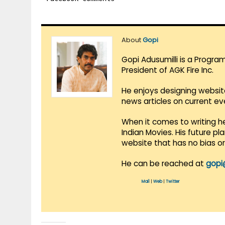
About
Gopi
Gopi Adusumilli is a Progra
President of AGK Fire Inc.
He enjoys designing websit
news articles on current e
When it comes to writing he
Indian Movies. His future p
website that has no bias o
He can be reached at
gopi
Mail
|
Web
|
Twitter