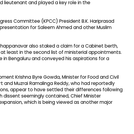
d lieutenant and played a key role in the
gress Committee (KPCC) President B.K. Hariprasad
presentation for Saleem Ahmed and other Muslim
happanavar also staked a claim for a Cabinet berth,
at least in the second list of ministerial appointments.
e in Bengaluru and conveyed his aspirations for a
pment Krishna Byre Gowda, Minister for Food and Civil
port and Muzrai Ramalinga Reddy, who had reportedly
tions, appear to have settled their differences following
h dissent seemingly contained, Chief Minister
expansion, which is being viewed as another major