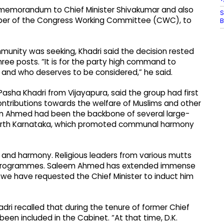
memorandum to Chief Minister Shivakumar and also
S
mber of the Congress Working Committee (CWC), to
B
nity was seeking, Khadri said the decision rested
ree posts. “It is for the party high command to
 and who deserves to be considered,” he said.
sha Khadri from Vijayapura, said the group had first
ontributions towards the welfare of Muslims and other
m Ahmed had been the backbone of several large-
North Karnataka, which promoted communal harmony
and harmony. Religious leaders from various mutts
se programmes. Saleem Ahmed has extended immense
at we have requested the Chief Minister to induct him
ri recalled that during the tenure of former Chief
 been included in the Cabinet. “At that time, D.K.