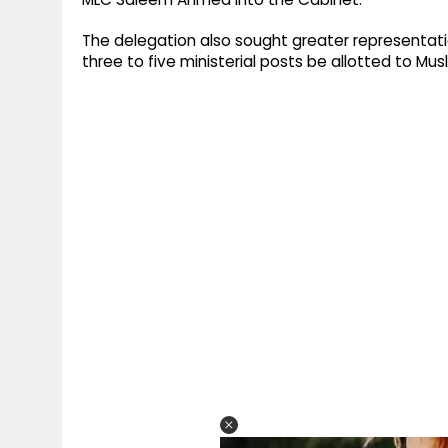
The delegation also sought greater representat
three to five ministerial posts be allotted to Mus