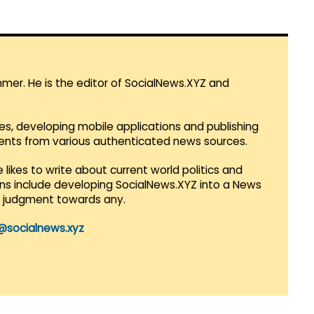
mmer. He is the editor of SocialNews.XYZ and
es, developing mobile applications and publishing
vents from various authenticated news sources.
 likes to write about current world politics and
lans include developing SocialNews.XYZ into a News
r judgment towards any.
@socialnews.xyz