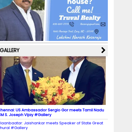
b
a
st
k
e
dI
u
o
m
y
M
n
b
o
a
e
k
p
C
s
h
a
GALLERY
n
n
el
hennai: US Ambassador Sergio Gor meets Tamil Nadu
M S. Joseph Vijay #Gallery
laanbaatar: Jaishankar meets Speaker of State Great
hural #Gallery