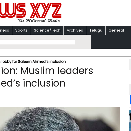
iness
Sports
Science/Tech
Archives
Telugu
General
s lobby for Saleem Ahmed’s inclusion
ion: Muslim leaders
d’s inclusion