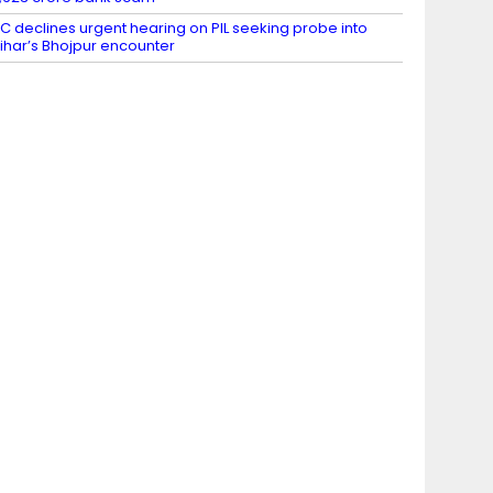
C declines urgent hearing on PIL seeking probe into
ihar’s Bhojpur encounter