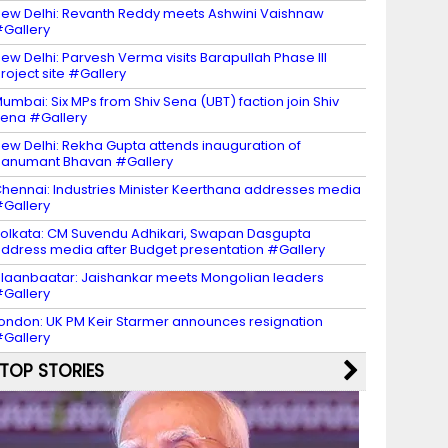
ew Delhi: Revanth Reddy meets Ashwini Vaishnaw
Gallery
ew Delhi: Parvesh Verma visits Barapullah Phase III
roject site #Gallery
umbai: Six MPs from Shiv Sena (UBT) faction join Shiv
ena #Gallery
ew Delhi: Rekha Gupta attends inauguration of
anumant Bhavan #Gallery
hennai: Industries Minister Keerthana addresses media
Gallery
olkata: CM Suvendu Adhikari, Swapan Dasgupta
ddress media after Budget presentation #Gallery
laanbaatar: Jaishankar meets Mongolian leaders
Gallery
ondon: UK PM Keir Starmer announces resignation
Gallery
TOP STORIES