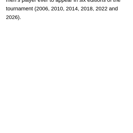
men’s player ever to appear in six editions of the
tournament (2006, 2010, 2014, 2018, 2022 and
2026).