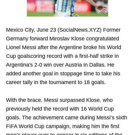
Mexico City, June 23 (SocialNews.XYZ) Former
Germany forward Miroslav Klose congratulated
Lionel Messi after the Argentine broke his World
Cup goalscoring record with a first-half strike in
Argentina's 2-0 win over Austria in Dallas. He
added another goal in stoppage time to take his
career tally in the tournament to 18 goals.
With the brace, Messi surpassed Klose, who
previously held the record with 16 World Cup
goals. The achievement came during Messi’s sixth
FIFA World Cup campaign, making him the first