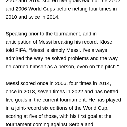
2002 and 2014. scored five goals each at the 2002
and 2006 World Cups before netting four times in
2010 and twice in 2014.
Speaking prior to the tournament, and in
anticipation of Messi breaking his record, Klose
told FIFA, "Messi is simply Messi. I've always
admired the way he solved problems and the way
he carried himself as a person, even on the pitch."
Messi scored once in 2006, four times in 2014,
once in 2018, seven times in 2022 and has netted
five goals in the current tournament. He has played
in a joint-record six editions of the World Cup,
scoring at five of those, with his first goal at the
tournament coming against Serbia and