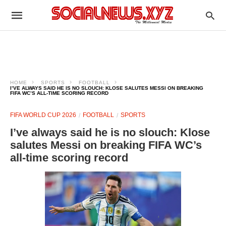
HOME
SPORTS
FOOTBALL
I’VE ALWAYS SAID HE IS NO SLOUCH: KLOSE SALUTES MESSI ON BREAKING
FIFA WC’S ALL-TIME SCORING RECORD
FIFA WORLD CUP 2026
FOOTBALL
SPORTS
I’ve always said he is no slouch: Klose
salutes Messi on breaking FIFA WC’s
all-time scoring record