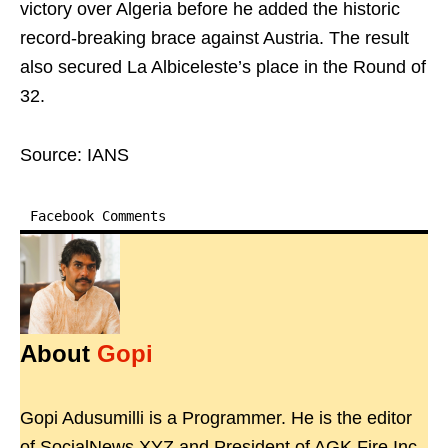
victory over Algeria before he added the historic
record-breaking brace against Austria. The result
also secured La Albiceleste’s place in the Round of
32.
Source: IANS
Facebook Comments
About
Gopi
Gopi Adusumilli is a Programmer. He is the editor
of SocialNews.XYZ and President of AGK Fire Inc.