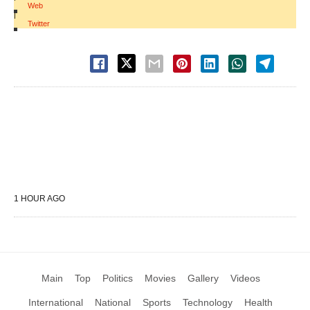
Web
|
Twitter
1 HOUR AGO
Main
Top
Politics
Movies
Gallery
Videos
International
National
Sports
Technology
Health