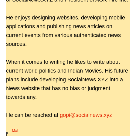
He enjoys designing websites, developing mobile
applications and publishing news articles on
current events from various authenticated news
sources.
When it comes to writing he likes to write about
current world politics and Indian Movies. His future
plans include developing SocialNews.XYZ into a
News website that has no bias or judgment
towards any.
He can be reached at
gopi@socialnews.xyz
Mail
|