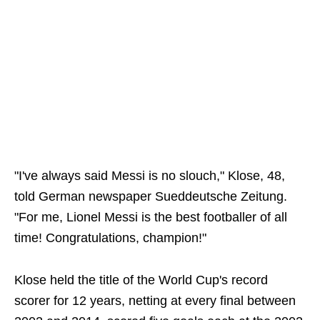
"I've always said Messi is no slouch," Klose, 48,
told German newspaper Sueddeutsche Zeitung.
"For me, Lionel Messi is the best footballer of all
time! Congratulations, champion!"
Klose held the title of the World Cup's record
scorer for 12 years, netting at every final between