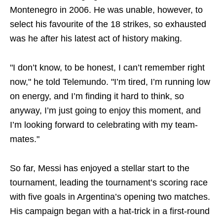
Montenegro in 2006. He was unable, however, to
select his favourite of the 18 strikes, so exhausted
was he after his latest act of history making.
"I don’t know, to be honest, I can’t remember right
now," he told Telemundo. "I’m tired, I’m running low
on energy, and I’m finding it hard to think, so
anyway, I’m just going to enjoy this moment, and
I’m looking forward to celebrating with my team-
mates."
So far, Messi has enjoyed a stellar start to the
tournament, leading the tournament’s scoring race
with five goals in Argentina’s opening two matches.
His campaign began with a hat-trick in a first-round