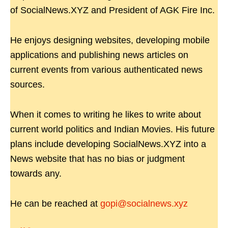
of SocialNews.XYZ and President of AGK Fire Inc.
He enjoys designing websites, developing mobile
applications and publishing news articles on
current events from various authenticated news
sources.
When it comes to writing he likes to write about
current world politics and Indian Movies. His future
plans include developing SocialNews.XYZ into a
News website that has no bias or judgment
towards any.
He can be reached at
gopi@socialnews.xyz