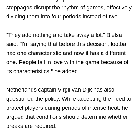
stoppages disrupt the rhythm of games, effectively
dividing them into four periods instead of two.
"They add nothing and take away a lot," Bielsa
said. "I'm saying that before this decision, football
had one characteristic and now it has a different
one. People fall in love with the game because of
its characteristics," he added.
Netherlands captain Virgil van Dijk has also
questioned the policy. While accepting the need to
protect players during periods of intense heat, he
argued that conditions should determine whether
breaks are required.