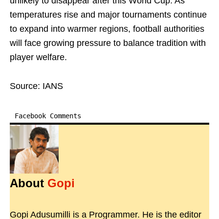
unlikely to disappear after this World Cup. As
temperatures rise and major tournaments continue
to expand into warmer regions, football authorities
will face growing pressure to balance tradition with
player welfare.
Source: IANS
Facebook Comments
About
Gopi
Gopi Adusumilli is a Programmer. He is the editor