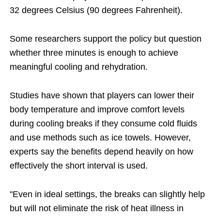
32 degrees Celsius (90 degrees Fahrenheit).
Some researchers support the policy but question
whether three minutes is enough to achieve
meaningful cooling and rehydration.
Studies have shown that players can lower their
body temperature and improve comfort levels
during cooling breaks if they consume cold fluids
and use methods such as ice towels. However,
experts say the benefits depend heavily on how
effectively the short interval is used.
"Even in ideal settings, the breaks can slightly help
but will not eliminate the risk of heat illness in