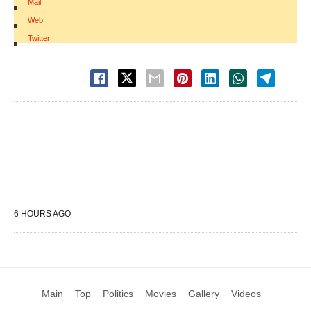
Mail
|
Web
|
Twitter
6 HOURS AGO
Main
Top
Politics
Movies
Gallery
Videos