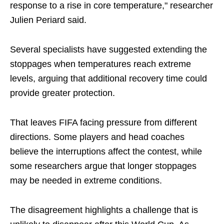
response to a rise in core temperature," researcher
Julien Periard said.
Several specialists have suggested extending the
stoppages when temperatures reach extreme
levels, arguing that additional recovery time could
provide greater protection.
That leaves FIFA facing pressure from different
directions. Some players and head coaches
believe the interruptions affect the contest, while
some researchers argue that longer stoppages
may be needed in extreme conditions.
The disagreement highlights a challenge that is