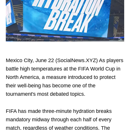
Mexico City, June 22 (SocialNews.XYZ) As players
battle high temperatures at the FIFA World Cup in
North America, a measure introduced to protect
their well-being has become one of the
tournament's most debated topics.
FIFA has made three-minute hydration breaks
mandatory midway through each half of every
match, regardless of weather conditions. The