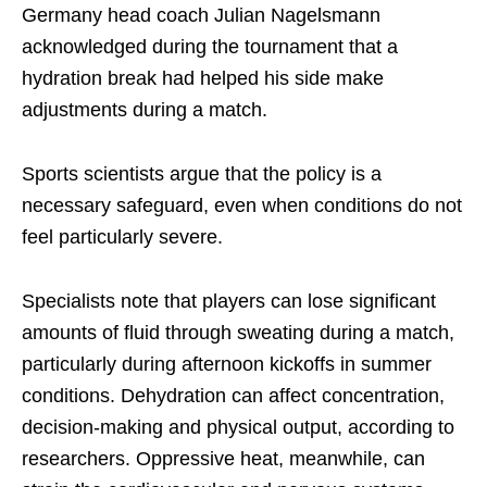
Germany head coach Julian Nagelsmann
acknowledged during the tournament that a
hydration break had helped his side make
adjustments during a match.
Sports scientists argue that the policy is a
necessary safeguard, even when conditions do not
feel particularly severe.
Specialists note that players can lose significant
amounts of fluid through sweating during a match,
particularly during afternoon kickoffs in summer
conditions. Dehydration can affect concentration,
decision-making and physical output, according to
researchers. Oppressive heat, meanwhile, can