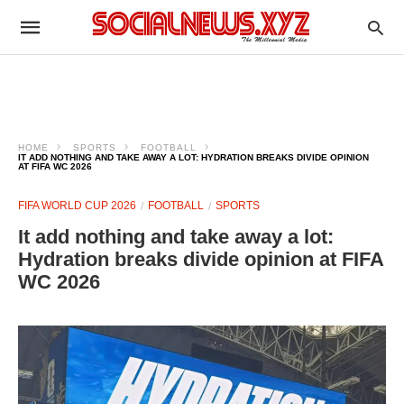
HOME
SPORTS
FOOTBALL
IT ADD NOTHING AND TAKE AWAY A LOT: HYDRATION BREAKS DIVIDE OPINION
AT FIFA WC 2026
FIFA WORLD CUP 2026
FOOTBALL
SPORTS
It add nothing and take away a lot:
Hydration breaks divide opinion at FIFA
WC 2026