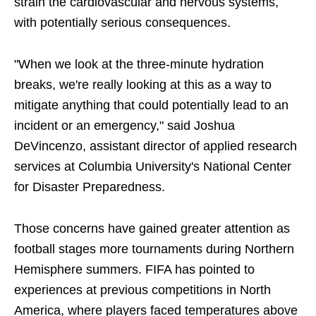
strain the cardiovascular and nervous systems,
with potentially serious consequences.
"When we look at the three-minute hydration
breaks, we're really looking at this as a way to
mitigate anything that could potentially lead to an
incident or an emergency," said Joshua
DeVincenzo, assistant director of applied research
services at Columbia University's National Center
for Disaster Preparedness.
Those concerns have gained greater attention as
football stages more tournaments during Northern
Hemisphere summers. FIFA has pointed to
experiences at previous competitions in North
America, where players faced temperatures above