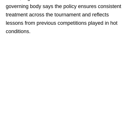
governing body says the policy ensures consistent
treatment across the tournament and reflects
lessons from previous competitions played in hot
conditions.