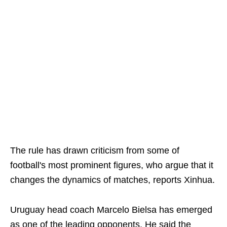
The rule has drawn criticism from some of
football's most prominent figures, who argue that it
changes the dynamics of matches, reports Xinhua.
Uruguay head coach Marcelo Bielsa has emerged
as one of the leading opponents. He said the