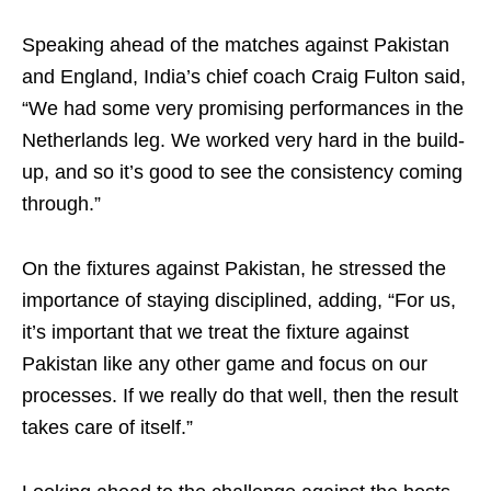
Speaking ahead of the matches against Pakistan
and England, India’s chief coach Craig Fulton said,
“We had some very promising performances in the
Netherlands leg. We worked very hard in the build-
up, and so it’s good to see the consistency coming
through.”
On the fixtures against Pakistan, he stressed the
importance of staying disciplined, adding, “For us,
it’s important that we treat the fixture against
Pakistan like any other game and focus on our
processes. If we really do that well, then the result
takes care of itself.”