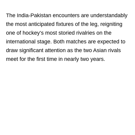
The India-Pakistan encounters are understandably
the most anticipated fixtures of the leg, reigniting
one of hockey’s most storied rivalries on the
international stage. Both matches are expected to
draw significant attention as the two Asian rivals
meet for the first time in nearly two years.