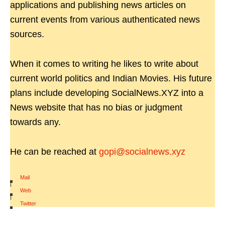
applications and publishing news articles on
current events from various authenticated news
sources.
When it comes to writing he likes to write about
current world politics and Indian Movies. His future
plans include developing SocialNews.XYZ into a
News website that has no bias or judgment
towards any.
He can be reached at
gopi@socialnews.xyz
Mail
|
Web
|
Twitter