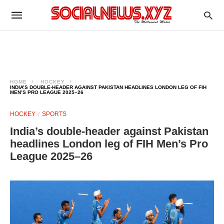
HOME
HOCKEY
INDIA’S DOUBLE-HEADER AGAINST PAKISTAN HEADLINES LONDON LEG OF FIH
MEN’S PRO LEAGUE 2025–26
HOCKEY
SPORTS
India’s double-header against Pakistan
headlines London leg of FIH Men’s Pro
League 2025–26