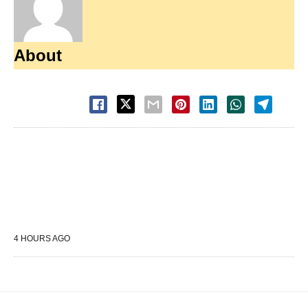
About
4 HOURS AGO