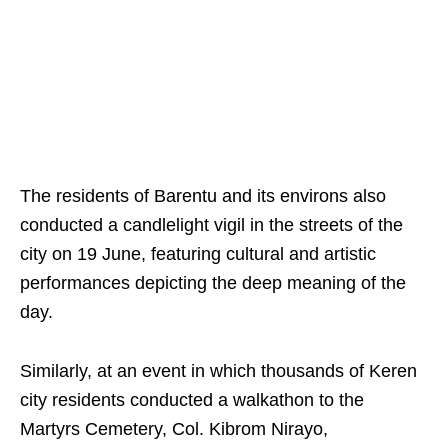
The residents of Barentu and its environs also
conducted a candlelight vigil in the streets of the
city on 19 June, featuring cultural and artistic
performances depicting the deep meaning of the
day.
Similarly, at an event in which thousands of Keren
city residents conducted a walkathon to the
Martyrs Cemetery, Col. Kibrom Nirayo,