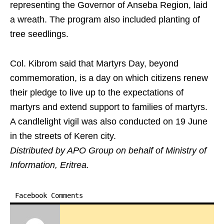
representing the Governor of Anseba Region, laid
a wreath. The program also included planting of
tree seedlings.
Col. Kibrom said that Martyrs Day, beyond
commemoration, is a day on which citizens renew
their pledge to live up to the expectations of
martyrs and extend support to families of martyrs.
A candlelight vigil was also conducted on 19 June
in the streets of Keren city.
Distributed by APO Group on behalf of Ministry of
Information, Eritrea.
Facebook Comments