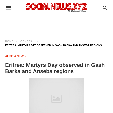
HOME
GENERAL
ERITREA: MARTYRS DAY OBSERVED IN GASH BARKA AND ANSEBA REGIONS
AFRICA NEWS
Eritrea: Martyrs Day observed in Gash
Barka and Anseba regions