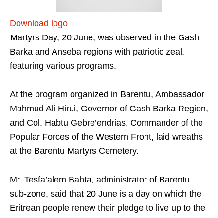
Download logo
Martyrs Day, 20 June, was observed in the Gash
Barka and Anseba regions with patriotic zeal,
featuring various programs.
At the program organized in Barentu, Ambassador
Mahmud Ali Hirui, Governor of Gash Barka Region,
and Col. Habtu Gebre’endrias, Commander of the
Popular Forces of the Western Front, laid wreaths
at the Barentu Martyrs Cemetery.
Mr. Tesfa’alem Bahta, administrator of Barentu
sub-zone, said that 20 June is a day on which the
Eritrean people renew their pledge to live up to the