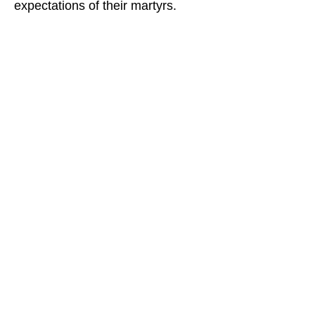
expectations of their martyrs.