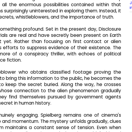
J
 all the enormous possibilities contained within that
i
surprisingly uninterested in exploring them. Instead, it
ecrets, whistleblowers, and the importance of truth.
 something profound. Set in the present day, Disclosure
ials are real and have secretly been present on Earth
 yet. Rather than focusing on first contact or alien
 efforts to suppress evidence of their existence. The
more of a conspiracy thriller, with echoes of political
e fiction.
eblower who obtains classified footage proving the
s to bring this information to the public, he becomes the
to keep the secret buried. Along the way, he crosses
, whose connection to the alien phenomenon gradually
 they find themselves pursued by government agents
ecret in human history.
genuinely engaging. Spielberg remains one of cinema's
e and momentum. The mystery unfolds gradually, clues
lm maintains a constant sense of tension. Even when