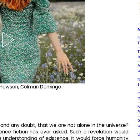
M
F
T
T
o
A
a
N
s
Eve Hewson, Colman Domingo
I
o
M
R
G
nd any doubt, that we are not alone in the universe?
o
ience fiction has ever asked. Such a revelation would
U
tire understanding of existence. It would force humanity