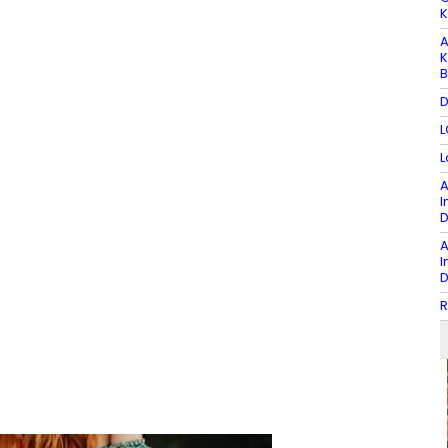
K
A
K
B
D
L
L
A
I
D
A
I
D
R