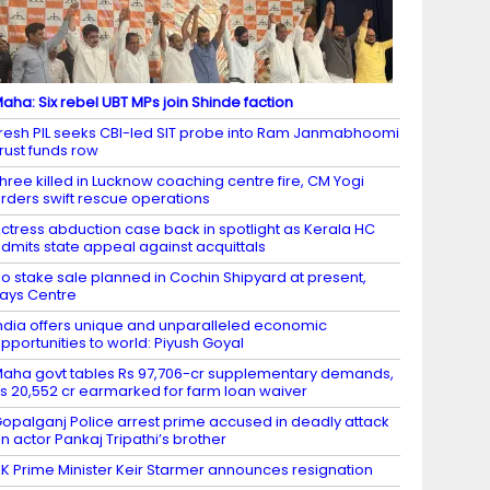
aha: Six rebel UBT MPs join Shinde faction
resh PIL seeks CBI-led SIT probe into Ram Janmabhoomi
rust funds row
hree killed in Lucknow coaching centre fire, CM Yogi
rders swift rescue operations
ctress abduction case back in spotlight as Kerala HC
dmits state appeal against acquittals
o stake sale planned in Cochin Shipyard at present,
ays Centre
ndia offers unique and unparalleled economic
pportunities to world: Piyush Goyal
aha govt tables Rs 97,706-cr supplementary demands,
s 20,552 cr earmarked for farm loan waiver
opalganj Police arrest prime accused in deadly attack
n actor Pankaj Tripathi’s brother
K Prime Minister Keir Starmer announces resignation