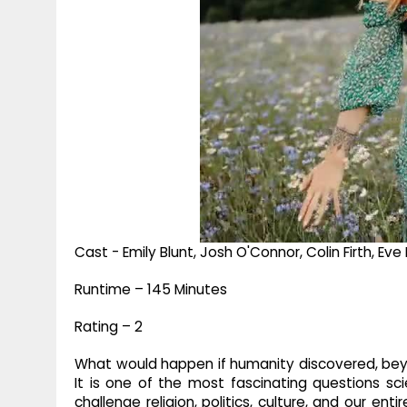
Cast - Emily Blunt, Josh O'Connor, Colin Firth, 
Runtime – 145 Minutes
Rating – 2
What would happen if humanity discovered, beyo
It is one of the most fascinating questions sc
challenge religion, politics, culture, and our en