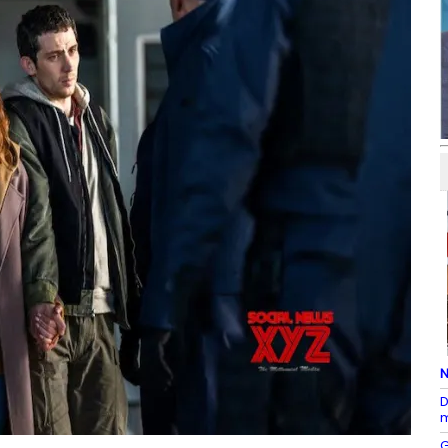
N
D
m
G