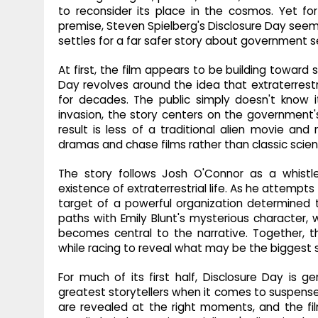
to reconsider its place in the cosmos. Yet for
premise, Steven Spielberg's Disclosure Day seems 
settles for a far safer story about government s
At first, the film appears to be building toward
Day revolves around the idea that extraterrestr
for decades. The public simply doesn't know it
invasion, the story centers on the government's
result is less of a traditional alien movie and 
dramas and chase films rather than classic scienc
The story follows Josh O'Connor as a whistl
existence of extraterrestrial life. As he attempt
target of a powerful organization determined 
paths with Emily Blunt's mysterious character
becomes central to the narrative. Together,
while racing to reveal what may be the biggest s
For much of its first half, Disclosure Day is 
greatest storytellers when it comes to suspens
are revealed at the right moments, and the fi