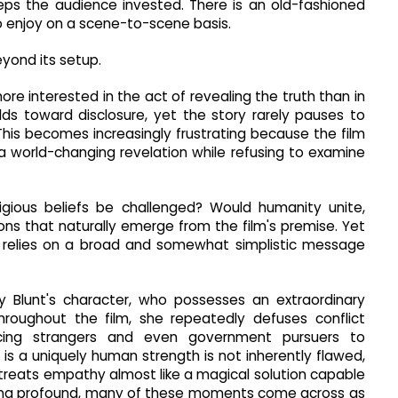
keeps the audience invested. There is an old-fashioned
to enjoy on a scene-to-scene basis.
yond its setup.
ore interested in the act of revealing the truth than in
lds toward disclosure, yet the story rarely pauses to
his becomes increasingly frustrating because the film
a world-changing revelation while refusing to examine
igious beliefs be challenged? Would humanity unite,
ns that naturally emerge from the film's premise. Yet
it relies on a broad and somewhat simplistic message
ly Blunt's character, who possesses an extraordinary
hroughout the film, she repeatedly defuses conflict
incing strangers and even government pursuers to
is a uniquely human strength is not inherently flawed,
treats empathy almost like a magical solution capable
ling profound, many of these moments come across as