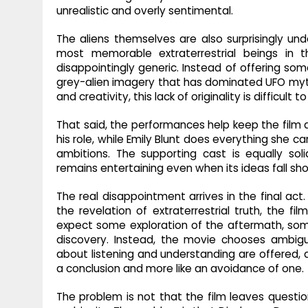
unrealistic and overly sentimental.
The aliens themselves are also surprisingly u
most memorable extraterrestrial beings in t
disappointingly generic. Instead of offering some
grey-alien imagery that has dominated UFO myt
and creativity, this lack of originality is difficult to
That said, the performances help keep the film 
his role, while Emily Blunt does everything she c
ambitions. The supporting cast is equally sol
remains entertaining even when its ideas fall sho
The real disappointment arrives in the final act
the revelation of extraterrestrial truth, the fi
expect some exploration of the aftermath, som
discovery. Instead, the movie chooses ambigu
about listening and understanding are offered, a
a conclusion and more like an avoidance of one.
The problem is not that the film leaves questio