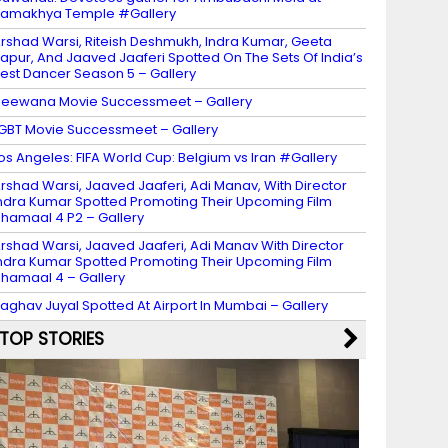
amakhya Temple #Gallery
rshad Warsi, Riteish Deshmukh, Indra Kumar, Geeta
apur, And Jaaved Jaaferi Spotted On The Sets Of India’s
est Dancer Season 5 – Gallery
eewana Movie Successmeet – Gallery
GBT Movie Successmeet – Gallery
os Angeles: FIFA World Cup: Belgium vs Iran #Gallery
rshad Warsi, Jaaved Jaaferi, Adi Manav, With Director
ndra Kumar Spotted Promoting Their Upcoming Film
hamaal 4 P2 – Gallery
rshad Warsi, Jaaved Jaaferi, Adi Manav With Director
ndra Kumar Spotted Promoting Their Upcoming Film
hamaal 4 – Gallery
aghav Juyal Spotted At Airport In Mumbai – Gallery
TOP STORIES