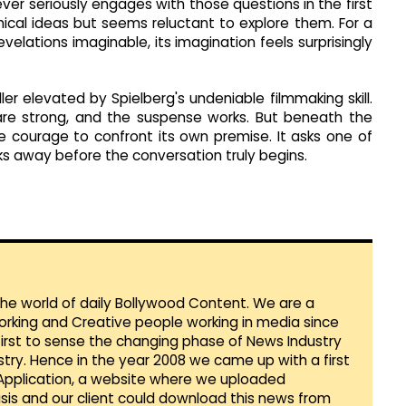
ver seriously engages with those questions in the first
hical ideas but seems reluctant to explore them. For a
velations imaginable, its imagination feels surprisingly
ller elevated by Spielberg's undeniable filmmaking skill.
are strong, and the suspense works. But beneath the
he courage to confront its own premise. It asks one of
ks away before the conversation truly begins.
 the world of daily Bollywood Content. We are a
orking and Creative people working in media since
first to sense the changing phase of News Industry
ustry. Hence in the year 2008 we came up with a first
 Application, a website where we uploaded
sis and our client could download this news from