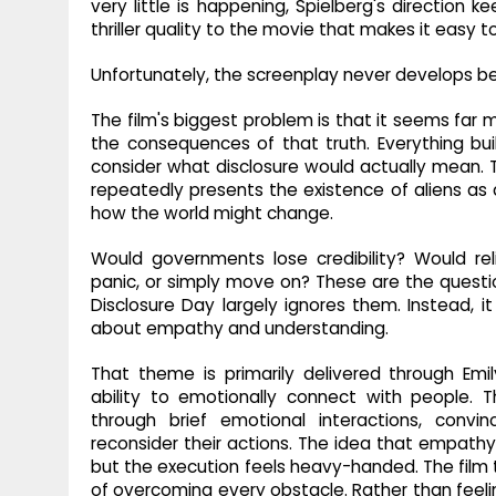
very little is happening, Spielberg's direction 
thriller quality to the movie that makes it easy 
Unfortunately, the screenplay never develops be
The film's biggest problem is that it seems far m
the consequences of that truth. Everything bui
consider what disclosure would actually mean. T
repeatedly presents the existence of aliens as 
how the world might change.
Would governments lose credibility? Would rel
panic, or simply move on? These are the questio
Disclosure Day largely ignores them. Instead, 
about empathy and understanding.
That theme is primarily delivered through Emi
ability to emotionally connect with people. T
through brief emotional interactions, conv
reconsider their actions. The idea that empathy 
but the execution feels heavy-handed. The film 
of overcoming every obstacle. Rather than fee