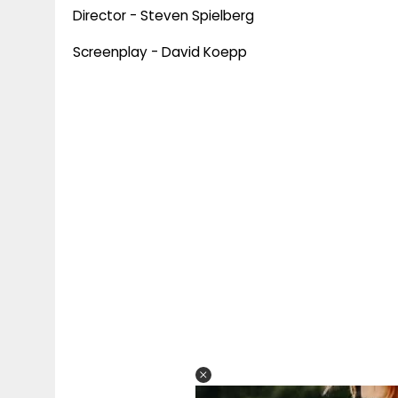
Director - Steven Spielberg
Screenplay - David Koepp