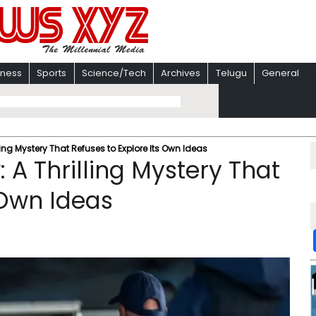
iness
Sports
Science/Tech
Archives
Telugu
General
ling Mystery That Refuses to Explore Its Own Ideas
 A Thrilling Mystery That
 Own Ideas