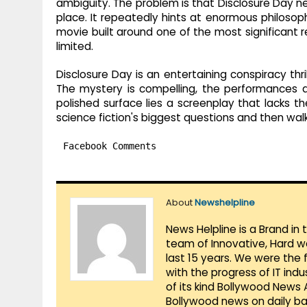
ambiguity. The problem is that Disclosure Day ne
place. It repeatedly hints at enormous philosop
movie built around one of the most significant re
limited.
Disclosure Day is an entertaining conspiracy thri
The mystery is compelling, the performances 
polished surface lies a screenplay that lacks t
science fiction's biggest questions and then wal
Facebook Comments
About
Newshelpline
News Helpline is a Brand in
team of Innovative, Hard w
last 15 years. We were the 
with the progress of IT ind
of its kind Bollywood News
Bollywood news on daily ba