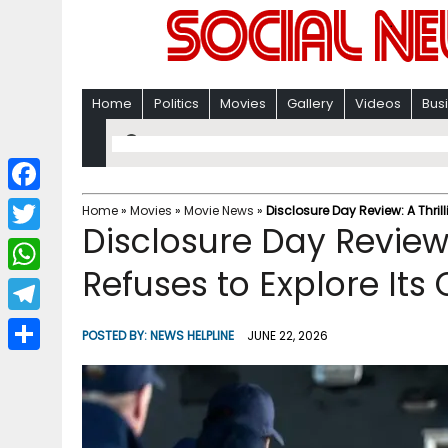
Home
Politics
Movies
Gallery
Videos
Bus
F
Home
»
Movies
»
Movie News
»
Disclosure Day Review: A Thril
Disclosure Day Review:
a
T
c
Refuses to Explore Its
w
W
e
i
h
T
b
POSTED BY:
NEWS HELPLINE
JUNE 22, 2026
t
a
e
o
S
t
t
l
o
h
e
s
e
k
a
r
A