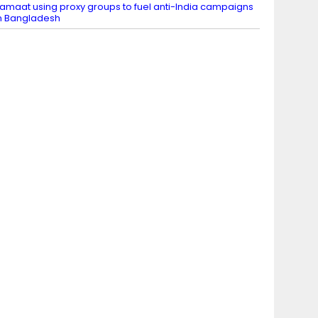
amaat using proxy groups to fuel anti-India campaigns
n Bangladesh