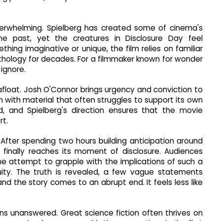
nderwhelming. Spielberg has created some of cinema's
he past, yet the creatures in Disclosure Day feel
thing imaginative or unique, the film relies on familiar
hology for decades. For a filmmaker known for wonder
 ignore.
afloat. Josh O'Connor brings urgency and conviction to
an with material that often struggles to support its own
id, and Spielberg's direction ensures that the movie
rt.
. After spending two hours building anticipation around
lm finally reaches its moment of disclosure. Audiences
e attempt to grapple with the implications of such a
ity. The truth is revealed, a few vague statements
nd the story comes to an abrupt end. It feels less like
ns unanswered. Great science fiction often thrives on